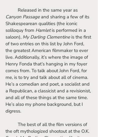
	Released in the same year as 
Canyon Passage
 and sharing a few of its 
Shakespearean qualities (the iconic 
soliloquy from 
Hamlet
 is performed in a 
saloon), 
My Darling Clementine
 is the first 
of two entries on this list by John Ford, 
the greatest American filmmaker to ever 
live. Additionally, it’s where the image of 
Henry Fonda that’s hanging in my foyer 
comes from. To talk about John Ford, for 
me, is to try and talk about all of cinema. 
He’s a comedian and poet, a socialist and 
a Republican, a classicist and a revisionist, 
and all of these things at the same time. 
He’s also my phone background, but I 
digress. 
	The best of all the film versions of 
the oft mythologized shootout at the O.K. 