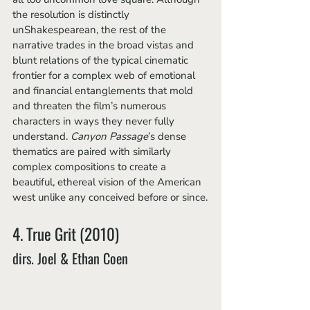
the resolution is distinctly 
unShakespearean, the rest of the 
narrative trades in the broad vistas and 
blunt relations of the typical cinematic 
frontier for a complex web of emotional 
and financial entanglements that mold 
and threaten the film’s numerous 
characters in ways they never fully 
understand. 
Canyon Passage
’s dense 
thematics are paired with similarly 
complex compositions to create a 
beautiful, ethereal vision of the American 
west unlike any conceived before or since.
4. True Grit (2010)
dirs. Joel & Ethan Coen