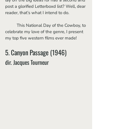
post a glorified Letterboxd list? Well, dear 
reader, that’s what I intend to do.
	This National Day of the Cowboy, to 
celebrate my love of the genre, I present 
my top five western films ever made!
5. Canyon Passage (1946)
dir. Jacques Tourneur