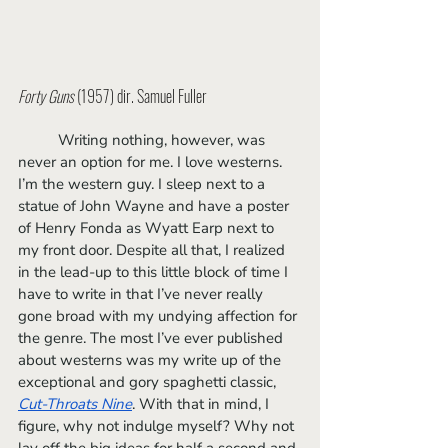
Forty Guns
 (1957) dir. Samuel Fuller
	Writing nothing, however, was 
never an option for me. I love westerns. 
I’m the western guy. I sleep next to a 
statue of John Wayne and have a poster 
of Henry Fonda as Wyatt Earp next to 
my front door. Despite all that, I realized 
in the lead-up to this little block of time I 
have to write in that I’ve never really 
gone broad with my undying affection for 
the genre. The most I’ve ever published 
about westerns was my write up of the 
exceptional and gory spaghetti classic, 
Cut-Throats Nine
. With that in mind, I 
figure, why not indulge myself? Why not 
lay off the big ideas for half a second and 