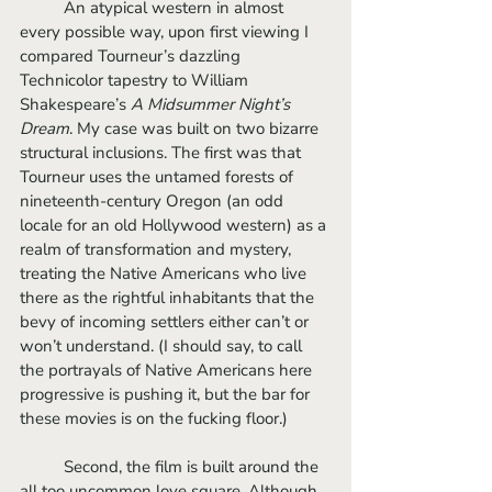
	An atypical western in almost 
every possible way, upon first viewing I 
compared Tourneur’s dazzling 
Technicolor tapestry to William 
Shakespeare’s 
A Midsummer Night’s 
Dream
. My case was built on two bizarre 
structural inclusions. The first was that 
Tourneur uses the untamed forests of 
nineteenth-century Oregon (an odd 
locale for an old Hollywood western) as a 
realm of transformation and mystery, 
treating the Native Americans who live 
there as the rightful inhabitants that the 
bevy of incoming settlers either can’t or 
won’t understand. (I should say, to call 
the portrayals of Native Americans here 
progressive is pushing it, but the bar for 
these movies is on the fucking floor.) 
	Second, the film is built around the 
all too uncommon love square. Although 