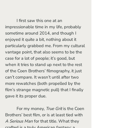
	I first saw this one at an 
impressionable time in my life, probably 
sometime around 2014, and though I 
enjoyed it quite a bit, nothing about it 
particularly grabbed me. From my cultural 
vantage point, that also seems to be the 
case for a lot of people; it’s good, but 
when it tries to stand up next to the rest 
of the Coen Brothers’ filmography, it just 
can’t compare. It wasn’t until after two 
more rewatches (both propelled by the 
film’s strange magnetic pull) that I finally 
gave it its proper due. 
	For my money, 
True Grit
 is the Coen 
Brothers’ best film, or is at least tied with 
A Serious Man 
for that title. What they 
crafted is a truly American fantasy; a 