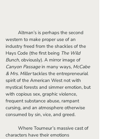
	Altman’s is perhaps the second 
western to make proper use of an 
industry freed from the shackles of the 
Hays Code (the first being 
The Wild 
Bunch
, obviously). A mirror image of 
Canyon Passage
 in many ways, 
McCabe 
& Mrs. Miller 
tackles the entrepreneurial 
spirit of the American West not with 
mystical forests and simmer emotion, but 
with copious sex, graphic violence, 
frequent substance abuse, rampant 
cursing, and an atmosphere otherwise 
consumed by sin, vice, and greed. 
	Where Tourneur’s massive cast of 
characters have their emotions 