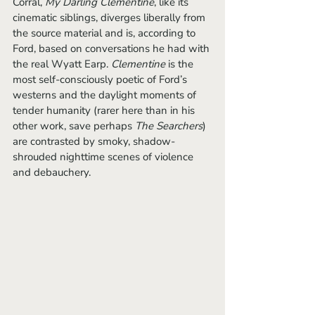
Corral, 
My Darling Clementine
, like its 
cinematic siblings, diverges liberally from 
the source material and is, according to 
Ford, based on conversations he had with 
the real Wyatt Earp. 
Clementine 
is the 
most self-consciously poetic of Ford’s 
westerns and the daylight moments of 
tender humanity (rarer here than in his 
other work, save perhaps 
The Searchers
) 
are contrasted by smoky, shadow-
shrouded nighttime scenes of violence 
and debauchery.