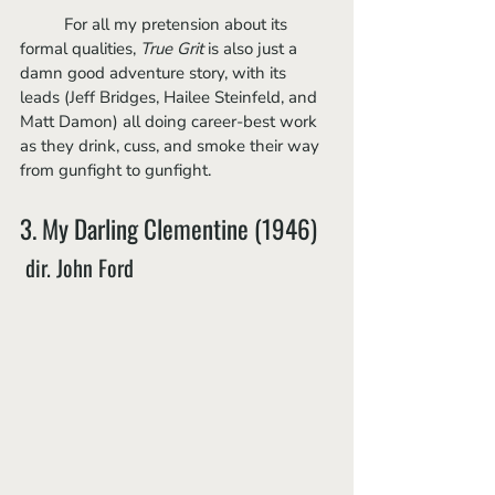
	For all my pretension about its 
formal qualities, 
True Grit 
is also just a 
damn good adventure story, with its 
leads (Jeff Bridges, Hailee Steinfeld, and 
Matt Damon) all doing career-best work 
as they drink, cuss, and smoke their way 
from gunfight to gunfight.
3. My Darling Clementine (1946)
 dir. John Ford