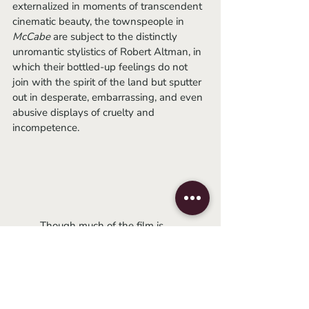
externalized in moments of transcendent 
cinematic beauty, the townspeople in 
McCabe 
are subject to the distinctly 
unromantic stylistics of Robert Altman, in 
which their bottled-up feelings do not 
join with the spirit of the land but sputter 
out in desperate, embarrassing, and even 
abusive displays of cruelty and 
incompetence. 
	Though much of the film is 
gorgeous to look at (as most westerns 
are), it’s also an Altman film, which 
means the seams are all out on display. It 
was during my first experience watching 
this film (mouth agape as Warren Beatty 