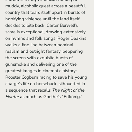
muddy, alcoholic quest across a beautiful 
country that tears itself apart in bursts of 
horrifying violence until the land itself 
decides to bite back. Carter Burwell’s 
score is exceptional, drawing extensively 
on hymns and folk songs. Roger Deakins 
walks a fine line between nominal 
realism and outright fantasy, peppering 
the screen with exquisite bursts of 
gunsmoke and delivering one of the 
greatest images in cinematic history: 
Rooster Cogburn racing to save his young 
charge’s life on horseback, silhouetted in 
a sequence that recalls 
The Night of the 
Hunter 
as much as Goethe’s “Erlkönig.” 