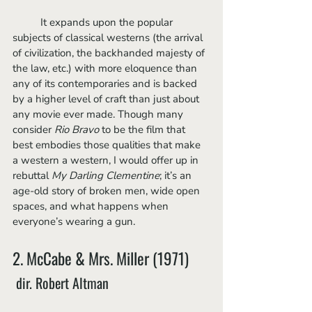
	It expands upon the popular 
subjects of classical westerns (the arrival 
of civilization, the backhanded majesty of 
the law, etc.) with more eloquence than 
any of its contemporaries and is backed 
by a higher level of craft than just about 
any movie ever made. Though many 
consider 
Rio Bravo 
to be the film that 
best embodies those qualities that make 
a western a western, I would offer up in 
rebuttal 
My Darling Clementine
; it’s an 
age-old story of broken men, wide open 
spaces, and what happens when 
everyone’s wearing a gun.
2. McCabe & Mrs. Miller (1971)
 dir. Robert Altman