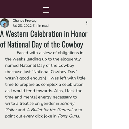
Chance Freytag
Jul 23, 2022
6 min read
A Western Celebration in Honor
of National Day of the Cowboy
	Faced with a slew of obligations in 
the weeks leading up to the eloquently 
named National Day of the Cowboy 
(because just “National Cowboy Day” 
wasn’t good enough), I was left with little 
time to prepare as complex a celebration 
as I would tend towards. Alas, I lack the 
time and mental energy necessary to 
write a treatise on gender in 
Johnny 
Guitar 
and 
A Bullet for the General
 or to 
point out every dick joke in 
Forty Guns
. 