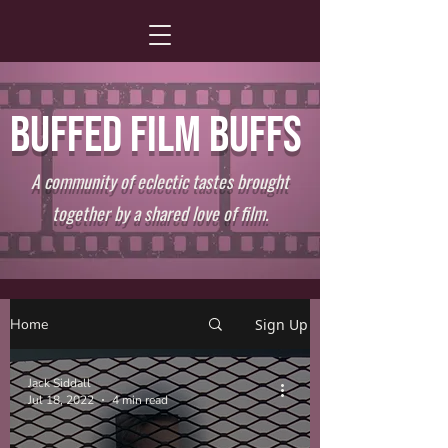
BUFFED FILM BUFFS
A community of eclectic tastes brought
together by a shared love of film.
Home
Sign Up
Jack Siddall
Jul 18, 2022
4 min read