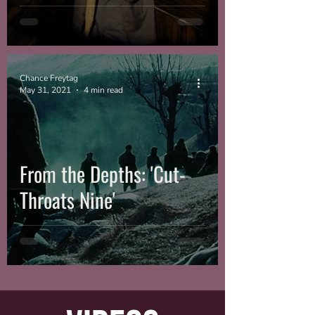
Chance Freytag
May 31, 2021
4 min read
From the Depths: 'Cut-
Throats Nine'