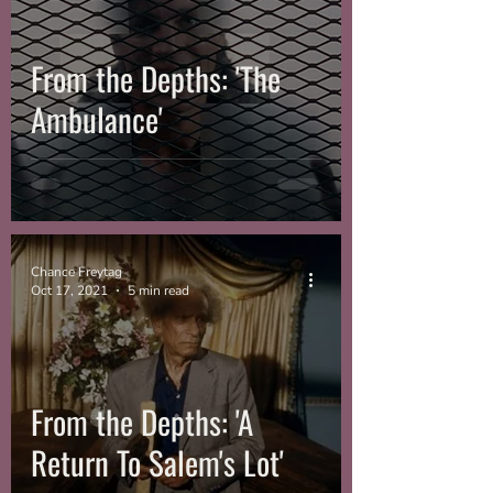
From the Depths: 'The
Ambulance'
Chance Freytag
Oct 17, 2021
5 min read
From the Depths: 'A
Return To Salem's Lot'