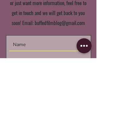
or just want more information, feel free to
get in touch and we will get back to you
soon! Email:
buffedfilmblog@gmail.com