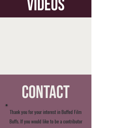
videos
Contact
Thank you for your interest in Buffed Film
Buffs. If you would like to be a contributor