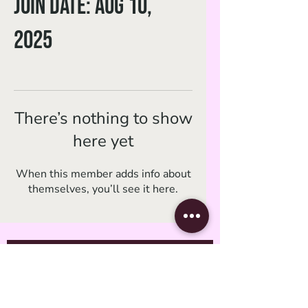
Join date: Aug 10,
2025
There’s nothing to show
here yet
When this member adds info about
themselves, you’ll see it here.
Subscribe Form