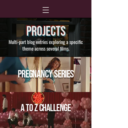
Projects
Multi-part blog entries exploring a specific
theme across several films.
Pregnancy Series
A to Z Challenge