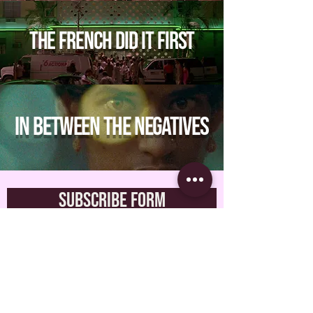
The French Did It First
In between the negatives
Subscribe Form
Submit