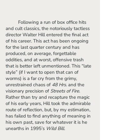
	Following a run of box office hits 
and cult classics, the notoriously tactless 
director Walter Hill entered the final act 
of his career. This act has been ongoing 
for the last quarter century and has 
produced, on average, forgettable 
oddities, and at worst, offensive trash 
that is better left unmentioned. This “late 
style” (if I want to open that can of 
worms) is a far cry from the grimy, 
unrestrained chaos of 
48 Hrs. 
and the 
visionary precision of 
Streets of Fire
. 
Rather than try and recapture the magic 
of his early years, Hill took the admirable 
route of reflection, but, by my estimation, 
has failed to find anything of meaning in 
his own past, save for whatever it is he 
unearths in 1995’s 
Wild Bill
.