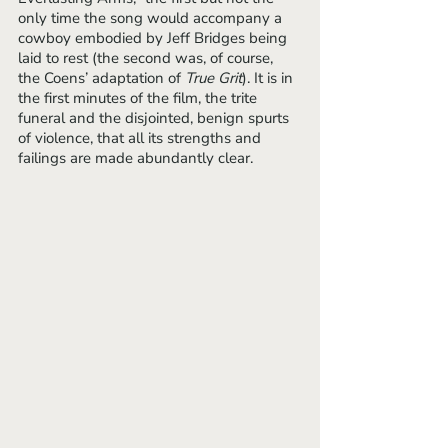
only time the song would accompany a 
cowboy embodied by Jeff Bridges being 
laid to rest (the second was, of course, 
the Coens’ adaptation of 
True Grit
). It is in 
the first minutes of the film, the trite 
funeral and the disjointed, benign spurts 
of violence, that all its strengths and 
failings are made abundantly clear.