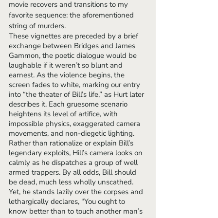
movie recovers and transitions to my 
favorite sequence: the aforementioned 
string of murders. 
These vignettes are preceded by a brief 
exchange between Bridges and James 
Gammon, the poetic dialogue would be 
laughable if it weren’t so blunt and 
earnest. As the violence begins, the 
screen fades to white, marking our entry 
into “the theater of Bill’s life,” as Hurt later 
describes it. Each gruesome scenario 
heightens its level of artifice, with 
impossible physics, exaggerated camera 
movements, and non-diegetic lighting. 
Rather than rationalize or explain Bill’s 
legendary exploits, Hill’s camera looks on 
calmly as he dispatches a group of well 
armed trappers. By all odds, Bill should 
be dead, much less wholly unscathed. 
Yet, he stands lazily over the corpses and 
lethargically declares, “You ought to 
know better than to touch another man’s 