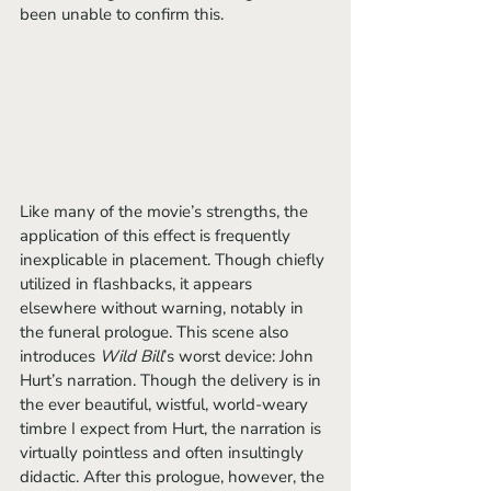
been unable to confirm this. 
Like many of the movie’s strengths, the 
application of this effect is frequently 
inexplicable in placement. Though chiefly 
utilized in flashbacks, it appears 
elsewhere without warning, notably in 
the funeral prologue. This scene also 
introduces 
Wild Bill
’s worst device: John 
Hurt’s narration. Though the delivery is in 
the ever beautiful, wistful, world-weary 
timbre I expect from Hurt, the narration is 
virtually pointless and often insultingly 
didactic. After this prologue, however, the 