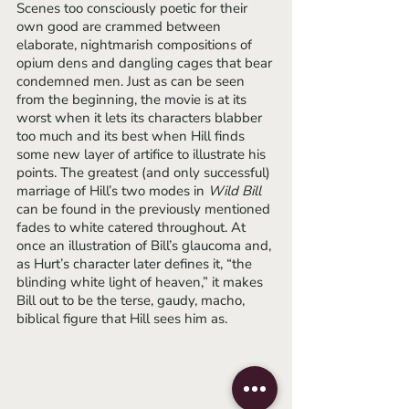
Scenes too consciously poetic for their 
own good are crammed between 
elaborate, nightmarish compositions of 
opium dens and dangling cages that bear 
condemned men. Just as can be seen 
from the beginning, the movie is at its 
worst when it lets its characters blabber 
too much and its best when Hill finds 
some new layer of artifice to illustrate his 
points. The greatest (and only successful) 
marriage of Hill’s two modes in 
Wild Bill 
can be found in the previously mentioned 
fades to white catered throughout. At 
once an illustration of Bill’s glaucoma and, 
as Hurt’s character later defines it, “the 
blinding white light of heaven,” it makes 
Bill out to be the terse, gaudy, macho, 
biblical figure that Hill sees him as. 