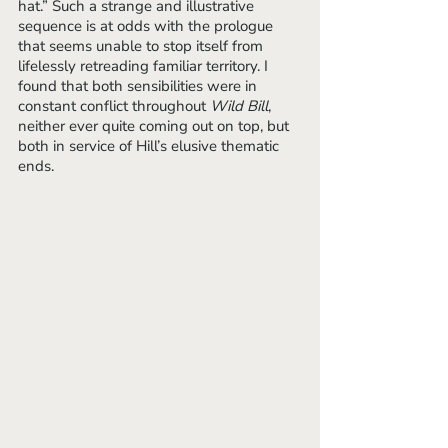
hat.” Such a strange and illustrative 
sequence is at odds with the prologue 
that seems unable to stop itself from 
lifelessly retreading familiar territory. I 
found that both sensibilities were in 
constant conflict throughout 
Wild Bill
, 
neither ever quite coming out on top, but 
both in service of Hill’s elusive thematic 
ends.