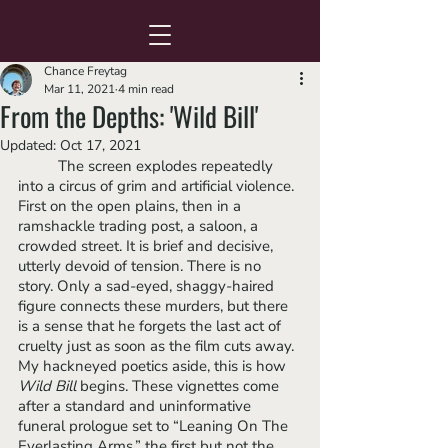
Chance Freytag
Mar 11, 2021
4 min read
From the Depths: 'Wild Bill'
Updated:
Oct 17, 2021
	The screen explodes repeatedly 
into a circus of grim and artificial violence. 
First on the open plains, then in a 
ramshackle trading post, a saloon, a 
crowded street. It is brief and decisive, 
utterly devoid of tension. There is no 
story. Only a sad-eyed, shaggy-haired 
figure connects these murders, but there 
is a sense that he forgets the last act of 
cruelty just as soon as the film cuts away. 
My hackneyed poetics aside, this is how 
Wild Bill
 begins. These vignettes come 
after a standard and uninformative 
funeral prologue set to “Leaning On The 
Everlasting Arms,” the first but not the 