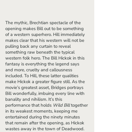
The mythic, Brechtian spectacle of the 
opening makes Bill out to be something 
of a western superhero. Hill immediately 
makes clear that his western will not be 
pulling back any curtain to reveal 
something raw beneath the typical 
western folk hero. The Bill Hickok in this 
fantasy is everything the legend says 
and more, cruelty and callousness 
included. To Hill, these latter qualities 
make Hickok a greater figure still. As the 
movie’s greatest asset, Bridges portrays 
Bill wonderfully, imbuing every line with 
banality and nihilism. It’s this 
performance that holds 
Wild Bill 
together 
in its weakest moments, keeping me 
entertained during the ninety minutes 
that remain after the opening, as Hickok 
wastes away in the town of Deadwood. 