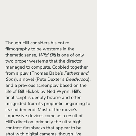
Though Hill considers his entire 
filmography to be westerns in the 
thematic sense, 
Wild Bill
 is one of only 
two proper westerns that the director 
managed to complete. Cobbled together 
from a play (Thomas Babe’s 
Fathers and 
Sons
), a novel (Pete Dexter’s 
Deadwood
), 
and a previous screenplay based on the 
life of Bill Hickok by Ned Wynn, Hill’s 
final script is deeply bizarre and often 
misguided from its prophetic beginning to 
its sudden end. Most of the movie’s 
impressive devices come as a result of 
Hill’s direction, primarily the ultra high 
contrast flashbacks that appear to be 
shot with digital cameras, though I’ve 