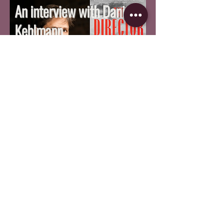
An interview with Daniel
Kehlmann
By Nick Zidarescu
SPECIAL FEATURES
A Bilingual Review of 'The
Secret Agent'
By Raul Marques