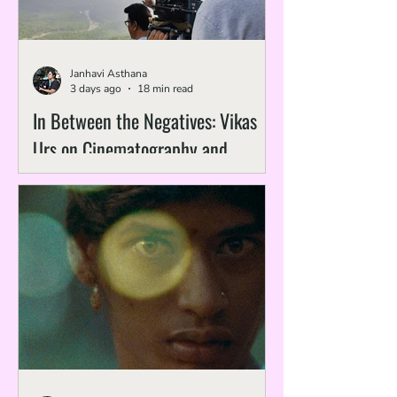
Janhavi Asthana
3 days ago
18 min read
In Between the Negatives: Vikas
Urs on Cinematography and
Preservation