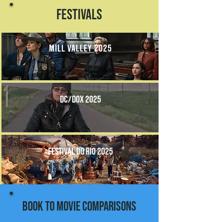
Festivals
mill valley 2025
DC/DOX 2025
festival do rio 2025
book to movie comparisons