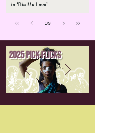
in ‘Die My Love’
1
/
9
2025 Pick Flicks