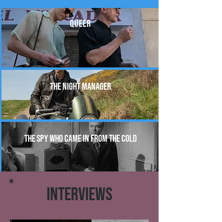
QUEER
THE NIGHT MANAGER
THE SPY WHO CAME IN FROM THE COLD
INTERVIEWS