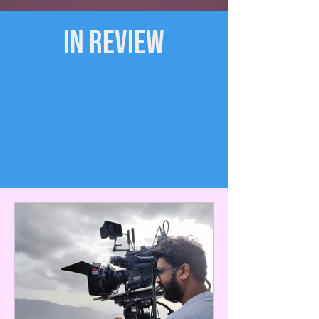
IN REVIEW