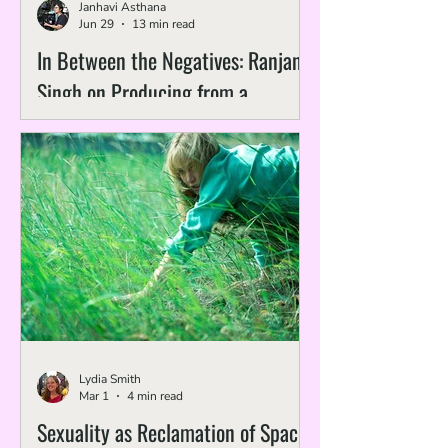
Janhavi Asthana
Jun 29
13 min read
In Between the Negatives: Ranjan
Singh on Producing from a
Preservation Lens
Lydia Smith
Mar 1
4 min read
Sexuality as Reclamation of Space