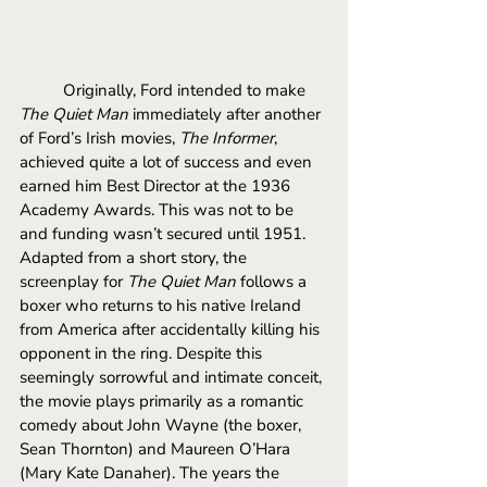
Originally, Ford intended to make 
The Quiet Man 
immediately after another 
of Ford’s Irish movies, 
The Informer
, 
achieved quite a lot of success and even 
earned him Best Director at the 1936 
Academy Awards. This was not to be 
and funding wasn’t secured until 1951. 
Adapted from a short story, the 
screenplay for 
The Quiet Man 
follows a 
boxer who returns to his native Ireland 
from America after accidentally killing his 
opponent in the ring. Despite this 
seemingly sorrowful and intimate conceit, 
the movie plays primarily as a romantic 
comedy about John Wayne (the boxer, 
Sean Thornton) and Maureen O’Hara 
(Mary Kate Danaher). The years the 