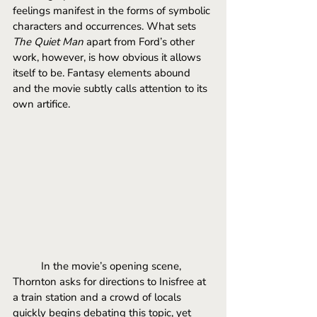
feelings manifest in the forms of symbolic 
characters and occurrences. What sets 
The Quiet Man
 apart from Ford’s other 
work, however, is how obvious it allows 
itself to be. Fantasy elements abound 
and the movie subtly calls attention to its 
own artifice.
In the movie’s opening scene, 
Thornton asks for directions to Inisfree at 
a train station and a crowd of locals 
quickly begins debating this topic, yet 