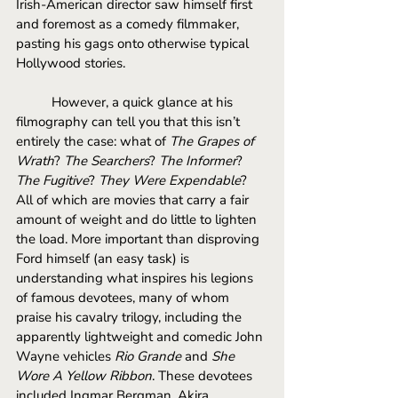
Irish-American director saw himself first 
and foremost as a comedy filmmaker, 
pasting his gags onto otherwise typical 
Hollywood stories. 
However, a quick glance at his 
filmography can tell you that this isn’t 
entirely the case: what of 
The Grapes of 
Wrath
? 
The Searchers
? 
The Informer
? 
The Fugitive
? 
They Were Expendable
? 
All of which are movies that carry a fair 
amount of weight and do little to lighten 
the load. More important than disproving 
Ford himself (an easy task) is 
understanding what inspires his legions 
of famous devotees, many of whom 
praise his cavalry trilogy, including the 
apparently lightweight and comedic John 
Wayne vehicles 
Rio Grande 
and 
She 
Wore A Yellow Ribbon
. These devotees 
included Ingmar Bergman, Akira 