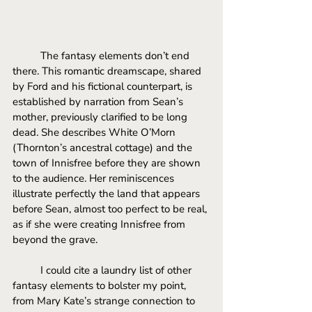
The fantasy elements don’t end 
there. This romantic dreamscape, shared 
by Ford and his fictional counterpart, is 
established by narration from Sean’s 
mother, previously clarified to be long 
dead. She describes White O’Morn 
(Thornton’s ancestral cottage) and the 
town of Innisfree before they are shown 
to the audience. Her reminiscences 
illustrate perfectly the land that appears 
before Sean, almost too perfect to be real, 
as if she were creating Innisfree from 
beyond the grave. 
I could cite a laundry list of other 
fantasy elements to bolster my point, 
from Mary Kate’s strange connection to 