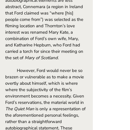
autobiographical elements are less 
abstract, Connemara (a region in Ireland 
that Ford claimed was “where [his] 
people come from”) was selected as the 
filming location and Thornton’s love 
interest was renamed Mary Kate, a 
combination of Ford’s own wife, Mary, 
and Katharine Hepburn, who Ford had 
carried a torch for since their meeting on 
the set of 
Mary of Scotland
. 
However, Ford would never be so 
brazen or vulnerable as to make a movie 
overtly about himself, which is where 
where the subjectivity of the film’s 
environment becomes a necessity. Given 
Ford’s reservations, the material world in 
The Quiet Man
 is only a representation of 
the aforementioned personal feelings, 
rather than a straightforward 
autobiographical statement. These 