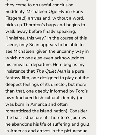
they come to no useful conclusion. 
Suddenly, Michaleen Oge Flynn (Barry 
Fitzgerald) arrives and, without a word, 
picks up Thornton’s bags and begins to 
walk away before finally speaking, 
“Innisfree, this way.” In the course of this 
scene, only Sean appears to be able to 
see Michaleen, given the uncanny way in 
which no one else even acknowledges 
his arrival or departure. Here begins my 
insistence that 
The Quiet Man
 is a pure 
fantasy film, one designed to play out the 
deepest feelings of its director, but more 
than that, one deeply informed by Ford’s 
own fractured Irish cultural identity (he 
was born in America and often 
romanticized the island nation). Consider 
the basic structure of Thornton’s journey: 
he abandons his life of suffering and guilt 
in America and arrives in the picturesque 