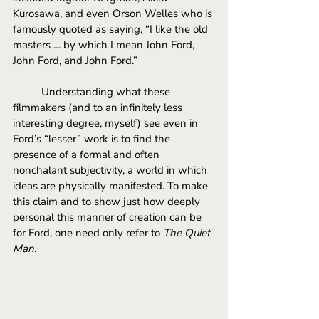
Kurosawa, and even Orson Welles who is 
famously quoted as saying, “I like the old 
masters … by which I mean John Ford, 
John Ford, and John Ford.” 
Understanding what these 
filmmakers (and to an infinitely less 
interesting degree, myself) see even in 
Ford’s “lesser” work is to find the 
presence of a formal and often 
nonchalant subjectivity, a world in which 
ideas are physically manifested. To make 
this claim and to show just how deeply 
personal this manner of creation can be 
for Ford, one need only refer to 
The Quiet 
Man
.