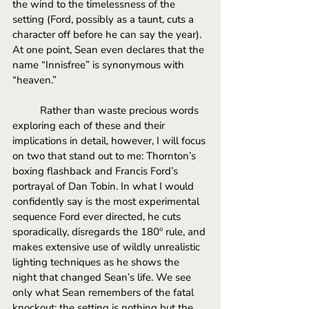
the wind to the timelessness of the 
setting (Ford, possibly as a taunt, cuts a 
character off before he can say the year). 
At one point, Sean even declares that the 
name “Innisfree” is synonymous with 
“heaven.” 
Rather than waste precious words 
exploring each of these and their 
implications in detail, however, I will focus 
on two that stand out to me: Thornton’s 
boxing flashback and Francis Ford’s 
portrayal of Dan Tobin. In what I would 
confidently say is the most experimental 
sequence Ford ever directed, he cuts 
sporadically, disregards the 180º rule, and 
makes extensive use of wildly unrealistic 
lighting techniques as he shows the 
night that changed Sean’s life. We see 
only what Sean remembers of the fatal 
knockout; the setting is nothing but the 