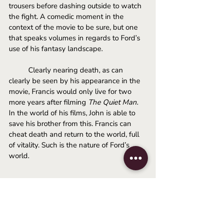
trousers before dashing outside to watch 
the fight. A comedic moment in the 
context of the movie to be sure, but one 
that speaks volumes in regards to Ford’s 
use of his fantasy landscape. 
Clearly nearing death, as can 
clearly be seen by his appearance in the 
movie, Francis would only live for two 
more years after filming 
The Quiet Man
. 
In the world of his films, John is able to 
save his brother from this. Francis can 
cheat death and return to the world, full 
of vitality. Such is the nature of Ford’s 
world.