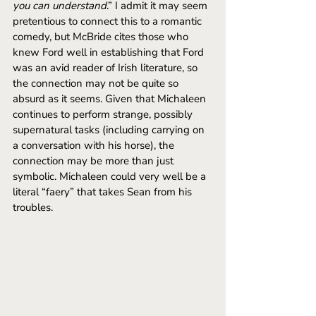
you can understand
.” I admit it may seem 
pretentious to connect this to a romantic 
comedy, but McBride cites those who 
knew Ford well in establishing that Ford 
was an avid reader of Irish literature, so 
the connection may not be quite so 
absurd as it seems. Given that Michaleen 
continues to perform strange, possibly 
supernatural tasks (including carrying on 
a conversation with his horse), the 
connection may be more than just 
symbolic. Michaleen could very well be a 
literal “faery” that takes Sean from his 
troubles.