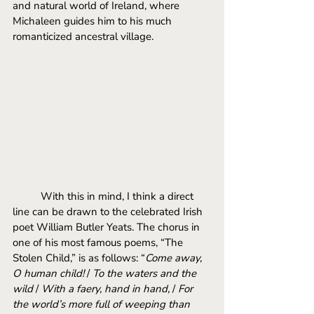
and natural world of Ireland, where 
Michaleen guides him to his much 
romanticized ancestral village. 
With this in mind, I think a direct 
line can be drawn to the celebrated Irish 
poet William Butler Yeats. The chorus in 
one of his most famous poems, “The 
Stolen Child,” is as follows: “
Come away, 
O human child! 
/ 
To the waters and the 
wild
 / 
With a faery, hand in hand,
 / 
For 
the world’s more full of weeping than 