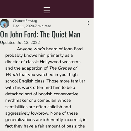
Chance Freytag
Dec 11, 2020
7 min read
On John Ford: The Quiet Man
Updated:
Jul 13, 2022
Anyone who’s heard of John Ford 
probably knows him primarily as a 
director of classic Hollywood westerns 
and the adaptation of 
The Grapes of 
Wrath 
that you watched in your high 
school English class. Those more familiar 
with his work often find him to be a 
detached sort of boorish conservative 
mythmaker or a comedian whose 
sensibilities are often childish and 
aggressively lowbrow. None of these 
generalizations are inherently incorrect, in 
fact they have a fair amount of basis; the 