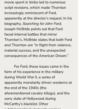
movie spent in limbo led to numerous 
script revisions, which made Thornton 
increasingly reminiscent of Ford, 
apparently at the director’s request. In his 
biography, 
Searching for John Ford
, 
Joseph McBride points out that Ford 
faced internal battles that mirror 
Thornton’s. McBride states that both Ford 
and Thornton are “in flight from violence, 
material success, and the unexpected 
consequences of the American Dream.” 
For Ford, these issues came in the 
form of his experience in the military 
during World War II, a series of 
apparently monetarily driven westerns at 
the end of the 1940s (the 
aforementioned cavalry trilogy), and the 
sorry state of Hollywood during 
McCarthy’s blacklist. Other 