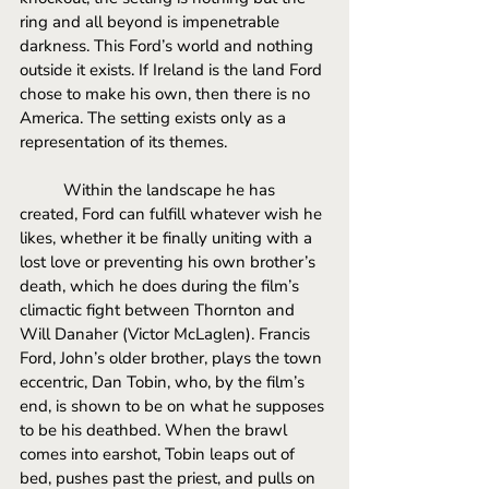
ring and all beyond is impenetrable 
darkness. This Ford’s world and nothing 
outside it exists. If Ireland is the land Ford 
chose to make his own, then there is no 
America. The setting exists only as a 
representation of its themes. 
Within the landscape he has 
created, Ford can fulfill whatever wish he 
likes, whether it be finally uniting with a 
lost love or preventing his own brother’s 
death, which he does during the film’s 
climactic fight between Thornton and 
Will Danaher (Victor McLaglen). Francis 
Ford, John’s older brother, plays the town 
eccentric, Dan Tobin, who, by the film’s 
end, is shown to be on what he supposes 
to be his deathbed. When the brawl 
comes into earshot, Tobin leaps out of 
bed, pushes past the priest, and pulls on 