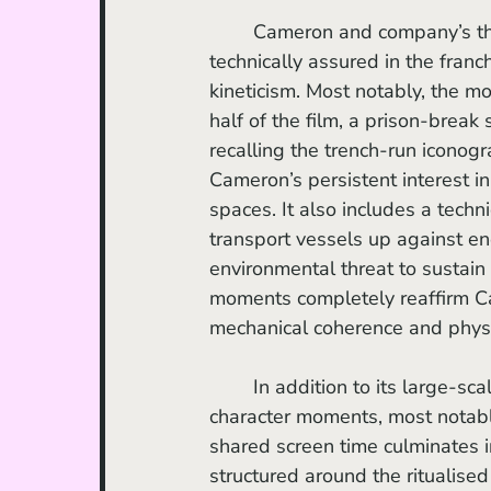
	Cameron and company’s third outing contains sequences that rank among the most 
technically assured in the fran
kineticism. Most notably, the mo
half of the film, a prison-break 
recalling the trench-run iconogr
Cameron’s persistent interest in
spaces. It also includes a techn
transport vessels up against en
environmental threat to sustain 
moments completely reaffirm Cam
mechanical coherence and phys
	In addition to its large-scale action, the film mines considerable pleasure from 
character moments, most notabl
shared screen time culminates in
structured around the ritualise