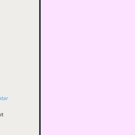
tar 
ot 