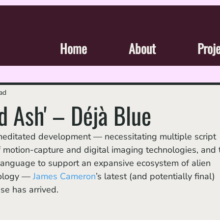
Home
About
Proj
ad
nd Ash' – Déjà Blue
 motion-capture and digital imaging technologies, and 
al language to support an expansive ecosystem of alien 
hology — 
James Cameron
’s latest (and potentially final) 
ise has arrived. 