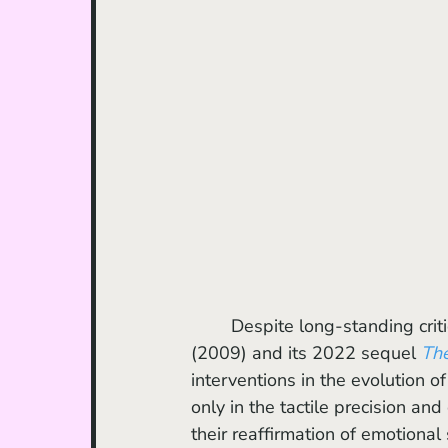
	Despite long-standing crit
(2009) and its 2022 sequel 
Th
interventions in the evolution o
only in the tactile precision and
their reaffirmation of emotional 