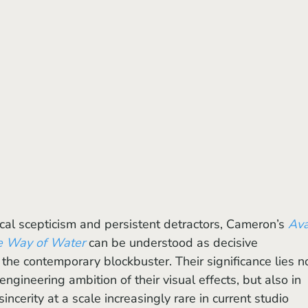
ical scepticism and persistent detractors, Cameron’s 
Ava
e Way of Water
 can be understood as decisive 
f the contemporary blockbuster. Their significance lies n
 engineering ambition of their visual effects, but also in 
sincerity at a scale increasingly rare in current studio 