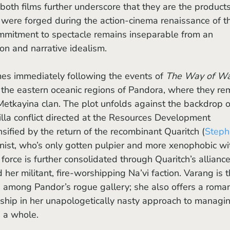
both films further underscore that they are the products
 were forged during the action-cinema renaissance of t
mitment to spectacle remains inseparable from an 
ion and narrative idealism.
es immediately following the events of 
The Way of Wa
in the eastern oceanic regions of Pandora, where they re
kayina clan. The plot unfolds against the backdrop o
lla conflict directed at the Resources Development 
sified by the return of the recombinant Quaritch (
Steph
gonist, who’s only gotten pulpier and more xenophobic wi
 force is further consolidated through Quaritch’s alliance
d her militant, fire-worshipping Na’vi faction. Varang is t
among Pandor’s rogue gallery; she also offers a roman
nship in her unapologetically nasty approach to managi
s a whole.