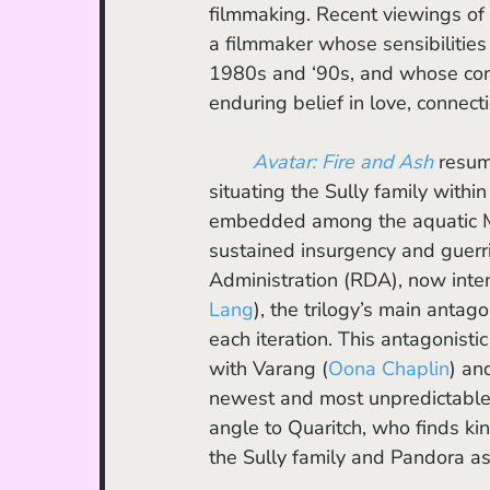
filmmaking. Recent viewings of 
a filmmaker whose sensibilities
1980s and ‘90s, and whose com
enduring belief in love, connect
Avatar: Fire and Ash
 resum
situating the Sully family with
embedded among the aquatic Met
sustained insurgency and guerri
Administration (RDA), now inten
Lang
), the trilogy’s main anta
each iteration. This antagonistic
with Varang (
Oona Chaplin
) an
newest and most unpredictable 
angle to Quaritch, who finds ki
the Sully family and Pandora a