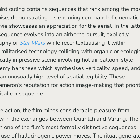
chise, demonstrating his enduring command of cinematic 
vie showcases an appreciation for the aerial. In the latt
sequence evolves into an airborne pursuit, explicitly 
aphy of 
Star Wars 
while recontextualising it within 
 militarised technology colliding with organic or ecologic
ically impressive scene involving hot air balloon-style 
emy banshees which synthesises verticality, speed, and
an unusually high level of spatial legibility. These 
eron’s reputation for action image-making that priorit
ical consequence. 
y in the exchanges between Quaritch and Varang. Thei
 one of the film’s most formally distinctive sequences, 
d use of hallucinogenic power moves. The ritual generat