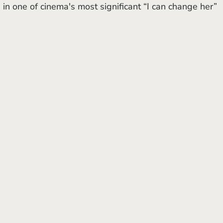
in one of cinema's most significant “I can change her” 