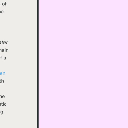
 of 
he 
ter
, 
main 
f a 
en 
th 
 
he 
tic 
ng 