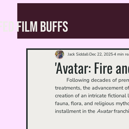
FED FILM BUFFS
Jack Siddall
Dec 22, 2025
4 min re
'Avatar: Fire a
	Following decades of premeditated development — necessitating multiple script 
treatments, the advancement of
creation of an intricate fiction
fauna, flora, and religious myt
installment in the 
Avatar 
franch