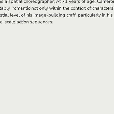
s a spatial choreographer. At 71 years of age, Cameron
ably  romantic not only within the context of characters
tial level of his image-building craff, particularly in his 
ge-scale action sequences. 