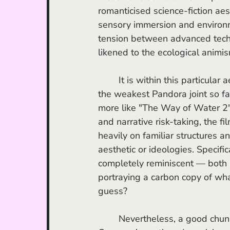
romanticised science-fiction aes
sensory immersion and environme
tension between advanced techn
likened to the ecological animis
	It is within this particular 
the weakest Pandora joint so far
more like "The Way of Water 2"
and narrative risk-taking, the fi
heavily on familiar structures a
aesthetic or ideologies. Specifica
completely reminiscent — both i
portraying a carbon copy of what w
guess?
	Nevertheless, a good chun