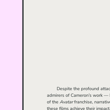
	Despite the profound attachment that many viewers — including long-standing 
admirers of Cameron’s work — 
of the 
Avatar
 franchise, narrat
these films achieve their impact