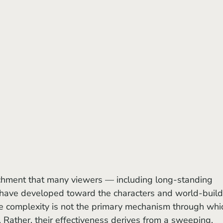
have developed toward the characters and world-build
ive complexity is not the primary mechanism through whi
. Rather, their effectiveness derives from a sweeping, 