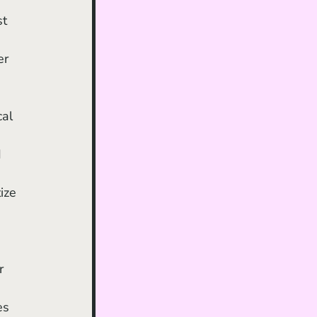
er 
al 
 
ize 
r 
es 