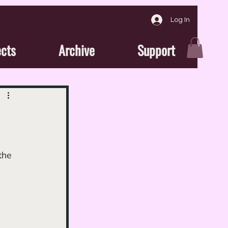
Log In
ects
Archive
Support
the 