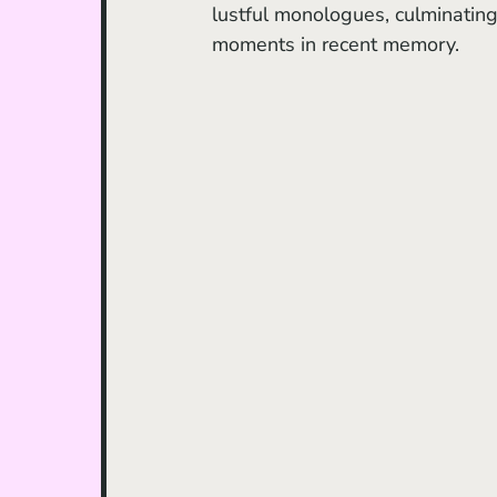
lustful monologues, culminating 
moments in recent memory.