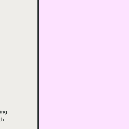
ing 
ch 