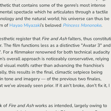
thetic that contains some of the genre’s most intense 
ntal spectacle which he articulates through a tactile 
ology and the natural world; his universe can thus be 
m of 
Hayao Miyazak
i’s beloved 
Princess Mononoke
. 
aesthetic register that
 Fire and Ash
 falters, thus constitut
. The film functions less as a distinctive "Avatar 3" and
. For a filmmaker renowned for both technical audacity 
lm’s overall approach is noticeably conservative, relying 
nd visual motifs rather than advancing the franchise’s 
lly, this results in the final, climactic setpiece being 
n tone and imagery — of the previous two finales, 
e’ve already seen prior. If it ain’t broke, don’t fix it, I 
k of 
Fire and Ash
 works as intended, largely owing to 