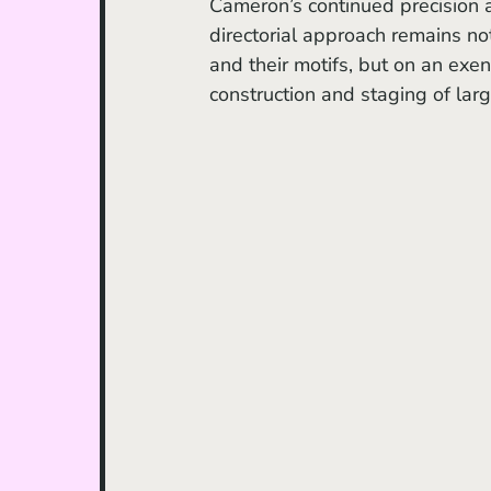
Cameron’s continued precision a
directorial approach remains not
and their motifs, but on an exens
construction and staging of lar