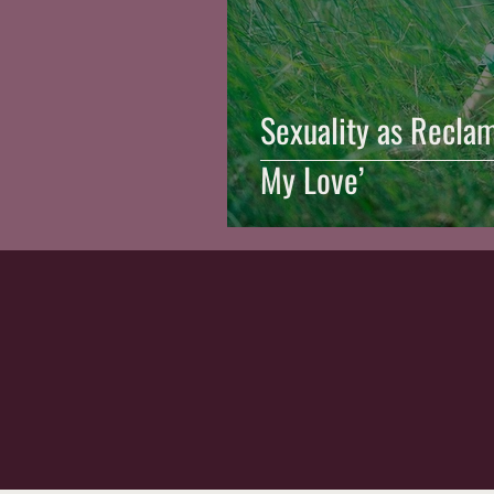
Sexuality as Reclam
My Love’