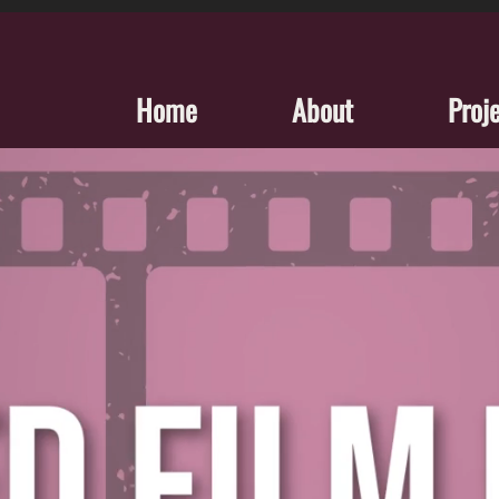
Home
About
Proj