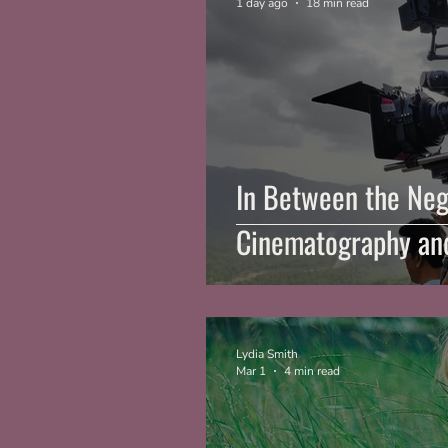
1 day ago
18 min read
In Between the Neg
Cinematography and
Lydia Smith
Mar 1
4 min read