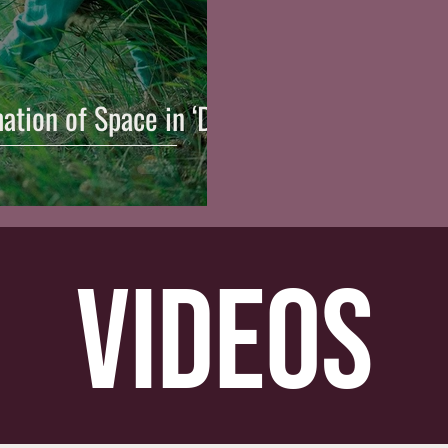
ation of Space in ‘Die
videos