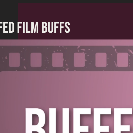
FED FILM BUFFS