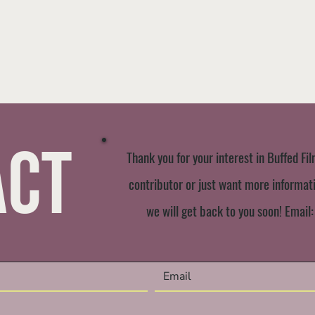
act
Thank you for your interest in Buffed Fil
contributor or just want more informatio
we will get back to you soon! Email