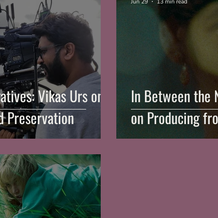
Jun 29
13 min read
atives: Vikas Urs on
In Between the 
 Preservation
on Producing fr