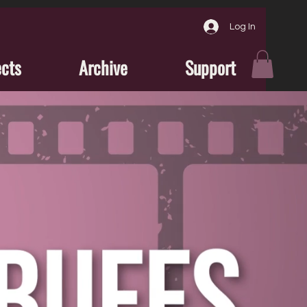
Log In
ects
Archive
Support