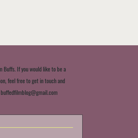
m Buffs. If you would like to be a
n, feel free to get in touch and
:
buffedfilmblog@gmail.com