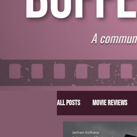
A communit
All Posts
Movie Reviews
Director Spotlight
Lis
Janhavi Asthana