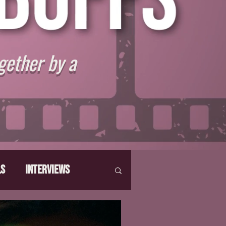
gether by a
ls
Interviews
hat Make Us