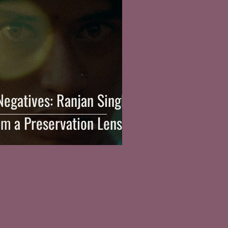
Negatives: Ranjan Singh
om a Preservation Lens