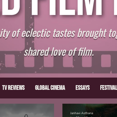
y of eclectic tastes brought to
shared love of film.
TV Reviews
Global Cinema
Essays
Festiva
ts
From the Depths
Writers' Note
Movies T
Janhavi Asthana