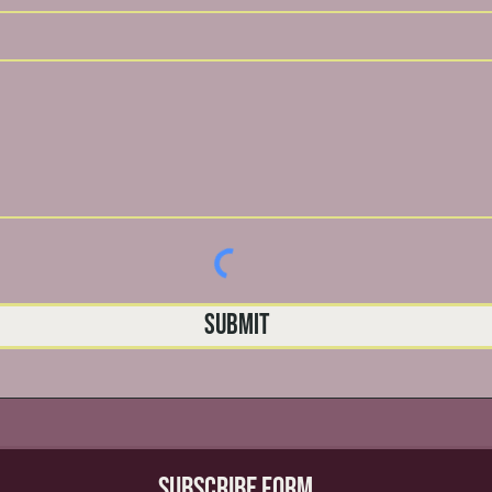
Submit
Subscribe Form