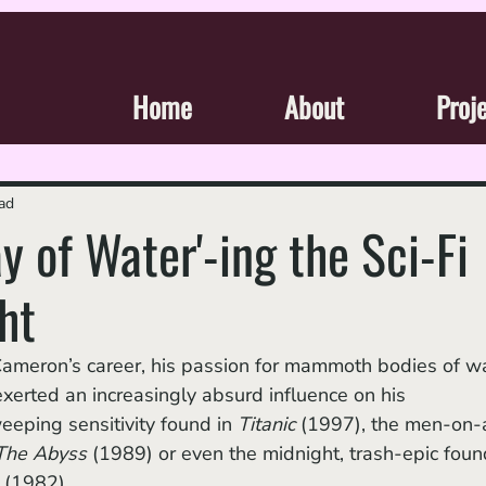
Home
About
Proj
ad
y of Water'-ing the Sci-Fi
ht
erted an increasingly absurd influence on his 
eeping sensitivity found in 
Titanic 
(1997),
the men-on-
The Abyss 
(1989) or even the midnight, trash-epic foun
 
(1982). 