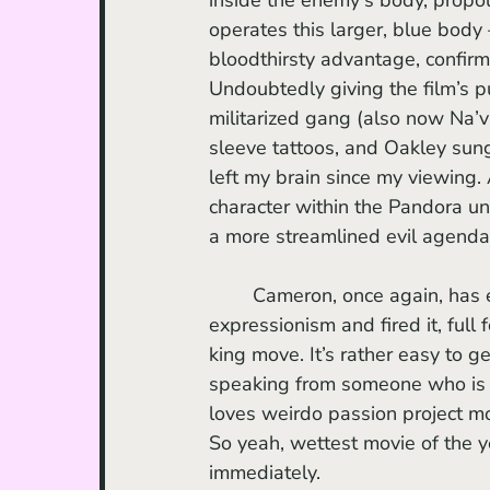
operates this larger, blue body 
bloodthirsty advantage, confirm
Undoubtedly giving the film’s p
militarized gang (also now Na’
sleeve tattoos, and Oakley sung
left my brain since my viewing. 
character within the Pandora un
a more streamlined evil agenda
	Cameron, once again, has effortfully worked with his mad scientist, visionary 
expressionism and fired it, full 
king move. It’s rather easy to ge
speaking from someone who is 
loves weirdo passion project m
So yeah, wettest movie of the ye
immediately.