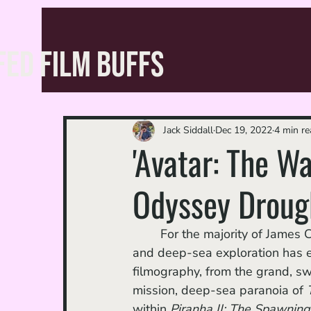
FED FILM BUFFS
Jack Siddall
Dec 19, 2022
4 min re
'Avatar: The Wa
Odyssey Droug
	For the majority of James Cameron’s career, his passion for mammoth bodies of water 
and deep-sea exploration has ex
filmography, from the grand, sw
mission, deep-sea paranoia of 
within 
Piranha II: The Spawning