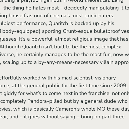
– the thing he hates most – decidedly manipulating it to
ing himself as one of cinema’s most iconic haters. 
ulpiest performance, Quaritch is backed up by his 
vi body-equipped) sporting Grunt-esque bulletproof ves
lasses. It’s a powerful, almost religious image that has
Although Quaritch isn’t built to be the most complex 
iverse, he certainly manages to be the most fun, now w
, scaling up to a by-any-means-necessary villain appro
force, at the general public for the first time since 2009.
t giddy for what’s to come next in the franchise, not onl
completely Pandora-pilled but by a general dude who 
ovies, which is basically Cameron’s whole MO these day
ar, and – it goes without saying – bring on part three 