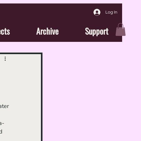
Log In
ects
Archive
Support
a-
d 