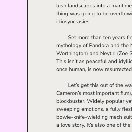
lush landscapes into a maritime
thing was going to be overflowi
idiosyncrasies.
	Set more than ten years fr
mythology of Pandora and the N
Worthington) and Neytiri (Zoe S
This isn’t as peaceful and idyll
once human, is now resurrected 
	Let’s get this out of the way: whether you love or hate it (personally I believe it’s 
Cameron’s most important film),
blockbuster. Widely popular yet 
sweeping emotions, a fully flesh
bowie-knife-wielding mech suits
a love story. It’s also one of th