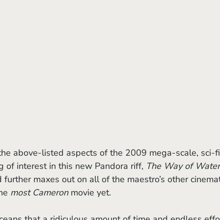
g of interest in this new Pandora riff, 
The Way of Water
 further maxes out on all of the maestro’s other cinemat
he 
most Cameron
 movie yet.