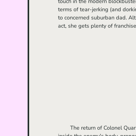
touch in the modern blockbuste
terms of tear-jerking (and dork
to concerned suburban dad. Alth
act, she gets plenty of franchise
	The return of Colonel Quaritch was undoubtedly a scene-stealer; now vengeful and 
inside the enemy's body, propou