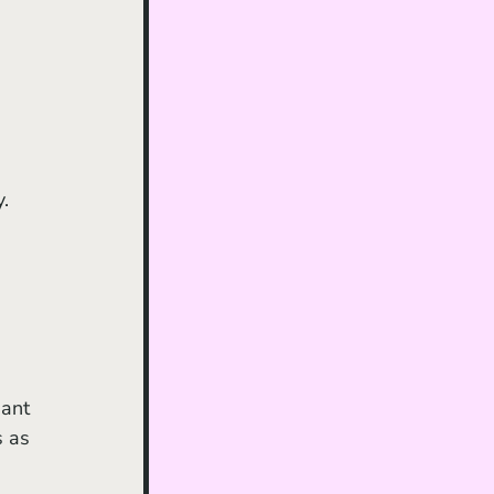
 
. 
iant 
 as 