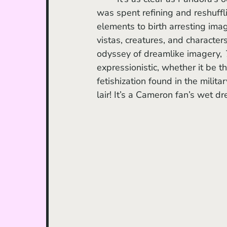
was spent refining and reshuff
elements to birth arresting imag
vistas, creatures, and character
odyssey of dreamlike imagery, 
expressionistic, whether it be t
fetishization found in the milit
lair! It’s a Cameron fan’s wet d