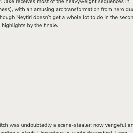
r. Jake receives most of the heavyweight sequences in 
iness), with an amusing arc transformation from hero du
ough Neytiri doesn’t get a whole lot to do in the seco
 highlights by the finale.
nding a playful, ingenious in-world theoretical. Lang 