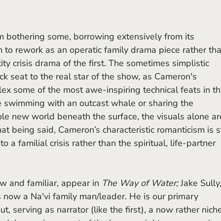
to rework as an operatic family drama piece rather tha
tity crisis drama of the first. The sometimes simplistic 
ck seat to the real star of the show, as Cameron's 
lex some of the most awe-inspiring technical feats in th
e swimming with an outcast whale or sharing the 
le new world beneath the surface, the visuals alone ar
at being said, Cameron’s characteristic romanticism is st
 a familial crisis rather than the spiritual, life-partner 
w and familiar, appear in 
The Way of Water;
 Jake Sully,
s now a Na'vi family man/leader. He is our primary 
, serving as narrator (like the first), a now rather nich