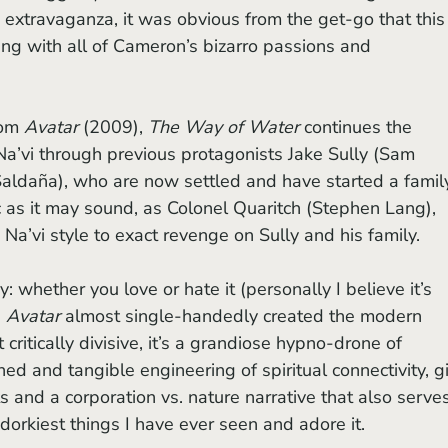
 extravaganza, it was obvious from the get-go that this
ng with all of Cameron’s bizarro passions and 
om 
Avatar 
(2009), 
The Way of Water
 continues the 
a’vi through previous protagonists Jake Sully (Sam 
aldaña), who are now settled and have started a family
ic as it may sound, as Colonel Quaritch (Stephen Lang), 
Na’vi style to exact revenge on Sully and his family.
 
Avatar
 almost single-handedly created the modern 
critically divisive, it’s a grandiose hypno-drone of 
ed and tangible engineering of spiritual connectivity, g
 and a corporation vs. nature narrative that also serves
e dorkiest things I have ever seen and adore it.