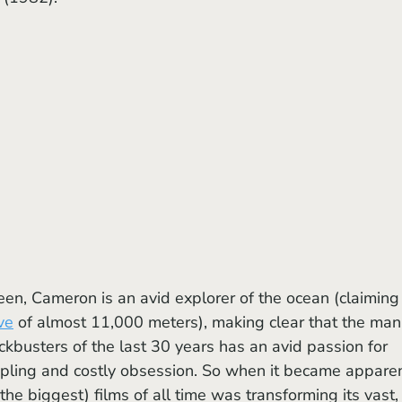
ve
 of almost 11,000 meters), making clear that the man
kbusters of the last 30 years has an avid passion for 
ippling and costly obsession. So when it became apparen
 the biggest) films of all time was transforming its vast,