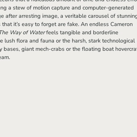
ling a stew of motion capture and computer-generated 
e after arresting image, a veritable carousel of stunnin
s that it’s easy to forget are fake. An endless Cameron 
The Way of Water 
feels tangible and borderline 
he lush flora and fauna or the harsh, stark technological 
ary bases, giant mech-crabs or the floating boat hovercraf
ream.