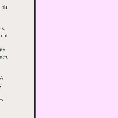
 his 
ts, 
 not 
ith 
ach.
 A 
y 
s. 