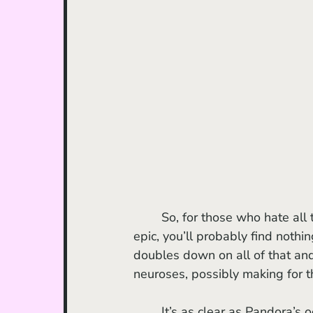
	So, for those who hate all the above-listed aspects of the 2009 mega-scale, sci-fi 
epic, you’ll probably find nothin
doubles down on all of that and
neuroses, possibly making for t
	It’s as clear as Pandora’s oceans that a ridiculous amount of time and endless effort 