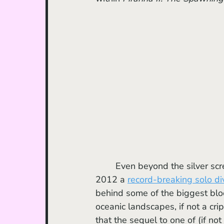
	Even beyond the silver screen, Cameron is an avid explorer of the ocean (claiming in 
2012 a 
record-breaking solo di
behind some of the biggest bloc
oceanic landscapes, if not a cr
that the sequel to one of (if not