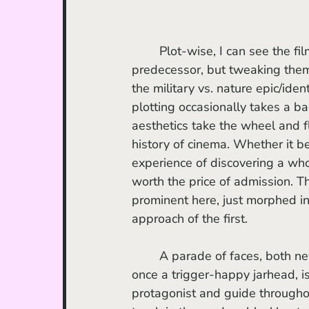
	Plot-wise, I can see the film bothering some, borrowing extensively from its 
predecessor, but tweaking them 
the military vs. nature epic/iden
plotting occasionally takes a ba
aesthetics take the wheel and f
history of cinema. Whether it b
experience of discovering a who
worth the price of admission. Th
prominent here, just morphed into
approach of the first.
	A parade of faces, both ne
once a trigger-happy jarhead, i
protagonist and guide throughout