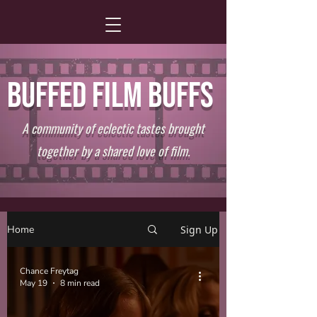
BUFFED FILM BUFFS
A community of eclectic tastes brought
together by a shared love of film.
Home
Sign Up
Chance Freytag
May 19
8 min read