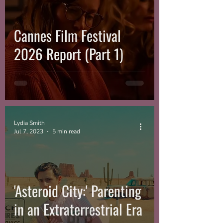
Cannes Film Festival
2026 Report (Part 1)
Lydia Smith
Jul 7, 2023
5 min read
'Asteroid City:' Parenting
in an Extraterrestrial Era