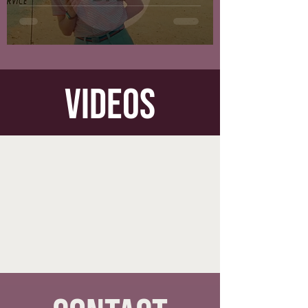
videos