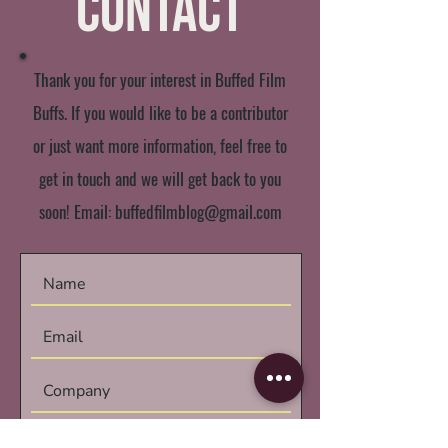
Contact
Thank you for your interest in Buffed Film
Buffs. If you would like to be a contributor
or just want more information, feel free to
get in touch and we will get back to you
soon! Email:
buffedfilmblog@gmail.com