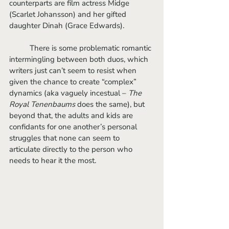
counterparts are film actress Midge 
(Scarlet Johansson) and her gifted 
daughter Dinah (Grace Edwards). 
	There is some problematic romantic 
intermingling between both duos, which 
writers just can’t seem to resist when 
given the chance to create “complex” 
dynamics (aka vaguely incestual – 
The 
Royal Tenenbaums
 does the same), but 
beyond that, the adults and kids are 
confidants for one another’s personal 
struggles that none can seem to 
articulate directly to the person who 
needs to hear it the most. 