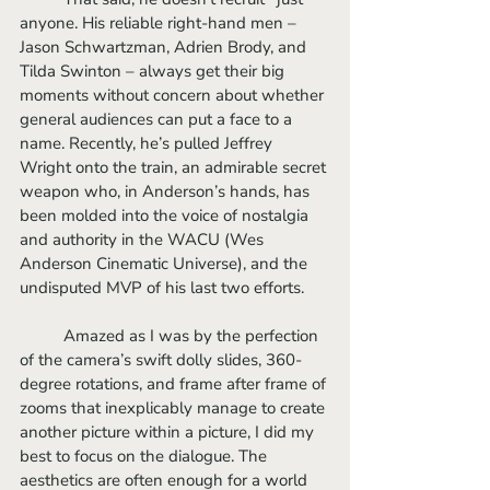
anyone. His reliable right-hand men – 
Jason Schwartzman, Adrien Brody, and 
Tilda Swinton – always get their big 
moments without concern about whether 
general audiences can put a face to a 
name. Recently, he’s pulled Jeffrey 
Wright onto the train, an admirable secret 
weapon who, in Anderson’s hands, has 
been molded into the voice of nostalgia 
and authority in the WACU (Wes 
Anderson Cinematic Universe), and the 
undisputed MVP of his last two efforts.
	Amazed as I was by the perfection 
of the camera’s swift dolly slides, 360-
degree rotations, and frame after frame of 
zooms that inexplicably manage to create 
another picture within a picture, I did my 
best to focus on the dialogue. The 
aesthetics are often enough for a world 