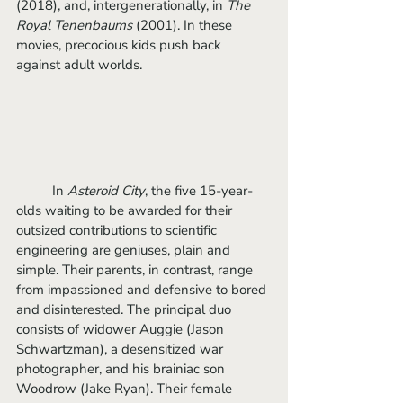
(2018), and, intergenerationally, in 
The 
Royal Tenenbaums 
(2001). In these 
movies, precocious kids push back 
against adult worlds. 
	In
 Asteroid City
, the five 15-year-
olds waiting to be awarded for their 
outsized contributions to scientific 
engineering are geniuses, plain and 
simple. Their parents, in contrast, range 
from impassioned and defensive to bored 
and disinterested. The principal duo 
consists of widower Auggie (Jason 
Schwartzman), a desensitized war 
photographer, and his brainiac son 
Woodrow (Jake Ryan). Their female 