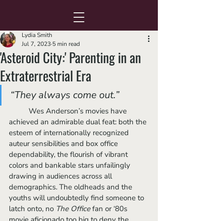
Lydia Smith
Jul 7, 2023
5 min read
'Asteroid City:' Parenting in an
Extraterrestrial Era
“They always come out.” 
	Wes Anderson’s movies have 
achieved an admirable dual feat: both the 
esteem of internationally recognized 
auteur sensibilities and box office 
dependability, the flourish of vibrant 
colors and bankable stars unfailingly 
drawing in audiences across all 
demographics. The oldheads and the 
youths will undoubtedly find someone to 
latch onto, no 
The Office
 fan or ‘80s 
movie aficionado too big to deny the 