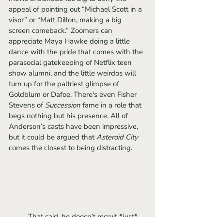
appeal of pointing out “Michael Scott in a 
visor” or “Matt Dillon, making a big 
screen comeback.” Zoomers can 
appreciate Maya Hawke doing a little 
dance with the pride that comes with the 
parasocial gatekeeping of Netflix teen 
show alumni, and the little weirdos will 
turn up for the paltriest glimpse of 
Goldblum or Dafoe. There's even Fisher 
Stevens of 
Succession 
fame in a role that 
begs nothing but his presence. All of 
Anderson’s casts have been impressive, 
but it could be argued that 
Asteroid City 
comes the closest to being distracting.
	That said, he doesn’t recruit *just* 