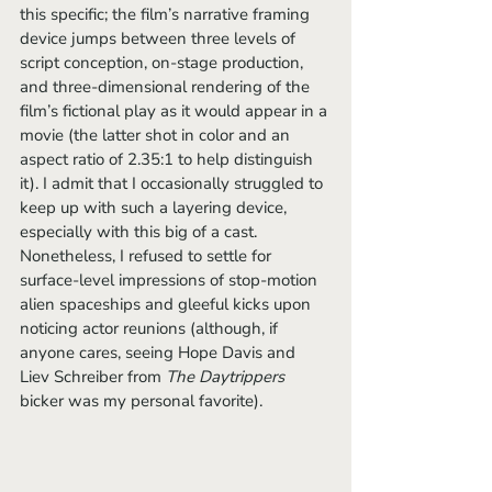
this specific; the film’s narrative framing 
device jumps between three levels of 
script conception, on-stage production, 
and three-dimensional rendering of the 
film’s fictional play as it would appear in a 
movie (the latter shot in color and an 
aspect ratio of 2.35:1 to help distinguish 
it). I admit that I occasionally struggled to 
keep up with such a layering device, 
especially with this big of a cast. 
Nonetheless, I refused to settle for 
surface-level impressions of stop-motion 
alien spaceships and gleeful kicks upon 
noticing actor reunions (although, if 
anyone cares, seeing Hope Davis and 
Liev Schreiber from 
The Daytrippers
bicker was my personal favorite).