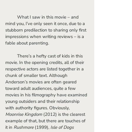
	What I saw in this movie – and 
mind you, I’ve only seen it once, due to a 
stubborn predilection to sharing only first 
impressions when writing reviews – is a 
fable about parenting. 
	There’s a hefty cast of kids in this 
movie. In the opening credits, all of their 
respective actors are listed together in a 
chunk of smaller text. Although 
Anderson’s movies are often geared 
toward adult audiences, quite a few 
movies in his filmography have examined 
young outsiders and their relationship 
with authority figures. Obviously, 
Moonrise Kingdom
 (2012) is the clearest 
example of that, but there are touches of 
it in 
Rushmore 
(1999), 
Isle of Dogs