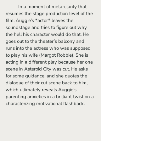
	In a moment of meta-clarity that 
resumes the stage production level of the 
film, Auggie’s *actor* leaves the 
soundstage and tries to figure out why 
the hell his character would do that. He 
goes out to the theater’s balcony and 
runs into the actress who was supposed 
to play his wife (Margot Robbie). She is 
acting in a different play because her one 
scene in Asteroid City was cut. He asks 
for some guidance, and she quotes the 
dialogue of their cut scene back to him, 
which ultimately reveals Auggie’s 
parenting anxieties in a brilliant twist on a 
characterizing motivational flashback. 