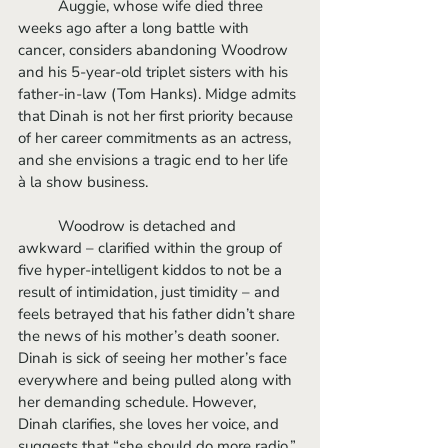
	Auggie, whose wife died three 
weeks ago after a long battle with 
cancer, considers abandoning Woodrow 
and his 5-year-old triplet sisters with his 
father-in-law (Tom Hanks). Midge admits 
that Dinah is not her first priority because 
of her career commitments as an actress, 
and she envisions a tragic end to her life 
à la show business.
	Woodrow is detached and 
awkward – clarified within the group of 
five hyper-intelligent kiddos to not be a 
result of intimidation, just timidity – and 
feels betrayed that his father didn’t share 
the news of his mother’s death sooner. 
Dinah is sick of seeing her mother’s face 
everywhere and being pulled along with 
her demanding schedule. However, 
Dinah clarifies, she loves her voice, and 
suggests that “she should do more radio.” 