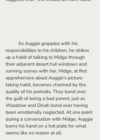
	As Auggie grapples with his 
responsibilities to his children, he strikes 
up a habit of talking to Midge through 
their adjacent desert hut windows and 
running scenes with her. Midge, at first 
apprehensive about Auggie’s picture-
taking habit, becomes charmed by the 
quality of his portraits. They bond over 
the guilt of being a bad parent, just as 
Woodrow and Dinah bond over having 
been emotionally neglected. At one point 
during a conversation with Midge, Auggie 
burns his hand on a hot plate for what 
seems like no reason at all. 