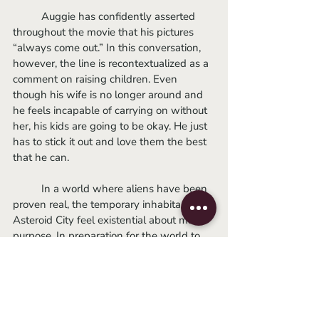
	Auggie has confidently asserted 
throughout the movie that his pictures 
“always come out.” In this conversation, 
however, the line is recontextualized as a 
comment on raising children. Even 
though his wife is no longer around and 
he feels incapable of carrying on without 
her, his kids are going to be okay. He just 
has to stick it out and love them the best 
that he can. 
	In a world where aliens have been 
proven real, the temporary inhabitants of 
Asteroid City feel existential about man’s 
purpose. In preparation for the world to 
come, Woodrow and Dinah try to figure 
out what meaningful international 
symbol they should project onto the 
moon using the impressive cross-lunar 
device Woodrow has invented. However, 