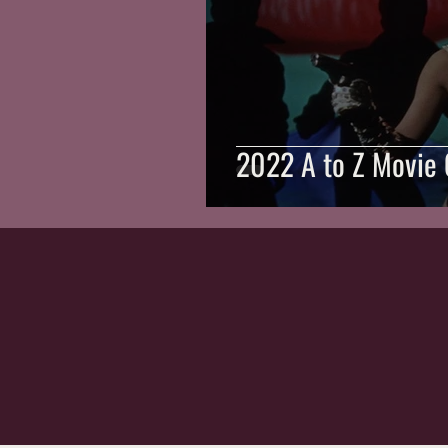
2022 A to Z Movie 