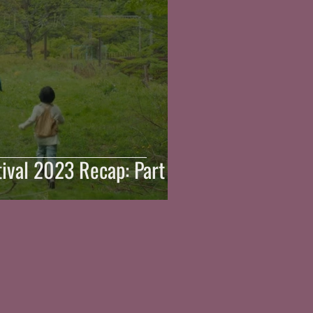
ival 2023 Recap: Part 3