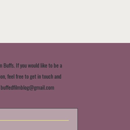
m Buffs. If you would like to be a
n, feel free to get in touch and
:
buffedfilmblog@gmail.com