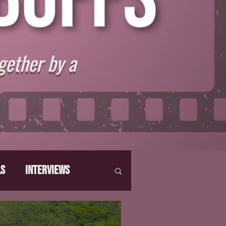
gether by a
ls
Interviews
hat Make Us