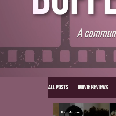
A communit
All Posts
Movie Reviews
Director Spotlight
Lis
Raul Marques