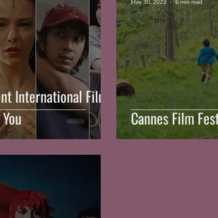
May 30, 2023
6 min read
nt International Films
 You
Cannes Film Fest