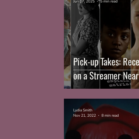
Jun 17, 2025
5 min read
Pick-up Takes: Rece
on a Streamer Near
Lydia Smith
Nov 21, 2022
8 min read