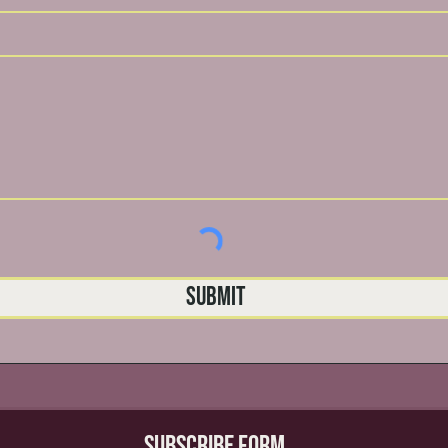
Submit
Subscribe Form