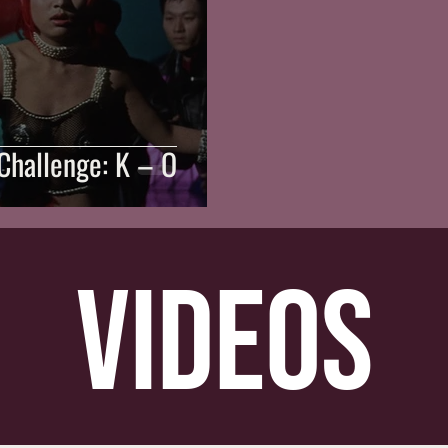
Challenge: K – O
videos