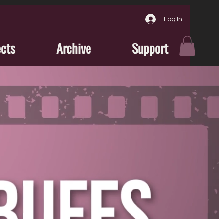
Log In
ects
Archive
Support