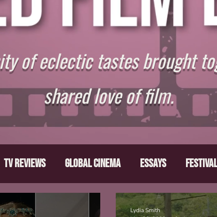
y of eclectic tastes brought to
shared love of film.
TV Reviews
Global Cinema
Essays
Festiva
ts
From the Depths
Writers' Note
Movies T
Lydia Smith