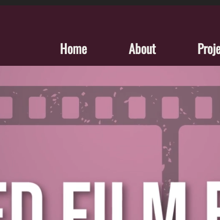
Home
About
Proj