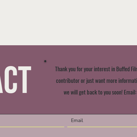
act
Thank you for your interest in Buffed Fil
contributor or just want more informatio
we will get back to you soon! Email