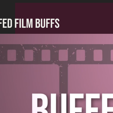
FED FILM BUFFS