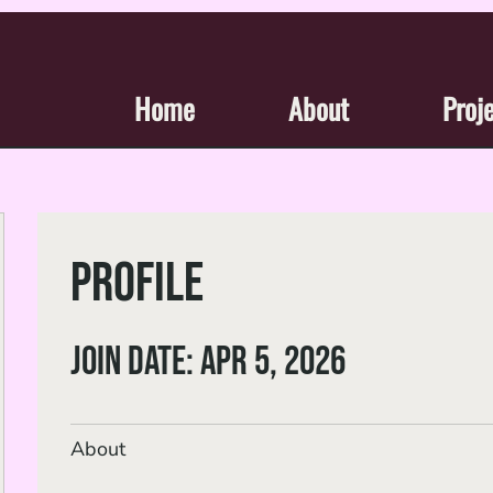
Home
About
Proj
Profile
Join date: Apr 5, 2026
About