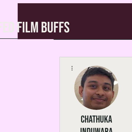
FED FILM BUFFS
More actions
Chathuka
Induwara