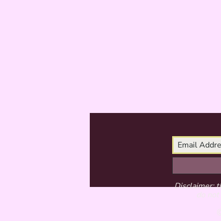
Disclaimer: t
do not 
©