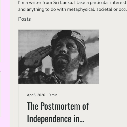
I'm a writer from Sri Lanka. I take a particular inter
and anything to do with metaphysical, societal or occ
Posts
Apr 6, 2026
∙
9
min
The Postmortem of
Independence in