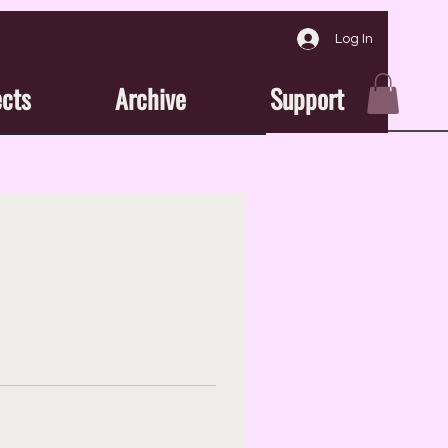
Log In
ects
Archive
Support