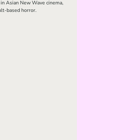
est in Asian New Wave cinema, 
ult-based horror.