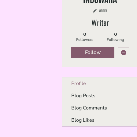
Writer
Writer
0
0
Followers
Following
Follow
Profile
Blog Posts
Blog Comments
Blog Likes