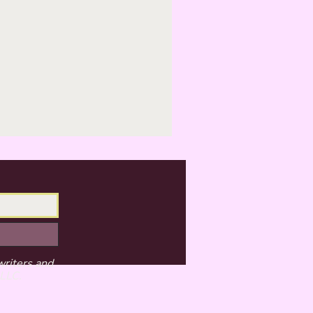
writers and
 LLC.