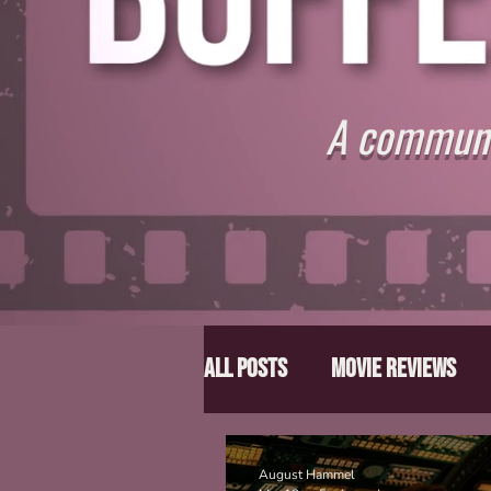
A communit
All Posts
Movie Reviews
Director Spotlight
Lis
August Hammel