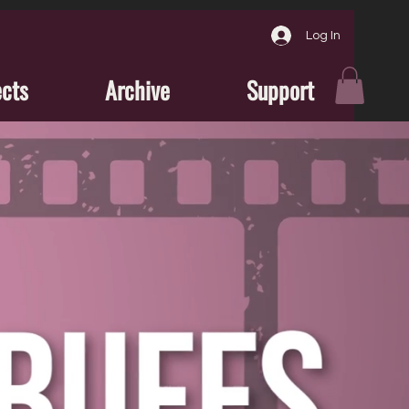
Log In
ects
Archive
Support