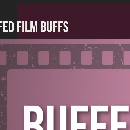
FED FILM BUFFS