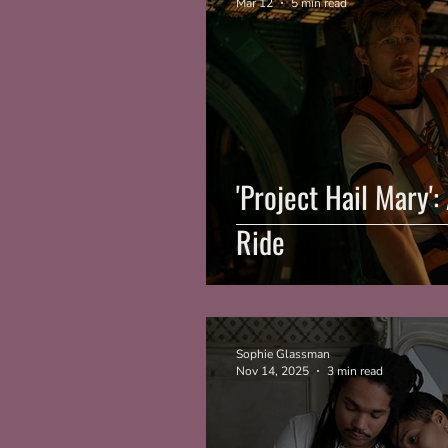
Mar 12
5 min read
'Project Hail Mary'
Ride
Sophie Glassman
Nov 14, 2025
3 min read