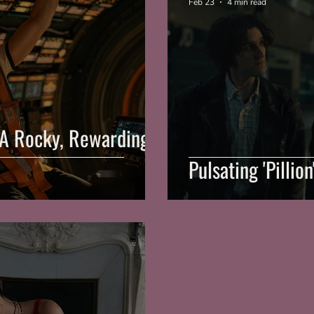
Feb 23
4 min read
: A Rocky, Rewarding
Pulsating 'Pillio