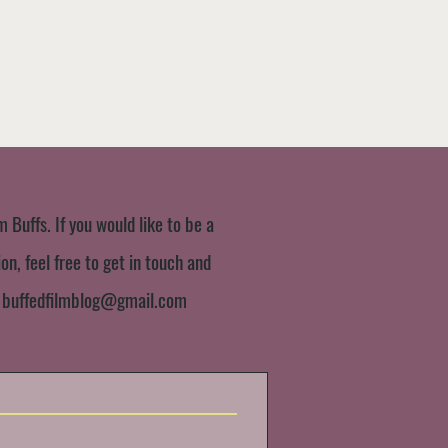
m Buffs. If you would like to be a
n, feel free to get in touch and
:
buffedfilmblog@gmail.com