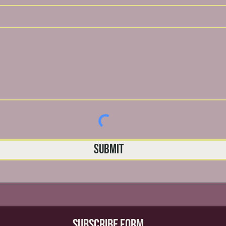
Submit
Subscribe Form