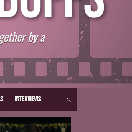
gether by a
ls
Interviews
hat Make Us