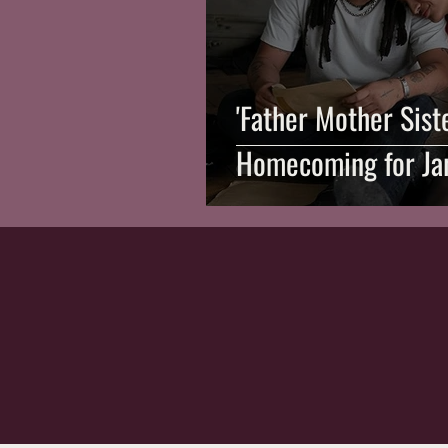
'Father Mother Sist
Homecoming for Ja