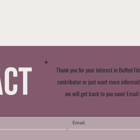
act
Thank you for your interest in Buffed Fil
contributor or just want more informatio
we will get back to you soon! Email