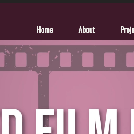
Home
About
Proj