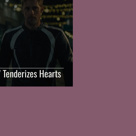
n' Tenderizes Hearts