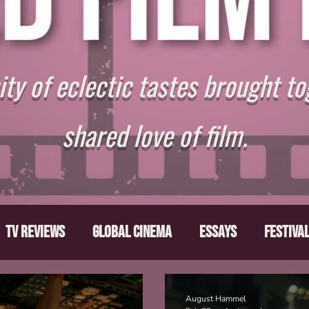
y of eclectic tastes brought to
shared love of film.
TV Reviews
Global Cinema
Essays
Festiva
ts
From the Depths
Writers' Note
Movies T
August Hammel