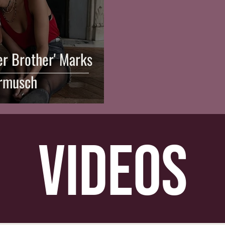
er Brother' Marks
rmusch
videos