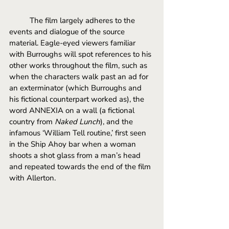
	The film largely adheres to the 
events and dialogue of the source 
material. Eagle-eyed viewers familiar 
with Burroughs will spot references to his 
other works throughout the film, such as 
when the characters walk past an ad for 
an exterminator (which Burroughs and 
his fictional counterpart worked as), the 
word ANNEXIA on a wall (a fictional 
country from 
Naked Lunch
), and the 
infamous ‘William Tell routine,’ first seen 
in the Ship Ahoy bar when a woman 
shoots a shot glass from a man’s head 
and repeated towards the end of the film 
with Allerton. 