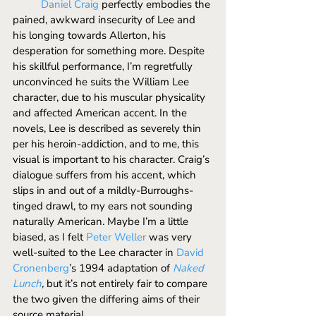
Daniel Craig
 perfectly embodies the 
pained, awkward insecurity of Lee and 
his longing towards Allerton, his 
desperation for something more. Despite 
his skillful performance, I’m regretfully 
unconvinced he suits the William Lee 
character, due to his muscular physicality 
and affected American accent. In the 
novels, Lee is described as severely thin 
per his heroin-addiction, and to me, this 
visual is important to his character. Craig’s 
dialogue suffers from his accent, which 
slips in and out of a mildly-Burroughs-
tinged drawl, to my ears not sounding 
naturally American. Maybe I’m a little 
biased, as I felt 
Peter Weller
 was very 
well-suited to the Lee character in 
David 
Cronenberg
’s 1994 adaptation of 
Naked 
Lunch
, 
but it’s not entirely fair to compare 
the two given the differing aims of their 
source material. 