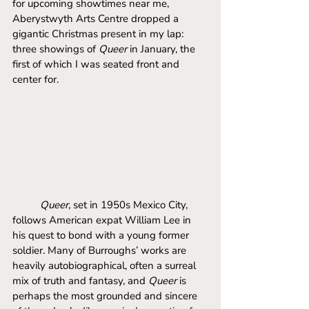
for upcoming showtimes near me, 
Aberystwyth Arts Centre dropped a 
gigantic Christmas present in my lap: 
three showings of 
Queer
 in January, the 
first of which I was seated front and 
center for. 
	Queer, 
set in 1950s Mexico City, 
follows American expat William Lee in 
his quest to bond with a young former 
soldier. Many of Burroughs’ works are 
heavily autobiographical, often a surreal 
mix of truth and fantasy, and 
Queer 
is 
perhaps the most grounded and sincere 