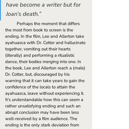
have become a writer but for 
Joan’s death.” 
	Perhaps the moment that differs 
the most from book to screen is the 
ending. In the film, Lee and Allerton take 
ayahuasca with Dr. Cotter and hallucinate 
together, vomiting out their hearts 
(literally) and performing a ritualistic 
dance, their bodies merging into one. In 
the book, Lee and Allerton reach a (male) 
Dr. Cotter, but, discouraged by his 
warning that it can take years to gain the 
confidence of the locals to attain the 
ayahuasca, leave without experiencing it. 
It’s understandable how this can seem a 
rather unsatisfying ending and such an 
abrupt conclusion may have been less 
well-received by a film audience. The 
ending is the only stark deviation from 