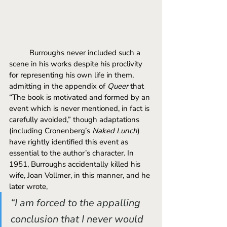
	Burroughs never included such a 
scene in his works despite his proclivity 
for representing his own life in them, 
admitting in the appendix of 
Queer 
that 
“The book is motivated and formed by an 
event which is never mentioned, in fact is 
carefully avoided,” though adaptations 
(including Cronenberg’s 
Naked Lunch
) 
have rightly identified this event as 
essential to the author’s character. In 
1951, Burroughs accidentally killed his 
wife, Joan Vollmer, in this manner, and he 
later wrote, 
“I am forced to the appalling 
conclusion that I never would 