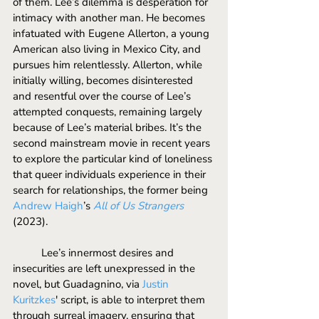
of them. Lee’s dilemma is desperation for 
intimacy with another man. He becomes 
infatuated with Eugene Allerton, a young 
American also living in Mexico City, and 
pursues him relentlessly. Allerton, while 
initially willing, becomes disinterested 
and resentful over the course of Lee’s 
attempted conquests, remaining largely 
because of Lee’s material bribes. It’s the 
second mainstream movie in recent years 
to explore the particular kind of loneliness 
that queer individuals experience in their 
search for relationships, the former being 
Andrew Haigh
’s 
All of Us Strangers
(2023). 
	Lee’s innermost desires and 
insecurities are left unexpressed in the 
novel, but Guadagnino, via 
Justin 
Kuritzkes
' script, is able to interpret them 
through surreal imagery, ensuring that 