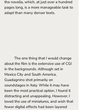
the novella, which, at just over a hundred 
pages long, is a more manageable task to 
adapt than many denser texts.
	The one thing that I would change 
about the film is the extensive use of CGI 
in the backgrounds. Although set in 
Mexico City and South America, 
Guadagnino shot primarily on 
soundstages in Italy. While it may have 
been the most practical option, I found it 
distracting and unappealing. However, I 
loved the use of miniatures, and wish that 
fewer digital effects had been layered 