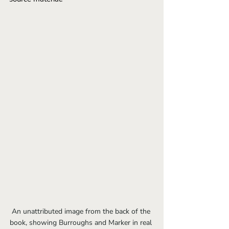
An unattributed image from the back of the 
book, showing Burroughs and Marker in real 