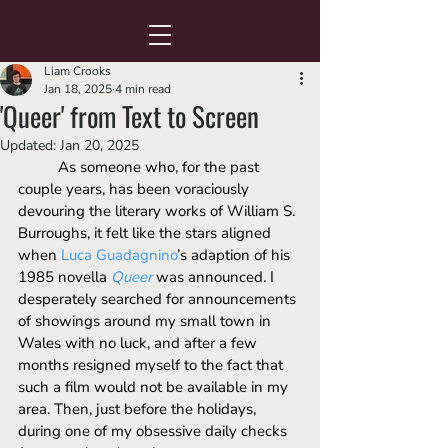
Liam Crooks
Jan 18, 2025
4 min read
'Queer' from Text to Screen
Updated:
Jan 20, 2025
	As someone who, for the past 
couple years, has been voraciously 
devouring the literary works of William S. 
Burroughs, it felt like the stars aligned 
when 
Luca Guadagnino
’s adaption of his 
1985 novella 
Queer
was announced. I 
desperately searched for announcements 
of showings around my small town in 
Wales with no luck, and after a few 
months resigned myself to the fact that 
such a film would not be available in my 
area. Then, just before the holidays, 
during one of my obsessive daily checks 