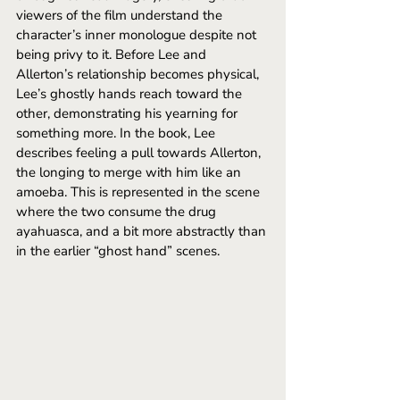
viewers of the film understand the 
character’s inner monologue despite not 
being privy to it. Before Lee and 
Allerton’s relationship becomes physical, 
Lee’s ghostly hands reach toward the 
other, demonstrating his yearning for 
something more. In the book, Lee 
describes feeling a pull towards Allerton, 
the longing to merge with him like an 
amoeba. This is represented in the scene 
where the two consume the drug 
ayahuasca, and a bit more abstractly than 
in the earlier “ghost hand” scenes. 