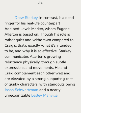
life.
	Drew Starkey
, in contrast, is a dead 
ringer for his real-life counterpart 
Adelbert Lewis Marker, whom Eugene 
Allerton is based on. Though his role is 
rather quiet and withdrawn compared to 
Craig’s, that’s exactly what it’s intended 
to be, and why it is so effective. Starkey 
communicates Allerton’s growing 
reluctance physically, through subtle 
expressions and movements. He and 
Craig complement each other well and 
are elevated by a strong supporting cast 
of quirky characters, with standouts being 
Jason Schwartzman
 and a nearly 
unrecognizable 
Lesley Manville
. 