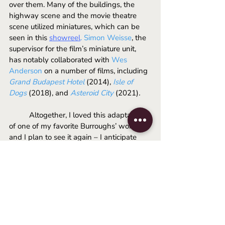
over them. Many of the buildings, the 
highway scene and the movie theatre 
scene utilized miniatures, which can be 
seen in this 
showreel
.
Simon Weisse
, the 
supervisor for the film’s miniature unit, 
has notably collaborated with 
Wes 
Anderson
 on a number of films, including 
Grand Budapest Hotel 
(2014), 
Isle of 
Dogs
(2018), and 
Asteroid City 
(2021)
. 
	Altogether, I loved this adaptation 
of one of my favorite Burroughs’ works, 
and I plan to see it again – I anticipate 
that my reservations may be softened 
after a second viewing. 
Queer 
is available 
for rent or purchase on streaming services 
in the US as of January 14th, and is still 
showing in some UK cinemas.
-Liam
2024
luca guadagnino
daniel craig
queer film