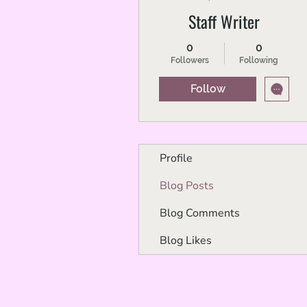
Staff Writer
0
0
Followers
Following
Follow
Profile
Blog Posts
Blog Comments
Blog Likes