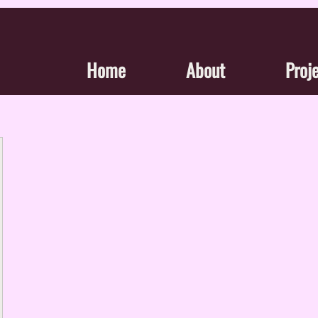
Home
About
Proj