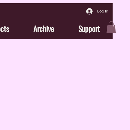
Log In
ects
Archive
Support