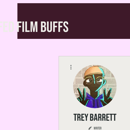
FED FILM BUFFS
More actions
Trey Barrett
Writer