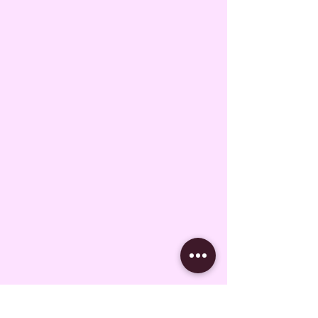
Subscribe Form