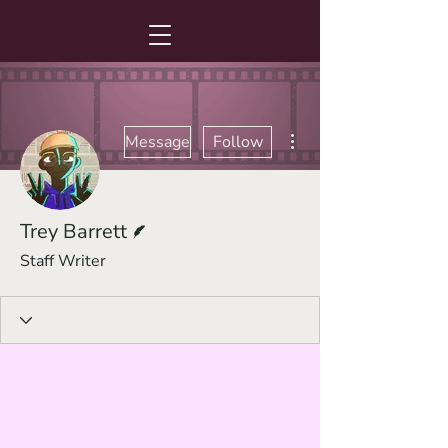
More actions
Message
Follow
Writer
Trey Barrett
Staff Writer