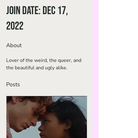
Join date: Dec 17,
2022
About
Lover of the weird, the queer, and 
the beautiful and ugly alike.
Posts