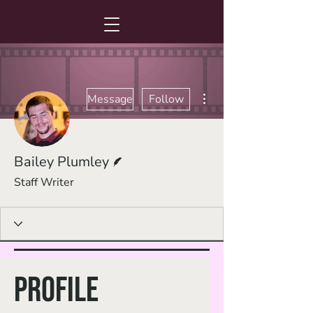
More actions
Message
Follow
Writer
Bailey Plumley
Staff Writer
Profile