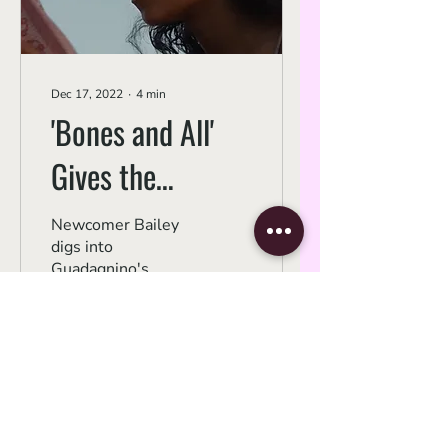
Dec 17, 2022
∙
4
min
'Bones and All'
Gives the
Coming-of-Age
Newcomer Bailey
digs into
Story Teeth
Guadagnino's
tempestuous
cannibal love story.
256
0
Subscribe Form