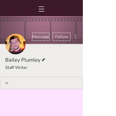
More actions
Message
Follow
Writer
Bailey Plumley
Staff Writer