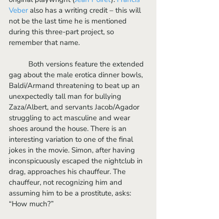
Veber
 also has a writing credit – this will 
not be the last time he is mentioned 
during this three-part project, so 
remember that name.
	Both versions feature the extended 
gag about the male erotica dinner bowls, 
Baldi/Armand threatening to beat up an 
unexpectedly tall man for bullying 
Zaza/Albert, and servants Jacob/Agador 
struggling to act masculine and wear 
shoes around the house. There is an 
interesting variation to one of the final 
jokes in the movie. Simon, after having 
inconspicuously escaped the nightclub in 
drag, approaches his chauffeur. The 
chauffeur, not recognizing him and 
assuming him to be a prostitute, asks: 
“How much?”