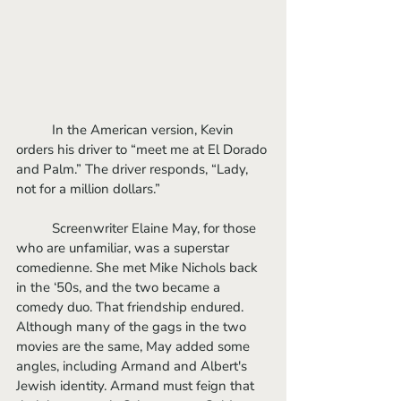
	In the American version, Kevin 
orders his driver to “meet me at El Dorado 
and Palm.” The driver responds, “Lady, 
not for a million dollars.”
	Screenwriter Elaine May, for those 
who are unfamiliar, was a superstar 
comedienne. She met Mike Nichols back 
in the ‘50s, and the two became a 
comedy duo. That friendship endured. 
Although many of the gags in the two 
movies are the same, May added some 
angles, including Armand and Albert's 
Jewish identity. Armand must feign that 