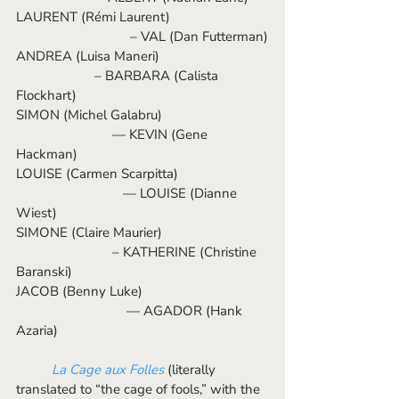
LAURENT (Rémi Laurent)                           
                     	  – VAL (Dan Futterman)
ANDREA (Luisa Maneri)                              
                  	  – BARBARA (Calista 
Flockhart)
SIMON (Michel Galabru)                              
                           — KEVIN (Gene 
Hackman)
LOUISE (Carmen Scarpitta)			
	                    — LOUISE (Dianne 
Wiest)
SIMONE (Claire Maurier)                              
                           – KATHERINE (Christine 
Baranski)
JACOB (Benny Luke)				 
   	                     — AGADOR (Hank 
Azaria)
La Cage aux Folles
 (literally 
translated to “the cage of fools,” with the 