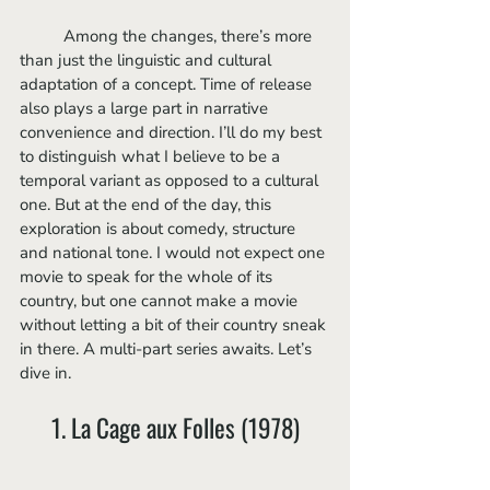
	Among the changes, there’s more 
than just the linguistic and cultural 
adaptation of a concept. Time of release 
also plays a large part in narrative 
convenience and direction. I’ll do my best 
to distinguish what I believe to be a 
temporal variant as opposed to a cultural 
one. But at the end of the day, this 
exploration is about comedy, structure 
and national tone. I would not expect one 
movie to speak for the whole of its 
country, but one cannot make a movie 
without letting a bit of their country sneak 
in there. A multi-part series awaits. Let’s 
dive in.
1. La Cage aux Folles (1978)