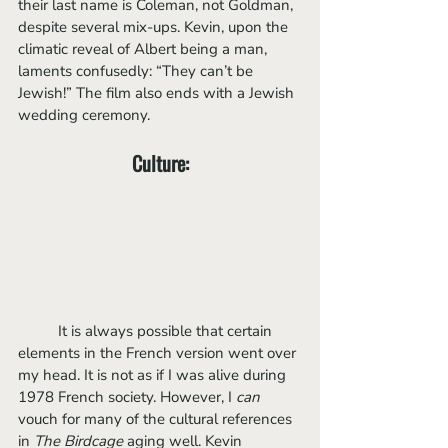
their last name is Coleman, not Goldman, 
despite several mix-ups. Kevin, upon the 
climatic reveal of Albert being a man, 
laments confusedly: “They can’t be 
Jewish!” The film also ends with a Jewish 
wedding ceremony. 
Culture:
	It is always possible that certain 
elements in the French version went over 
my head. It is not as if I was alive during 
1978 French society. However, I 
can
vouch for many of the cultural references 
in 
The Birdcage
 aging well. Kevin 