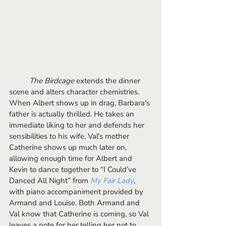
The Birdcage 
extends the dinner 
scene and alters character chemistries. 
When Albert shows up in drag, Barbara's 
father is actually thrilled. He takes an 
immediate liking to her and defends her 
sensibilities to his wife. Val's mother 
Catherine shows up much later on, 
allowing enough time for Albert and 
Kevin to dance together to “I Could’ve 
Danced All Night” from 
My Fair Lady
, 
with piano accompaniment provided by 
Armand and Louise. Both Armand and 
Val know that Catherine is coming, so Val 
leaves a note for her telling her not to 