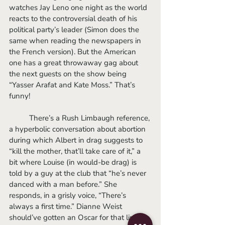
watches Jay Leno one night as the world 
reacts to the controversial death of his 
political party’s leader (Simon does the 
same when reading the newspapers in 
the French version). But the American 
one has a great throwaway gag about 
the next guests on the show being 
“Yasser Arafat and Kate Moss.” That’s 
funny! 
	There’s a Rush Limbaugh reference, 
a hyperbolic conversation about abortion 
during which Albert in drag suggests to 
“kill the mother, that’ll take care of it,” a 
bit where Louise (in would-be drag) is 
told by a guy at the club that “he’s never 
danced with a man before.” She 
responds, in a grisly voice, “There’s 
always a first time.” Dianne Weist 
should’ve gotten an Oscar for that line 