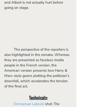
and Albert is not actually hurt before 
going on stage.
	The perspective of the reporters is 
also highlighted in the remake. Whereas 
they are presented as faceless media 
people in the French version, the 
American version presents two Harry & 
Marv-style goons plotting the politician’s 
downfall, which accelerates the tension 
of the final act. 
Technicals:
Emmanuel Lubezki 
shot 
The 