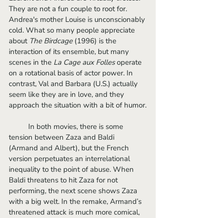
They are not a fun couple to root for. 
Andrea's mother Louise is unconscionably 
cold. What so many people appreciate 
about 
The Birdcage
 (1996) is the 
interaction of its ensemble, but many 
scenes in the 
La Cage aux Folles
 operate 
on a rotational basis of actor power. In 
contrast, Val and Barbara (U.S.) actually 
seem like they are in love, and they 
approach the situation with a bit of humor.
	In both movies, there is some 
tension between Zaza and Baldi 
(Armand and Albert), but the French 
version perpetuates an interrelational 
inequality to the point of abuse. When 
Baldi threatens to hit Zaza for not 
performing, the next scene shows Zaza 
with a big welt. In the remake, Armand’s 
threatened attack is much more comical, 