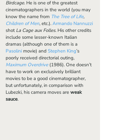
Birdcage
. He is one of the greatest 
cinematographers in the world (you may 
know the name from 
The Tree of Life
, 
Children of Men
, etc.). 
Armando Nannuzzi
shot 
La Cage aux Folles
. His other credits 
include some lesser-known Italian 
dramas (although one of them is a 
Pasolini 
movie) and 
Stephen King
’s 
poorly received directorial outing,
Maximum Overdrive
(1986). One doesn’t 
have to work on exclusively brilliant 
movies to be a good cinematographer, 
but unfortunately, in comparison with 
Lubezki, his camera moves are 
weak 
sauce
. 