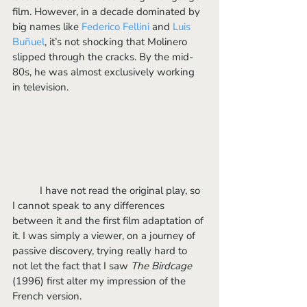
film. However, in a decade dominated by 
big names like
 Federico 
Felli
ni
 and 
Luis 
Buñuel
, it’s not shocking that Molinero 
slipped through the cracks. By the mid-
80s, he was almost exclusively working 
in television.
	I have not read the original play, so 
I cannot speak to any differences 
between it and the first film adaptation of 
it. I was simply a viewer, on a journey of 
passive discovery, trying really hard to 
not let the fact that I saw
 The Birdcage
(1996) first alter my impression of the 
French version.