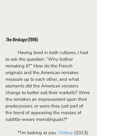
The Birdcage
 (1996)
	Having lived in both cultures, I had 
to ask the question: “Why bother 
remaking it?” How do the French 
originals and the American remakes 
measure up to each other, and what 
elements did the American versions 
change to better suit their markets? Were 
the remakes an improvement upon their 
predecessors, or were they just part of 
the trend of appeasing the masses of 
subtitle-weary monolinguals?*
	*I’m looking at you, 
Oldboy
(2013).