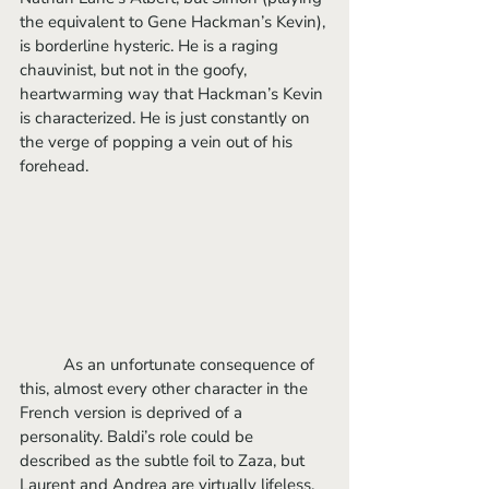
the equivalent to Gene Hackman’s Kevin), 
is borderline hysteric. He is a raging 
chauvinist, but not in the goofy, 
heartwarming way that Hackman’s Kevin 
is characterized. He is just constantly on 
the verge of popping a vein out of his 
forehead.
	As an unfortunate consequence of 
this, almost every other character in the 
French version is deprived of a 
personality. Baldi’s role could be 
described as the subtle foil to Zaza, but 
Laurent and Andrea are virtually lifeless. 