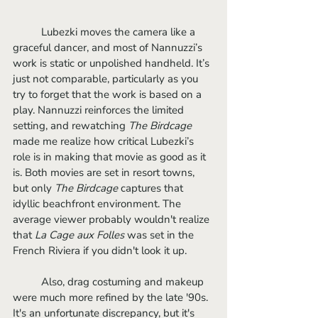
	Lubezki moves the camera like a 
graceful dancer, and most of Nannuzzi’s 
work is static or unpolished handheld. It’s 
just not comparable, particularly as you 
try to forget that the work is based on a 
play. Nannuzzi reinforces the limited 
setting, and rewatching 
The Birdcage 
made me realize how critical Lubezki’s 
role is in making that movie as good as it 
is. Both movies are set in resort towns, 
but only 
The Birdcage
 captures that 
idyllic beachfront environment. The 
average viewer probably wouldn't realize 
that 
La Cage aux Folles
 was set in the 
French Riviera if you didn't look it up.
	Also, drag costuming and makeup 
were much more refined by the late '90s. 
It's an unfortunate discrepancy, but it's 