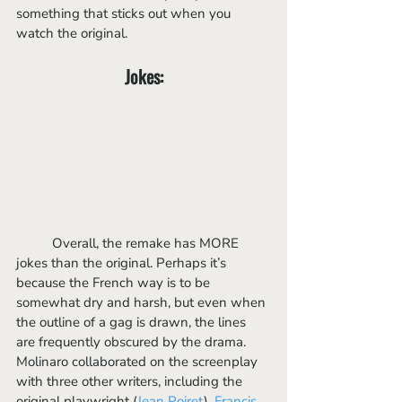
something that sticks out when you 
watch the original.
Jokes:
	Overall, the remake has MORE 
jokes than the original. Perhaps it’s 
because the French way is to be 
somewhat dry and harsh, but even when 
the outline of a gag is drawn, the lines 
are frequently obscured by the drama. 
Molinaro collaborated on the screenplay 
with three other writers, including the 
original playwright (
Jean Poiret
). 
Francis 