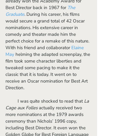
already won the Academy Award for 
Best Director back in 1967 for 
The 
Graduate
. During his career, his films 
would secure a grand total of 42 Oscar 
nominations. His extensive career in 
comedy and theater made him the 
perfect choice for a remake of this nature. 
With his friend and collaborator 
Elaine 
May 
helming the adapted screenplay, the 
film took some character liberties and 
tweaked some pacing to make it the 
classic that it is today. It went on to 
receive an Oscar nomination for Best Art 
Direction.
	I was quite shocked to read that 
La 
Cage aux Folles
 actually received two 
more nominations at the 1979 awards 
ceremony than Nichols’ 1996 copy, 
including Best Director. It even won the 
Golden Globe for Best Foreign Language 