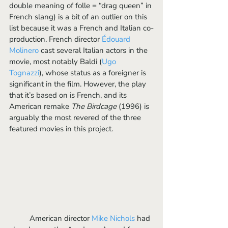
double meaning of folle = “drag queen” in 
French slang) is a bit of an outlier on this 
list because it was a French and Italian co-
production. French director 
Édouard 
Molinero
 cast several Italian actors in the 
movie, most notably Baldi (
Ugo 
Tognazzi
), whose status as a foreigner is 
significant in the film. However, the play 
that it’s based on is French, and its 
American remake 
The Birdcage
 (1996) is 
arguably the most revered of the three 
featured movies in this project. 
	American director 
Mike Nichols
 had 