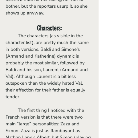
bother, but the reporters usurp it, so she 
shows up anyway.
Characters:
	The characters (as visible in the 
character list), are pretty much the same 
in both versions. Baldi and Simone's 
(Armand and Katherine) dynamic is 
probably the most similar, followed by 
Baldi and his son, Laurent (Armand and 
Val). Although Laurent is a bit less 
outspoken than the widely hated Val, 
their affection for their father is equally 
tender.
	The first thing I noticed with the 
French version is that there were two 
main “large” personalities: Zaza and 
Simon. Zaza is just as flamboyant as 
Nathan Lane’s Albert, but Simon (playing 