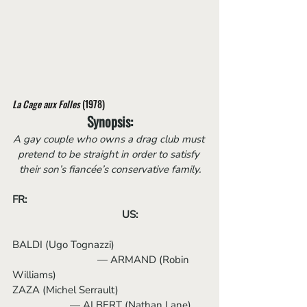
La Cage aux Folles
 (1978)
Synopsis:
A gay couple who owns a drag club must 
pretend to be straight in order to satisfy 
their son’s fiancée’s conservative family.
FR:	
US:
BALDI (Ugo Tognazzi)                                 
                     	 — ARMAND (Robin 
Williams)
ZAZA (Michel Serrault)                                
                   	 — ALBERT (Nathan Lane)