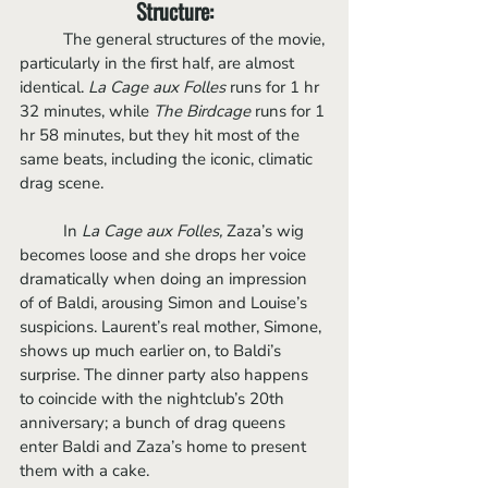
Structure:
	The general structures of the movie, 
particularly in the first half, are almost 
identical. 
La Cage aux Folles
 runs for 1 hr 
32 minutes, while
 The Birdcage 
runs for 1 
hr 58 minutes, but they hit most of the 
same beats, including the iconic, climatic 
drag scene.
	In 
La Cage aux Folles,
 Zaza’s wig 
becomes loose and she drops her voice 
dramatically when doing an impression 
of of Baldi, arousing Simon and Louise’s 
suspicions. Laurent’s real mother, Simone, 
shows up much earlier on, to Baldi’s 
surprise. The dinner party also happens 
to coincide with the nightclub’s 20th 
anniversary; a bunch of drag queens 
enter Baldi and Zaza’s home to present 
them with a cake. 