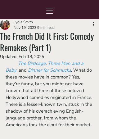
Lydia Smith
Nov 19, 2023
9 min read
The French Did It First: Comedy
Remakes (Part 1)
Updated:
Feb 18, 2025
The Birdcage
, 
Three Men and a 
Baby
, and 
Dinner for Schmucks
. What do 
these movies have in common? Yes, 
they’re funny, but you might not have 
known that all three of these beloved 
Hollywood comedies originated in France. 
There is a lesser-known twin, stuck in the 
shadow of his overachieving English-
language brother, from whom the 
Americans took the clout for their market.