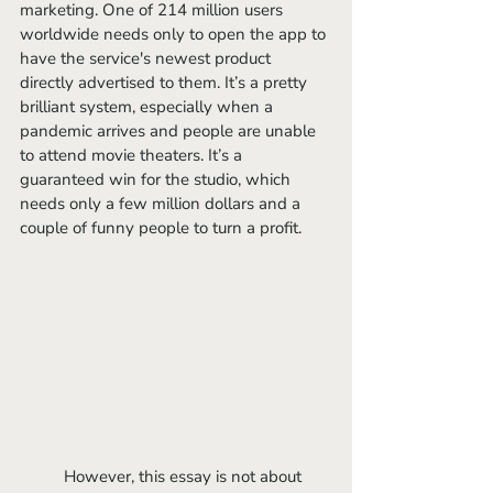
marketing. One of 214 million users 
worldwide needs only to open the app to 
have the service's newest product 
directly advertised to them. It’s a pretty 
brilliant system, especially when a 
pandemic arrives and people are unable 
to attend movie theaters. It’s a 
guaranteed win for the studio, which 
needs only a few million dollars and a 
couple of funny people to turn a profit. 
	However, this essay is not about 