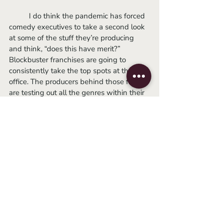
	I do think the pandemic has forced 
comedy executives to take a second look 
at some of the stuff they’re producing 
and think, “does this have merit?” 
Blockbuster franchises are going to 
consistently take the top spots at the box 
office. The producers behind those films 
are testing out all the genres within their 
conglomerates to satisfy a wider 
audience and create fan loyalty. Studios 
looking for original comedies can’t build 
that same kind of loyalty or consistency 
around a brand, so they tend to do so 
with actors. But now, many of the biggest 
names are being bribed and usurped by 
massive corporations. Conglomerates 
have the benefit of higher budgets, 
superior marketing, and brand loyalty. If 
Michael Peña being funny in a studio 