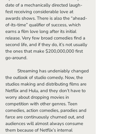
date of a mechanically directed laugh-
fest receiving considerable love at 
awards shows. There is also the “ahead-
of-its-time” qualifier of success, which 
earns a film love long after its initial 
release. Very few broad comedies find a 
second life, and if they do, it’s not usually 
the ones that make $200,000,000 first 
go-around. 
	Streaming has undeniably changed 
the outlook of studio comedy. Now, the 
studios making and distributing films are 
Netflix and Hulu, and they don’t have to 
worry about dropping movies in 
competition with other genres. Teen 
comedies, action comedies, parodies and 
farce are continuously churned out, and 
audiences will almost always consume 
them because of Netflix’s internal 