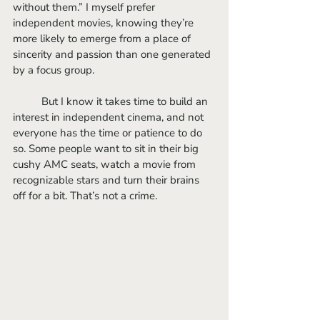
without them.” I myself prefer 
independent movies, knowing they’re 
more likely to emerge from a place of 
sincerity and passion than one generated 
by a focus group. 
	But I know it takes time to build an 
interest in independent cinema, and not 
everyone has the time or patience to do 
so. Some people want to sit in their big 
cushy AMC seats, watch a movie from 
recognizable stars and turn their brains 
off for a bit. That’s not a crime.