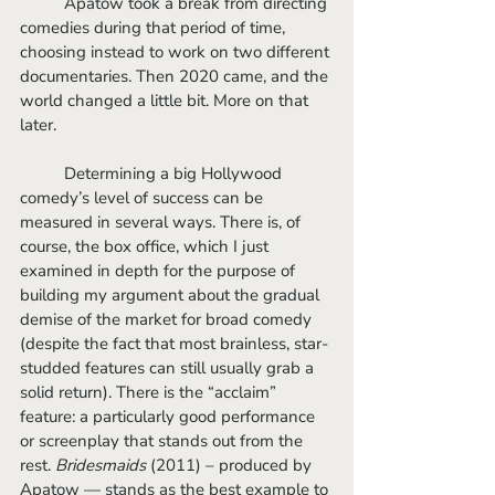
	Apatow took a break from directing 
comedies during that period of time, 
choosing instead to work on two different 
documentaries. Then 2020 came, and the 
world changed a little bit. More on that 
later.
	Determining a big Hollywood 
comedy’s level of success can be 
measured in several ways. There is, of 
course, the box office, which I just 
examined in depth for the purpose of 
building my argument about the gradual 
demise of the market for broad comedy 
(despite the fact that most brainless, star-
studded features can still usually grab a 
solid return). There is the “acclaim” 
feature: a particularly good performance 
or screenplay that stands out from the 
rest. 
Bridesmaids
 (2011) – produced by 
Apatow — stands as the best example to 