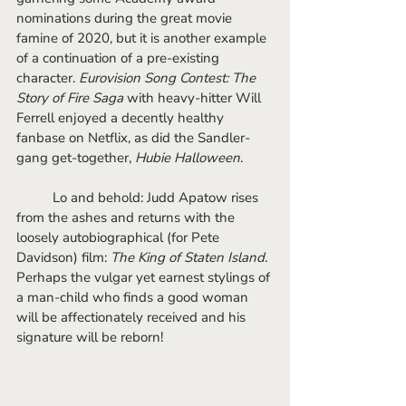
nominations during the great movie 
famine of 2020, but it is another example 
of a continuation of a pre-existing 
character. 
Eurovision Song Contest: The 
Story of Fire Saga
 with heavy-hitter Will 
Ferrell enjoyed a decently healthy 
fanbase on Netflix, as did the Sandler-
gang get-together, 
Hubie Halloween
. 
	Lo and behold: Judd Apatow rises 
from the ashes and returns with the 
loosely autobiographical (for Pete 
Davidson) film: 
The King of Staten Island
. 
Perhaps the vulgar yet earnest stylings of 
a man-child who finds a good woman 
will be affectionately received and his 
signature will be reborn!