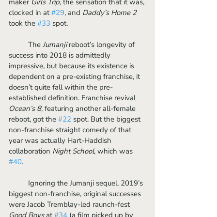
maker 
Girls Trip
, the sensation that it was, 
clocked in at 
#29
, and 
Daddy’s Home 2
took the 
#33
 spot.
	The 
Jumanji 
reboot’s longevity of 
success into 2018 is admittedly 
impressive, but because its existence is 
dependent on a pre-existing franchise, it 
doesn’t quite fall within the pre-
established definition. Franchise revival 
Ocean’s 8
, featuring another all-female 
reboot, got the 
#22
 spot. But the biggest 
non-franchise straight comedy of that 
year was actually Hart-Haddish 
collaboration 
Night School
, which was 
#40
. 
	Ignoring the Jumanji sequel, 2019’s 
biggest non-franchise, original successes 
were Jacob Tremblay-led raunch-fest 
Good Boys
 at 
#34
 (a film picked up by 