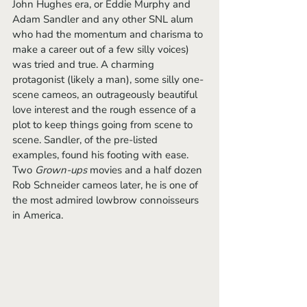
John Hughes era, or Eddie Murphy and 
Adam Sandler and any other SNL alum 
who had the momentum and charisma to 
make a career out of a few silly voices) 
was tried and true. A charming 
protagonist (likely a man), some silly one-
scene cameos, an outrageously beautiful 
love interest and the rough essence of a 
plot to keep things going from scene to 
scene. Sandler, of the pre-listed 
examples, found his footing with ease. 
Two 
Grown-ups 
movies and a half dozen 
Rob Schneider cameos later, he is one of 
the most admired lowbrow connoisseurs 
in America. 