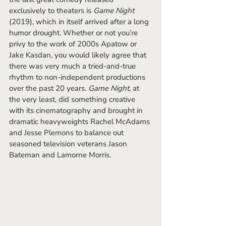
exclusively to theaters is 
Game Night
(2019), which in itself arrived after a long 
humor drought. Whether or not you’re 
privy to the work of 2000s Apatow or 
Jake Kasdan, you would likely agree that 
there was very much a tried-and-true 
rhythm to non-independent productions 
over the past 20 years. 
Game Night
, at 
the very least, did something creative 
with its cinematography and brought in 
dramatic heavyweights Rachel McAdams 
and Jesse Plemons to balance out 
seasoned television veterans Jason 
Bateman and Lamorne Morris. 