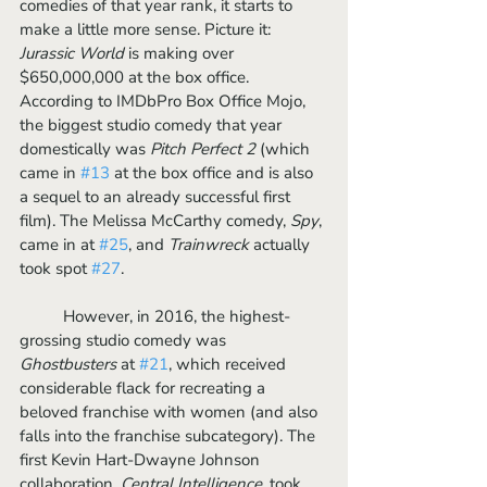
comedies of that year rank, it starts to 
make a little more sense. Picture it: 
Jurassic World 
is making over 
$650,000,000 at the box office. 
According to IMDbPro Box Office Mojo, 
the biggest studio comedy that year 
domestically was 
Pitch Perfect 2 
(which 
came in 
#13
 at the box office and is also 
a sequel to an already successful first 
film). The Melissa McCarthy comedy, 
Spy
, 
came in at 
#25
, and 
Trainwreck
 actually 
took spot 
#27
.
	However, in 2016, the highest-
grossing studio comedy was 
Ghostbusters
 at 
#21
, which received 
considerable flack for recreating a 
beloved franchise with women (and also 
falls into the franchise subcategory). The 
first Kevin Hart-Dwayne Johnson 
collaboration, 
Central Intelligence
, took 