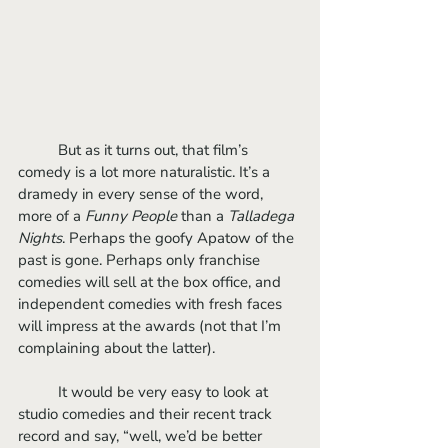
	But as it turns out, that film’s 
comedy is a lot more naturalistic. It’s a 
dramedy in every sense of the word, 
more of a 
Funny People
 than a 
Talladega 
Nights
. Perhaps the goofy Apatow of the 
past is gone. Perhaps only franchise 
comedies will sell at the box office, and 
independent comedies with fresh faces 
will impress at the awards (not that I’m 
complaining about the latter).
	It would be very easy to look at 
studio comedies and their recent track 
record and say, “well, we’d be better 