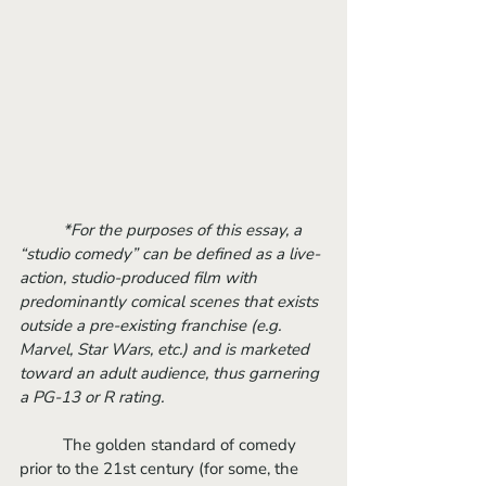
*For the purposes of this essay, a 
“studio comedy” can be defined as a live-
action, studio-produced film with 
predominantly comical scenes that exists 
outside a pre-existing franchise (e.g. 
Marvel, Star Wars, etc.) and is marketed 
toward an adult audience, thus garnering 
a PG-13 or R rating. 
	The golden standard of comedy 
prior to the 21st century (for some, the 