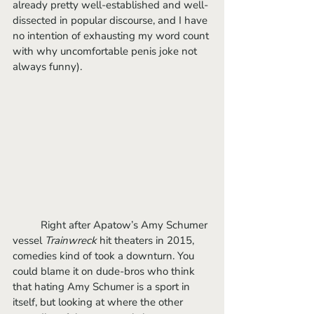
already pretty well-established and well-
dissected in popular discourse, and I have 
no intention of exhausting my word count 
with why uncomfortable penis joke not 
always funny).
	Right after Apatow’s Amy Schumer 
vessel 
Trainwreck
 hit theaters in 2015, 
comedies kind of took a downturn. You 
could blame it on dude-bros who think 
that hating Amy Schumer is a sport in 
itself, but looking at where the other 