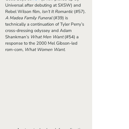
Universal after debuting at SXSW) and 
Rebel Wilson film, 
Isn’t It Romantic
 (#57). 
A Madea Family Funeral 
(#39) is 
technically a continuation of Tyler Perry’s 
cross-dressing odyssey and Adam 
Shankman’s 
What Men Want
 (#54) a 
response to the 2000 Mel Gibson-led 
rom-com, 
What Women Want
.