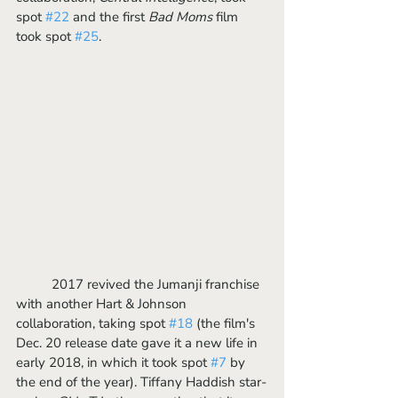
spot 
#22
 and the first 
Bad Moms
 film 
took spot 
#25
. 
	2017 revived the Jumanji franchise 
with another Hart & Johnson 
collaboration, taking spot 
#18
 (the film's 
Dec. 20 release date gave it a new life in 
early 2018, in which it took spot 
#7
 by 
the end of the year). Tiffany Haddish star-