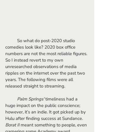
	So what do post-2020 studio 
comedies look like? 2020 box office 
numbers are not the most reliable figures. 
So I instead revert to my own 
unresearched observations of media 
ripples on the internet over the past two 
years. The following films were all 
released straight to streaming.
Palm Springs'
 timeliness had a 
huge impact on the public conscience; 
however, it’s an indie. It got picked up by 
Hulu after finding success at Sundance. 
Borat II
 meant something to people, even 
garnering some Academy award 