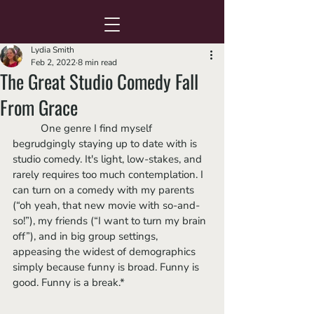
Lydia Smith
Feb 2, 2022
8 min read
The Great Studio Comedy Fall
From Grace
	One genre I find myself 
begrudgingly staying up to date with is 
studio comedy. It's light, low-stakes, and 
rarely requires too much contemplation. I 
can turn on a comedy with my parents 
(“oh yeah, that new movie with so-and-
so!”), my friends (“I want to turn my brain 
off”), and in big group settings, 
appeasing the widest of demographics 
simply because funny is broad. Funny is 
good. Funny is a break.*