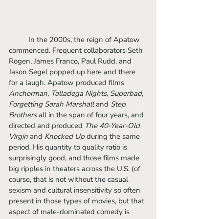
	In the 2000s, the reign of Apatow 
commenced. Frequent collaborators Seth 
Rogen, James Franco, Paul Rudd, and 
Jason Segel popped up here and there 
for a laugh. Apatow produced films 
Anchorman, Talladega Nights, Superbad, 
Forgetting Sarah Marshall 
and 
Step 
Brothers
 all in the span of four years, and 
directed and produced 
The 40-Year-Old 
Virgin 
and 
Knocked Up
 during the same 
period. His quantity to quality ratio is 
surprisingly good, and those films made 
big ripples in theaters across the U.S. (of 
course, that is not without the casual 
sexism and cultural insensitivity so often 
present in those types of movies, but that 
aspect of male-dominated comedy is 