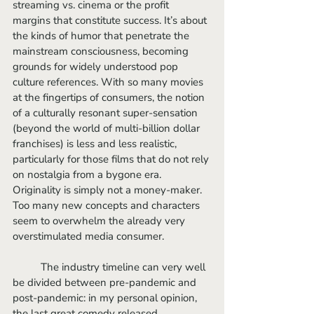
streaming vs. cinema or the profit 
margins that constitute success. It’s about 
the kinds of humor that penetrate the 
mainstream consciousness, becoming 
grounds for widely understood pop 
culture references. With so many movies 
at the fingertips of consumers, the notion 
of a culturally resonant super-sensation 
(beyond the world of multi-billion dollar 
franchises) is less and less realistic, 
particularly for those films that do not rely 
on nostalgia from a bygone era. 
Originality is simply not a money-maker. 
Too many new concepts and characters 
seem to overwhelm the already very 
overstimulated media consumer.
	The industry timeline can very well 
be divided between pre-pandemic and 
post-pandemic: in my personal opinion, 
the last great comedy released 