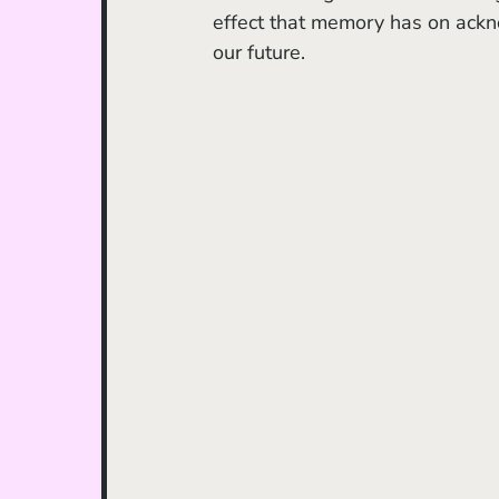
effect that memory has on ackno
our future. 