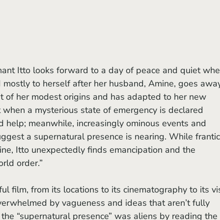
d mostly to herself after her husband, Amine, goes awa
ght of her modest origins and has adapted to her new 
t when a mysterious state of emergency is declared 
ind help; meanwhile, increasingly ominous events and 
est a supernatural presence is nearing. While frantic
ne, Itto unexpectedly finds emancipation and the 
orld order.”
ful film, from its locations to its cinematography to its vi
verwhelmed by vagueness and ideas that aren’t fully 
 the “supernatural presence” was aliens by reading the 