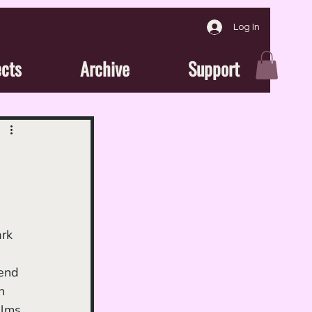
Log In
ects
Archive
Support
end 
n 
ilms 