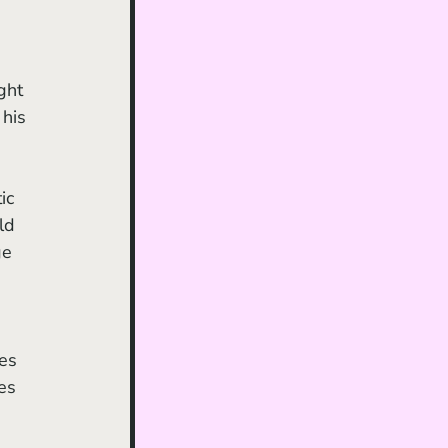
his 
ic 
ld 
ge 
 
es 
 