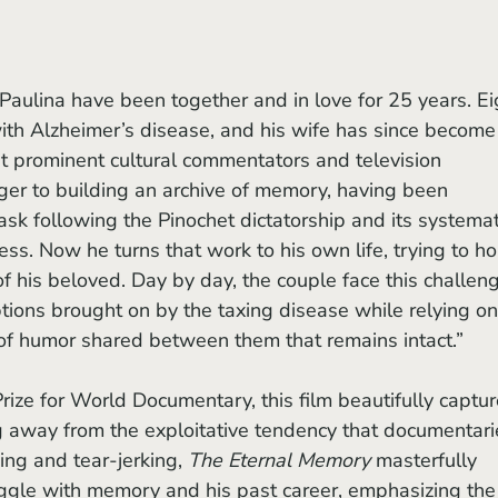
th Alzheimer’s disease, and his wife has since become 
st prominent cultural commentators and television 
ger to building an archive of memory, having been 
ask following the Pinochet dictatorship and its systemat
ess. Now he turns that work to his own life, trying to ho
 of his beloved. Day by day, the couple face this challen
tions brought on by the taxing disease while relying on
 of humor shared between them that remains intact.”
g away from the exploitative tendency that documentari
ing and tear-jerking, 
The Eternal Memory 
masterfully 
uggle with memory and his past career, emphasizing the