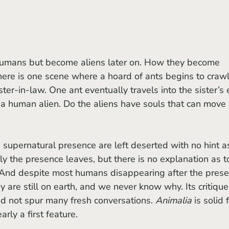
here is one scene where a hoard of ants begins to crawl 
ter-in-law. One ant eventually travels into the sister’s e
 a human alien. Do the aliens have souls that can move 
 the presence leaves, but there is no explanation as t
. And despite most humans disappearing after the prese
y are still on earth, and we never know why. Its critique
id not spur many fresh conversations. 
Animalia 
is solid 
early a first feature.