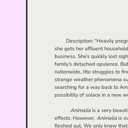
	Description: “Heavily pregnant Itto looks forward to a day of peace and quiet when 
she gets her affluent househol
business. She’s quickly lost si
family’s detached opulence. Bu
nationwide, Itto struggles to f
strange weather phenomena sugg
searching for a way back to Ami
possibility of solace in a new w
    Animalia
 is a very beauti
effects. However, 
Animalia 
is o
fleshed out. We only knew that