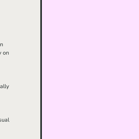
y on 
ally 
sual 