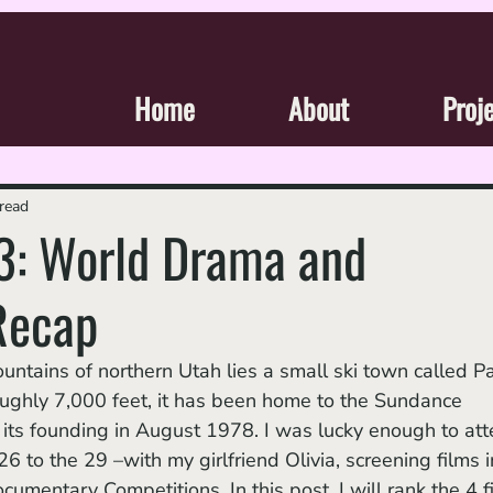
Home
About
Proj
read
: World Drama and
Recap
roughly 7,000 feet, it has been home to the Sundance 
e its founding in August 1978. I was lucky enough to att
 to the 29 –with my girlfriend Olivia, screening films i
entary Competitions. In this post, I will rank the 4 f