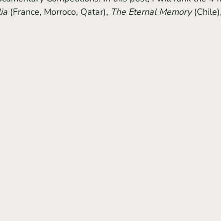
ia 
(France, Morroco, Qatar), 
The Eternal Memory
 (Chile)