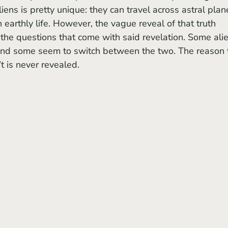
aliens is pretty unique: they can travel across astral plan
 earthly life. However, the vague reveal of that truth 
f the questions that come with said revelation. Some ali
and some seem to switch between the two. The reason 
 is never revealed. 