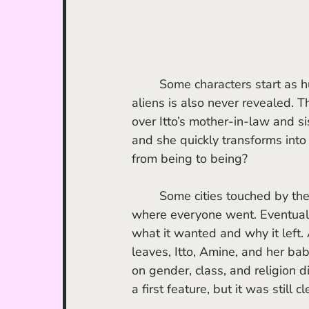
	Some characters start as humans but become aliens later on. How they become 
aliens is also never revealed. T
over Itto’s mother-in-law and sis
and she quickly transforms into
from being to being? 
	Some cities touched by the supernatural presence are left deserted with no hint as to 
where everyone went. Eventually
what it wanted and why it left
leaves, Itto, Amine, and her bab
on gender, class, and religion d
a first feature, but it was still cl