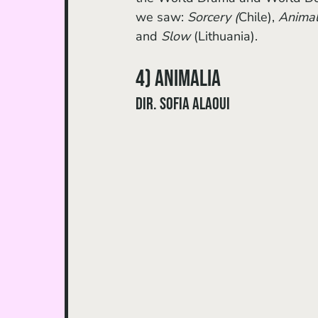
we saw: 
Sorcery (
Chile), 
Animal
and 
Slow
 (Lithuania).
4) Animalia 
dir. Sofia Alaoui