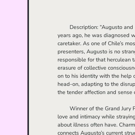
	Description: “Augusto and Paulina have been together and in love for 25 years. Eight 
years ago, he was diagnosed wi
caretaker. As one of Chile’s mo
presenters, Augusto is no stran
responsible for that herculean t
erasure of collective consciousn
on to his identity with the help
head-on, adapting to the disrup
the tender affection and sense
	Winner of the Grand Jury Prize for World Documentary, this film beautifully captures 
love and intimacy while strayin
about illness often have. Charm
connects Augusto’s current str