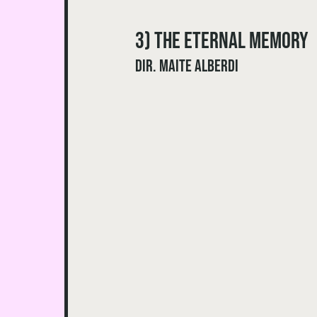
3) The Eternal Memory 
dir. Maite Alberdi