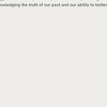
wledging the truth of our past and our ability to better