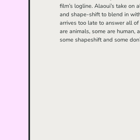
film’s logline. Alaoui’s take on 
and shape-shift to blend in with
arrives too late to answer all o
are animals, some are human, 
some shapeshift and some don’t