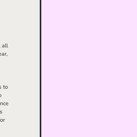
all 
ar, 
o 
nce 
s 
for 