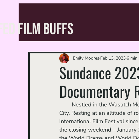
FED FILM BUFFS
Emily Moores
Feb 13, 2023
6 min 
Sundance 2023
Documentary 
	Nestled in the Wasatch Mountains of northern Utah lies a small ski town called Park 
City. Resting at an altitude of 
International Film Festival sinc
the closing weekend – January 26
the World Drama and World Docum