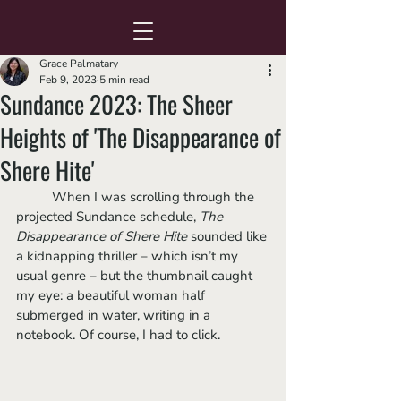
Grace Palmatary
Feb 9, 2023
5 min read
Sundance 2023: The Sheer
Heights of 'The Disappearance of
Shere Hite'
	When I was scrolling through the 
projected Sundance schedule, 
The 
Disappearance of Shere Hite 
sounded like 
a kidnapping thriller – which isn’t my 
usual genre – but the thumbnail caught 
my eye: a beautiful woman half 
submerged in water, writing in a 
notebook. Of course, I had to click. 