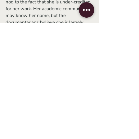
nod to the fact that she is under-credited 
for her work. Her academic community 
may know her name, but the 
documentarians believe she is largely 
overlooked by the general public. 
	Some may accuse this documentary 
of not being as groundbreaking as it 
thinks it is, but 
The Disappearance of 
Shere Hite
 emphasizes that it’s thanks to 
Shere’s writings the belief that women 
should take equal pleasure in sex isn’t 
news. The documentary’s purpose wasn’t 
to preach to the nonbelievers but to the 
already converted. Yes, such a purpose 
holds negative connotations, but it serves 
to inspire an audience that has perhaps 
forgotten its roots. It reinvigorates and 
uplifts a generation that has already been 
worn down by bleak news headlines 
that come up day after day. Because even 