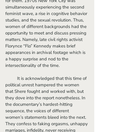
for them. 1970s New York City was 
simultaneously experiencing the second 
feminist wave, a rise in cognitive behavior 
studies, and the sexual revolution. Thus, 
women of different backgrounds had the 
opportunity to meet and discuss pressing 
matters. Namely, late civil rights activist 
Florynce “Flo” Kennedy makes brief 
appearances in archival footage which is 
a happy surprise and nod to the 
intersectionality of the time. 
	It is acknowledged that this time of 
political unrest hampered the women 
that Shere fought and worked with, but 
they dove into the report nonetheless. In 
the documentary’s hardest-hitting 
sequence, the voices of different 
women’s statements bleed into the next. 
They confess to faking orgasms, unhappy 
marriages, infidelity, never receiving 