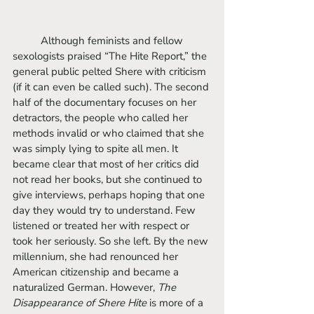
	Although feminists and fellow 
sexologists praised “The Hite Report,” the 
general public pelted Shere with criticism 
(if it can even be called such). The second 
half of the documentary focuses on her 
detractors, the people who called her 
methods invalid or who claimed that she 
was simply lying to spite all men. It 
became clear that most of her critics did 
not read her books, but she continued to 
give interviews, perhaps hoping that one 
day they would try to understand. Few 
listened or treated her with respect or 
took her seriously. So she left. By the new 
millennium, she had renounced her 
American citizenship and became a 
naturalized German. However, 
The 
Disappearance of Shere Hite
 is more of a 