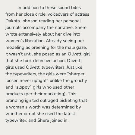
	In addition to these sound bites 
from her close circle, voiceovers of actress 
Dakota Johnson reading her personal 
journals accompany the narrative. Shere 
wrote extensively about her dive into 
women’s liberation. Already seeing her 
modeling as preening for the male gaze, 
it wasn’t until she posed as an Olivetti girl 
that she took definitive action. Olivetti 
girls used Olivetti typewriters. Just like 
the typewriters, the girls were “sharper, 
looser, never uptight” unlike the grouchy 
and “sloppy” girls who used other 
products (per their marketing). This 
branding ignited outraged picketing that 
a woman’s worth was determined by 
whether or not she used the latest 
typewriter, and Shere joined in.