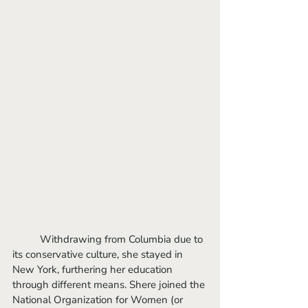
	Withdrawing from Columbia due to 
its conservative culture, she stayed in 
New York, furthering her education 
through different means. Shere joined the 
National Organization for Women (or 