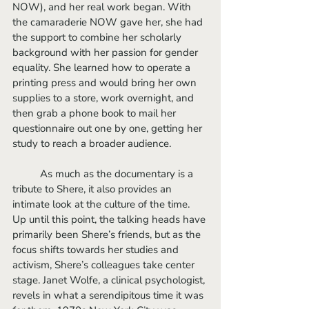
NOW), and her real work began. With 
the camaraderie NOW gave her, she had 
the support to combine her scholarly 
background with her passion for gender 
equality. She learned how to operate a 
printing press and would bring her own 
supplies to a store, work overnight, and 
then grab a phone book to mail her 
questionnaire out one by one, getting her 
study to reach a broader audience. 
	As much as the documentary is a 
tribute to Shere, it also provides an 
intimate look at the culture of the time. 
Up until this point, the talking heads have 
primarily been Shere’s friends, but as the 
focus shifts towards her studies and 
activism, Shere’s colleagues take center 
stage. Janet Wolfe, a clinical psychologist, 
revels in what a serendipitous time it was 