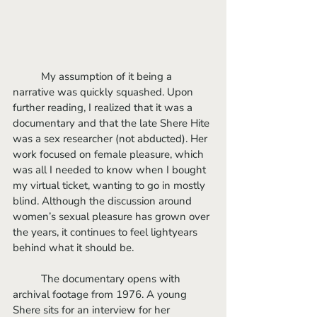
	My assumption of it being a 
narrative was quickly squashed. Upon 
further reading, I realized that it was a 
documentary and that the late Shere Hite 
was a sex researcher (not abducted). Her 
work focused on female pleasure, which 
was all I needed to know when I bought 
my virtual ticket, wanting to go in mostly 
blind. Although the discussion around 
women’s sexual pleasure has grown over 
the years, it continues to feel lightyears 
behind what it should be.
	The documentary opens with 
archival footage from 1976. A young 
Shere sits for an interview for her 