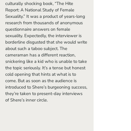
culturally shocking book, “The Hite 
Report: A National Study of Female 
Sexuality.” It was a product of years-long 
research from thousands of anonymous 
questionnaire answers on female 
sexuality. Expectedly, the interviewer is 
borderline disgusted that she would write 
about such a taboo subject. The 
cameraman has a different reaction, 
snickering like a kid who is unable to take 
the topic seriously. It’s a tense but honest 
cold opening that hints at what is to 
come. But as soon as the audience is 
introduced to Shere’s burgeoning success, 
they’re taken to present-day interviews 
of Shere’s inner circle. 