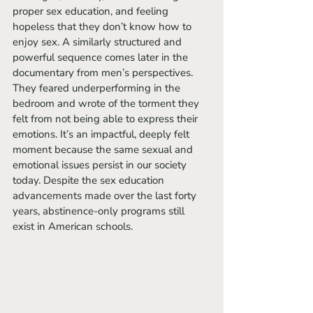
proper sex education, and feeling 
hopeless that they don’t know how to 
enjoy sex. A similarly structured and 
powerful sequence comes later in the 
documentary from men’s perspectives. 
They feared underperforming in the 
bedroom and wrote of the torment they 
felt from not being able to express their 
emotions.
It’s an impactful, deeply felt 
moment because the same sexual and 
emotional issues persist in our society 
today. Despite the sex education 
advancements made over the last forty 
years, abstinence-only programs still 
exist in American schools.