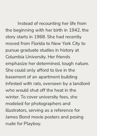
	Instead of recounting her life from 
the beginning with her birth in 1942, the 
story starts in 1968. She had recently 
moved from Florida to New York City to 
pursue graduate studies in history at 
Columbia University. Her friends 
emphasize her determined, tough nature. 
She could only afford to live in the 
basement of an apartment building 
infested with rats, overseen by a landlord 
who would shut off the heat in the 
winter. To cover university fees, she 
modeled for photographers and 
illustrators, serving as a reference for 
James Bond movie posters and posing 
nude for Playboy. 