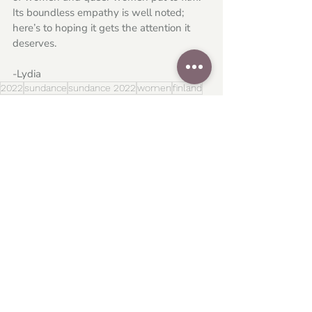
Its boundless empathy is well noted; 
here’s to hoping it gets the attention it 
deserves. 
-Lydia
2022
sundance
sundance 2022
women
finland
alli haapasalo
Festivals
Global Cinema
Related Posts
See All