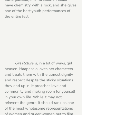
have chemistry with a rock, and she gives 
one of the best youth performances of 
the entire fest. 
Girl Picture
 is, in a lot of ways, girl 
heaven. Haapasalo loves her characters 
and treats them with the utmost dignity 
and respect despite the sticky situations 
they end up in. It preaches love and 
community and making room for yourself 
in your own life. While it may not 
reinvent the genre, it should rank as one 
of the most wholesome representations 
of women and queer women put to film. 