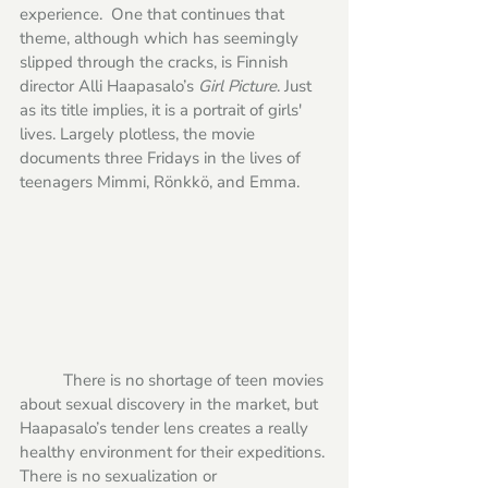
experience.  One that continues that 
theme, although which has seemingly 
slipped through the cracks, is Finnish 
director Alli Haapasalo’s 
Girl Picture
. Just 
as its title implies, it is a portrait of girls' 
lives. Largely plotless, the movie 
documents three Fridays in the lives of 
teenagers Mimmi, Rönkkö, and Emma. 
	There is no shortage of teen movies 
about sexual discovery in the market, but 
Haapasalo’s tender lens creates a really 
healthy environment for their expeditions. 
There is no sexualization or 