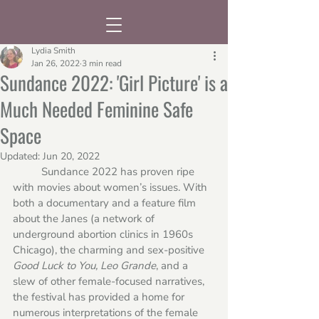
Lydia Smith
Jan 26, 2022
3 min read
Sundance 2022: 'Girl Picture' is a
Much Needed Feminine Safe
Space
Updated:
Jun 20, 2022
	Sundance 2022 has proven ripe 
with movies about women’s issues. With 
both a documentary and a feature film 
about the Janes (a network of 
underground abortion clinics in 1960s 
Chicago), the charming and sex-positive 
Good Luck to You, Leo Grande
, and a 
slew of other female-focused narratives, 
the festival has provided a home for 
numerous interpretations of the female 