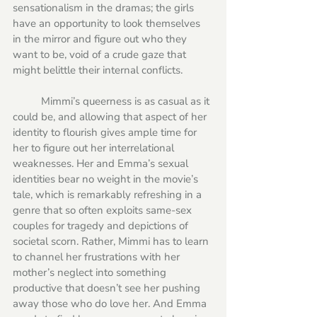
sensationalism in the dramas; the girls 
have an opportunity to look themselves 
in the mirror and figure out who they 
want to be, void of a crude gaze that 
might belittle their internal conflicts. 
	Mimmi’s queerness is as casual as it 
could be, and allowing that aspect of her 
identity to flourish gives ample time for 
her to figure out her interrelational 
weaknesses. Her and Emma’s sexual 
identities bear no weight in the movie’s 
tale, which is remarkably refreshing in a 
genre that so often exploits same-sex 
couples for tragedy and depictions of 
societal scorn. Rather, Mimmi has to learn 
to channel her frustrations with her 
mother’s neglect into something 
productive that doesn’t see her pushing 
away those who do love her. And Emma 