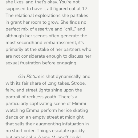
she likes, and that’s okay. You’re not 
supposed to have it all figured out at 17. 
The relational explorations she partakes 
in grant her room to grow. She finds no 
perfect mix of assertive and “chill,” and 
although her scenes often generate the 
most secondhand embarrassment, it’s 
primarily at the stake of her partners who 
are not considerate enough to discuss her 
sexual frustration before engaging. 
Girl Picture
 is shot dynamically, and 
with its fair share of long takes. Strobe, 
fairy, and street lights shine upon the 
portrait of reckless youth. There’s a 
particularly captivating scene of Mimmi 
watching Emma perform her ice skating 
dance on an empty street at midnight 
that sells their augmenting infatuation in 
no short order. Things escalate quickly, 
but organically. Aamu Milonoff could 