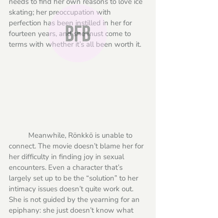
needs to find her own reasons to love ice 
skating; her preoccupation with 
perfection has been instilled in her for 
fourteen years, and she must come to 
terms with whether it’s all been worth it.
	Meanwhile, Rönkkö is unable to 
connect. The movie doesn’t blame her for 
her difficulty in finding joy in sexual 
encounters. Even a character that’s 
largely set up to be the “solution” to her 
intimacy issues doesn’t quite work out. 
She is not guided by the yearning for an 
epiphany: she just doesn’t know what 