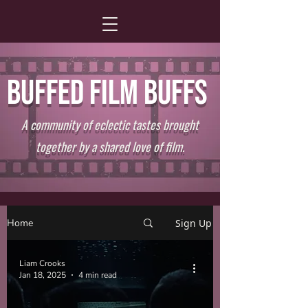
BUFFED FILM BUFFS
A community of eclectic tastes brought
together by a shared love of film.
Home
Sign Up
Liam Crooks
Jan 18, 2025
4 min read