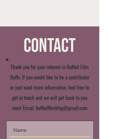
Contact
Thank you for your interest in Buffed Film
Buffs. If you would like to be a contributor
or just want more information, feel free to
get in touch and we will get back to you
soon! Email:
buffedfilmblog@gmail.com