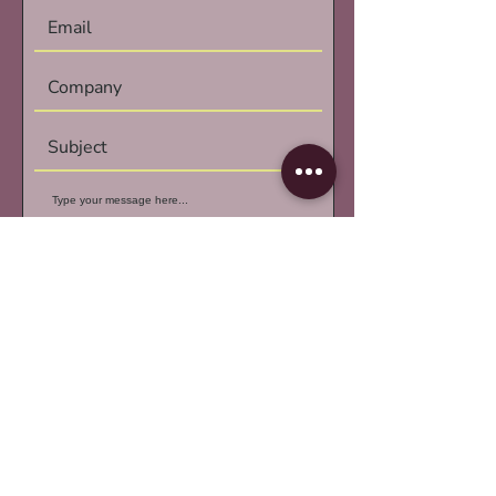
Submit