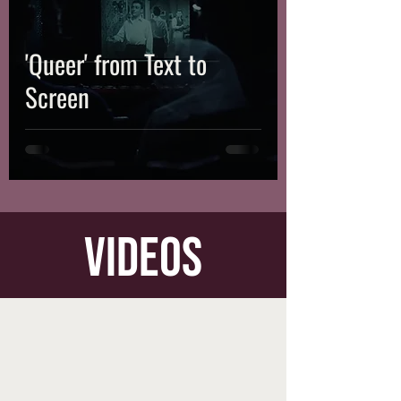
'Queer' from Text to
Screen
videos