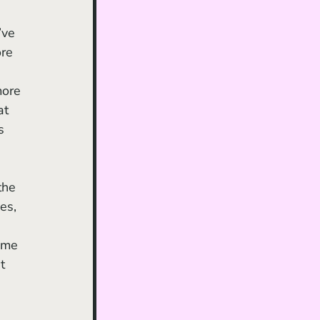
 
’ve 
re 
 
more 
at 
s 
es, 
ome 
t 
 