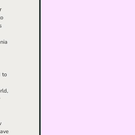
 
r 
to 
s 
nia 
 to 
ld, 
 
w 
have 