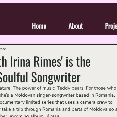
Home
About
Proj
read
h Irina Rimes' is the
Soulful Songwriter
 she’s a Moldovan singer-songwriter based in Romania. 
documentary limited series that uses a camera crew to 
y take a trip through Romania and parts of Moldova so 
sh her upcoming album, 
Acasa
. 