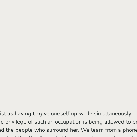
he privilege of such an occupation is being allowed to b
nd the people who surround her. We learn from a phon