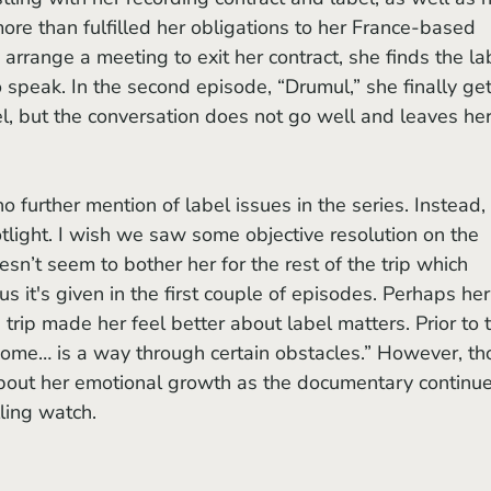
re than fulfilled her obligations to her France-based 
 arrange a meeting to exit her contract, she finds the la
 speak. In the second episode, “Drumul,” she finally get
, but the conversation does not go well and leaves her
tlight. I wish we saw some objective resolution on the 
esn’t seem to bother her for the rest of the trip which 
it's given in the first couple of episodes. Perhaps her
 trip made her feel better about label matters. Prior to 
home… is a way through certain obstacles.” However, th
out her emotional growth as the documentary continue
ing watch. 