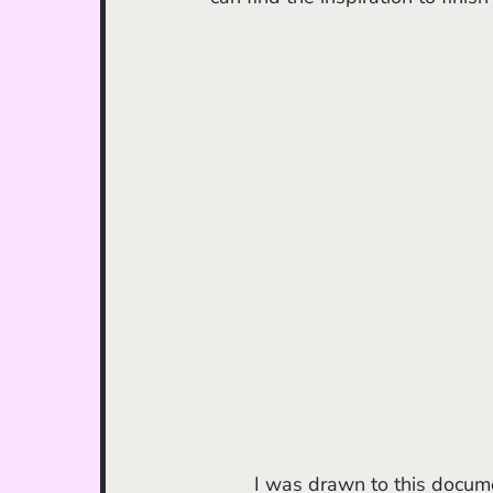
	I was drawn to this documentary after having spent a week visiting family in 