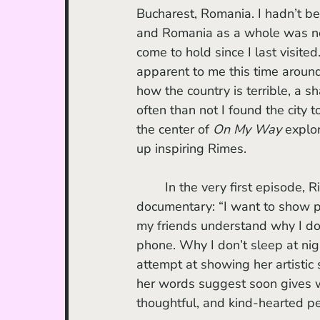
Bucharest, Romania. I hadn’t bee
and Romania as a whole was now
come to hold since I last visite
apparent to me this time aroun
how the country is terrible, a 
often than not I found the city t
the center of 
On My Way 
explo
up inspiring Rimes.
	In the very first episode, Rimes plainly states what she wants to accomplish with the 
documentary: “I want to show pe
my friends understand why I don
phone. Why I don’t sleep at nigh
attempt at showing her artistic s
her words suggest soon gives wa
thoughtful, and kind-hearted p