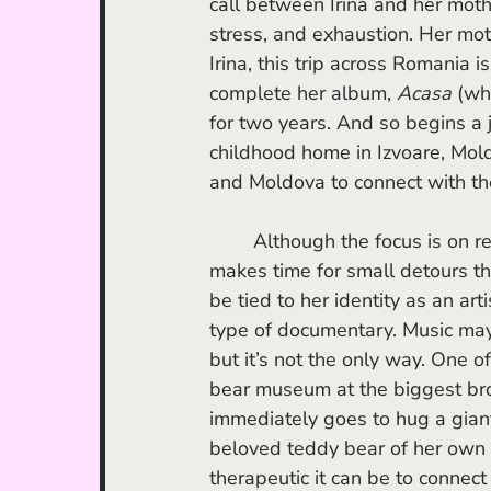
call between Irina and her mothe
stress, and exhaustion. Her moth
Irina, this trip across Romania i
complete her album, 
Acasa
 (wh
for two years. And so begins a 
childhood home in Izvoare, Mold
and Moldova to connect with the
	Although the focus is on recording music and performing, the documentary also 
makes time for small detours th
be tied to her identity as an art
type of documentary. Music may
but it’s not the only way. One o
bear museum at the biggest bro
immediately goes to hug a giant
beloved teddy bear of her own 
therapeutic it can be to connec