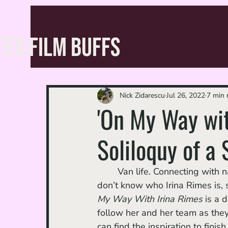
FED FILM BUFFS
Nick Zidarescu
Jul 26, 2022
7 min 
'On My Way wit
Soliloquy of a 
	Van life. Connecting with nature. The power of music. Teddy bears. For those who 
don’t know who Irina Rimes is,
My Way With Irina Rimes 
is a 
follow her and her team as the
can find the inspiration to fini