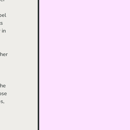
bel 
s 
 in 
 
the 
ose 
s, 