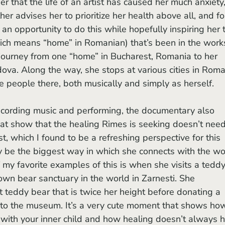
r that the life of an artist has caused her much anxiety,
er advises her to prioritize her health above all, and fo
s an opportunity to do this while hopefully inspiring her 
ich means “home” in Romanian) that’s been in the work
journey from one “home” in Bucharest, Romania to her 
ova. Along the way, she stops at various cities in Roma
 people there, both musically and simply as herself. 
at show that the healing Rimes is seeking doesn’t need
ist, which I found to be a refreshing perspective for this 
 be the biggest way in which she connects with the wor
f my favorite examples of this is when she visits a teddy
wn bear sanctuary in the world in Zarnesti. She 
 teddy bear that is twice her height before donating a 
to the museum. It’s a very cute moment that shows ho
t with your inner child and how healing doesn’t always 