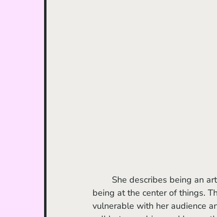
	She describes being an artist as having to give oneself up while simultaneously 
being at the center of things. T
vulnerable with her audience a