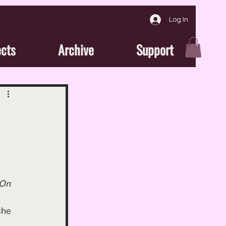
Log In
ects
Archive
Support
On 
she 