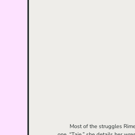
	Most of the struggles Rimes endures are shown in the first two episodes. In episode 
one, “Taie,” she details her wre