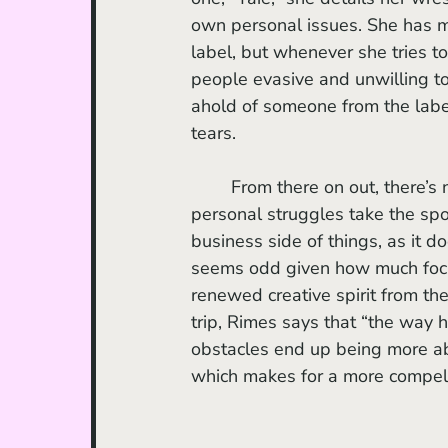
own personal issues. She has mo
label, but whenever she tries to
people evasive and unwilling to
ahold of someone from the label
tears. 
	From there on out, there’s no further mention of label issues in the series. Instead, her 
personal struggles take the spo
business side of things, as it do
seems odd given how much focus 
renewed creative spirit from the
trip, Rimes says that “the way 
obstacles end up being more ab
which makes for a more compell