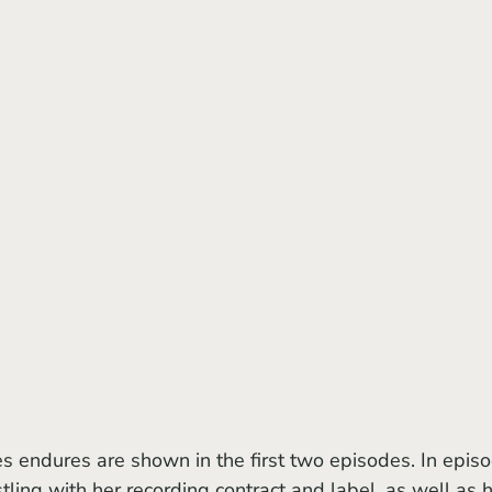
stling with her recording contract and label, as well as h