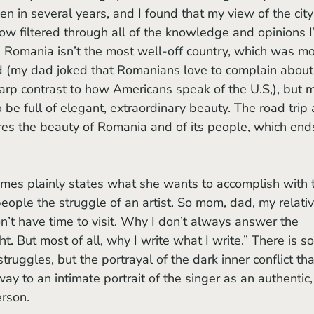
n in several years, and I found that my view of the city
 filtered through all of the knowledge and opinions I
d. Romania isn’t the most well-off country, which was mo
d (my dad joked that Romanians love to complain about
sharp contrast to how Americans speak of the U.S,), but 
o be full of elegant, extraordinary beauty. The road trip 
res the beauty of Romania and of its people, which end
ople the struggle of an artist. So mom, dad, my relativ
’t have time to visit. Why I don’t always answer the 
t. But most of all, why I write what I write.” There is s
truggles, but the portrayal of the dark inner conflict tha
y to an intimate portrait of the singer as an authentic,
erson.