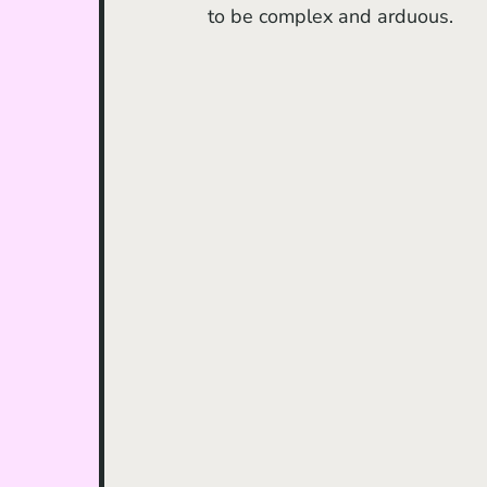
to be complex and arduous.