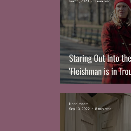
Jan 11, 2023
3 min read
Staring Out Into th
'Fleishman is in Tro
Noah Moore
Sep 10, 2022
8 min read