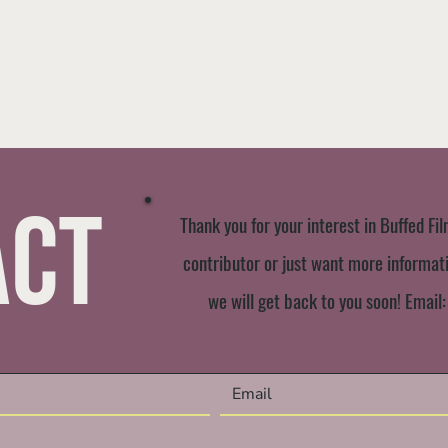
act
Thank you for your interest in Buffed Fil
contributor or just want more informatio
we will get back to you soon! Email