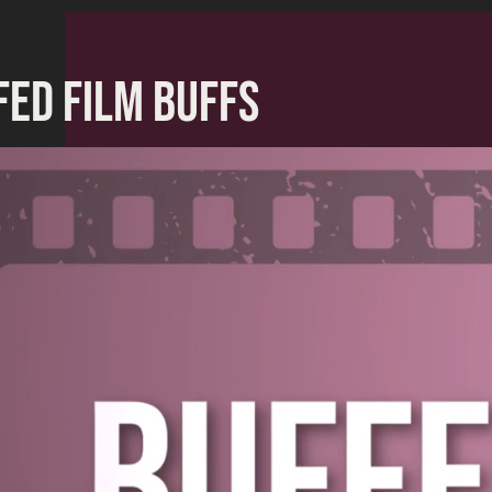
FED FILM BUFFS