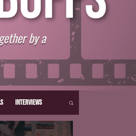
gether by a
ls
Interviews
hat Make Us