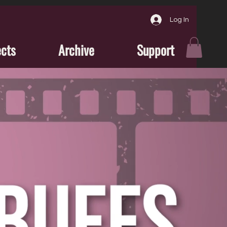
Log In
ects
Archive
Support