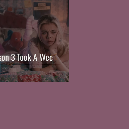
ason 3 Took A Wee