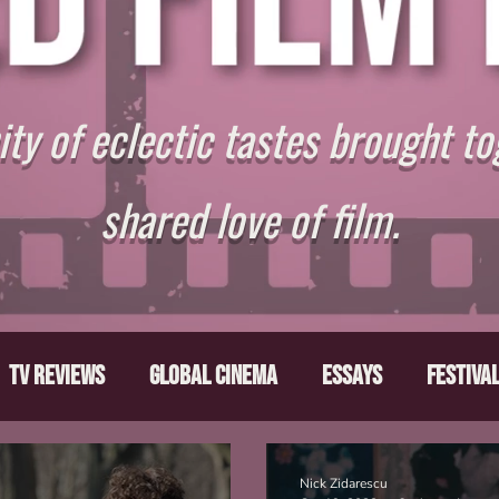
y of eclectic tastes brought to
shared love of film.
TV Reviews
Global Cinema
Essays
Festiva
ts
From the Depths
Writers' Note
Movies T
Nick Zidarescu