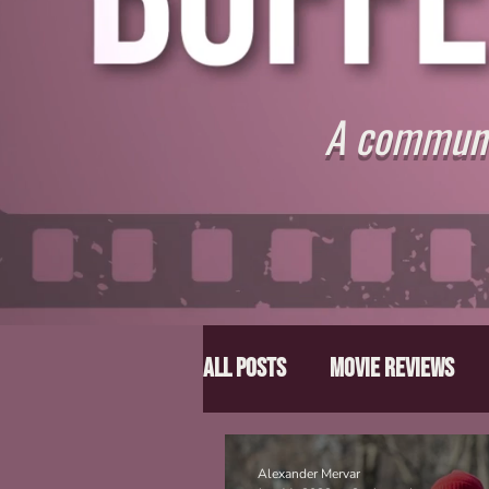
A communit
All Posts
Movie Reviews
Director Spotlight
Lis
Alexander Mervar