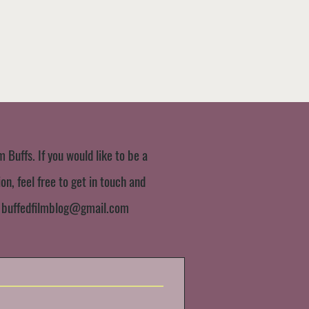
m Buffs. If you would like to be a
n, feel free to get in touch and
:
buffedfilmblog@gmail.com