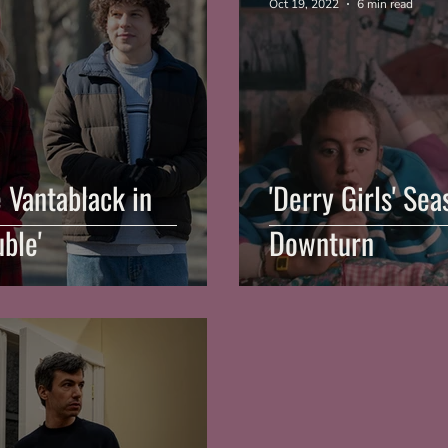
Oct 19, 2022
6 min read
e Vantablack in
'Derry Girls' Se
uble'
Downturn