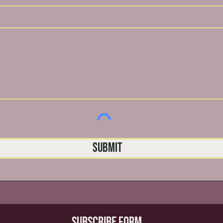
Submit
Subscribe Form