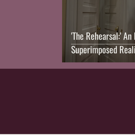
'The Rehearsal:' An
Superimposed Real