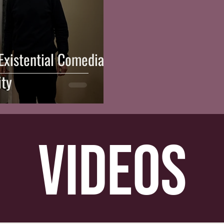
 Existential Comedian's
ity
videos