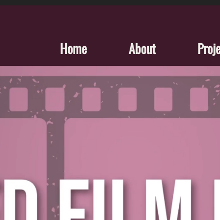
Home
About
Proj