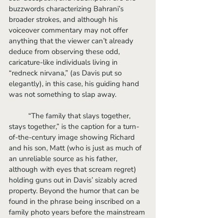
buzzwords characterizing Bahrani’s 
broader strokes, and although his 
voiceover commentary may not offer 
anything that the viewer can’t already 
deduce from observing these odd, 
caricature-like individuals living in 
“redneck nirvana,” (as Davis put so 
elegantly), in this case, his guiding hand 
was not something to slap away.
	“The family that slays together, 
stays together,” is the caption for a turn-
of-the-century image showing Richard 
and his son, Matt (who is just as much of 
an unreliable source as his father, 
although with eyes that scream regret) 
holding guns out in Davis’ sizably acred 
property. Beyond the humor that can be 
found in the phrase being inscribed on a 
family photo years before the mainstream 