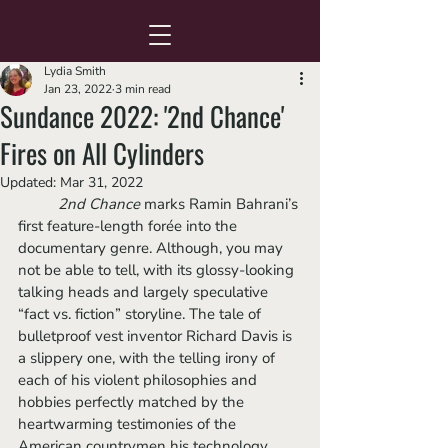
Lydia Smith
Jan 23, 2022
3 min read
Sundance 2022: '2nd Chance'
Fires on All Cylinders
Updated:
Mar 31, 2022
2nd Chance
 marks Ramin Bahrani’s 
first feature-length forée into the 
documentary genre. Although, you may 
not be able to tell, with its glossy-looking 
talking heads and largely speculative 
“fact vs. fiction” storyline. The tale of 
bulletproof vest inventor Richard Davis is 
a slippery one, with the telling irony of 
each of his violent philosophies and 
hobbies perfectly matched by the 
heartwarming testimonies of the 
American countrymen his technology 