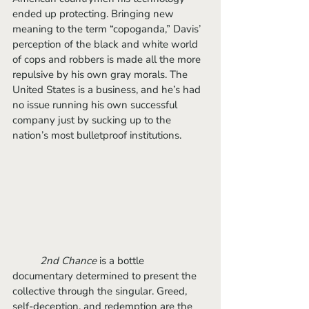
ended up protecting. Bringing new 
meaning to the term “copoganda,” Davis’ 
perception of the black and white world 
of cops and robbers is made all the more 
repulsive by his own gray morals. The 
United States is a business, and he’s had 
no issue running his own successful 
company just by sucking up to the 
nation’s most bulletproof institutions. 
2nd Chance
 is a bottle 
documentary determined to present the 
collective through the singular. Greed, 
self-deception, and redemption are the 