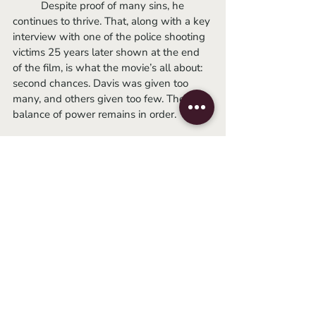
          Despite proof of many sins, he 
continues to thrive. That, along with a key 
interview with one of the police shooting 
victims 25 years later shown at the end 
of the film, is what the movie’s all about: 
second chances. Davis was given too 
many, and others given too few. The 
balance of power remains in order. 
-Lydia
2022
documentary
sundance 2022
ramin bahrani
Festivals
Related Posts
See All