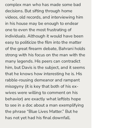
complex man who has made some bad 
decisions. But sifting through home 
videos, old records, and interviewing him 
in his house may be enough to endear 
one to even the most frustrating of 
individuals. Although it would have been 
easy to politicize the film into the matter 
of the great firearm debate, Bahrani holds 
strong with his focus on the man with the 
many legends. His peers can contradict 
him, but Davis is the subject, and it seems 
that he knows how interesting he is. His 
rabble-rousing demeanor and rampant 
misogyny (it is key that both of his ex-
wives were willing to comment on his 
behavior) are exactly what leftists hope 
to see in a doc about a man exemplifying 
the phrase “Blue Lives Matter.” But he 
has not yet had his final downfall. 