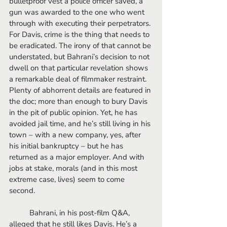
bulletproof vest a police officer saved, a 
gun was awarded to the one who went 
through with executing their perpetrators. 
For Davis, crime is the thing that needs to 
be eradicated. The irony of that cannot be 
understated, but Bahrani’s decision to not 
dwell on that particular revelation shows 
a remarkable deal of filmmaker restraint. 
Plenty of abhorrent details are featured in 
the doc; more than enough to bury Davis 
in the pit of public opinion. Yet, he has 
avoided jail time, and he’s still living in his 
town – with a new company, yes, after 
his initial bankruptcy – but he has 
returned as a major employer. And with 
jobs at stake, morals (and in this most 
extreme case, lives) seem to come 
second. 
	Bahrani, in his post-film Q&A, 
alleged that he still likes Davis. He’s a 