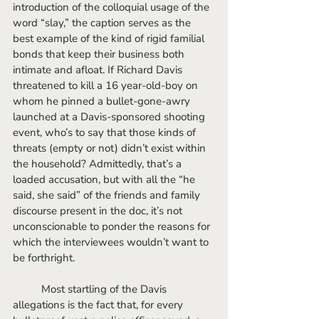
introduction of the colloquial usage of the 
word “slay,” the caption serves as the 
best example of the kind of rigid familial 
bonds that keep their business both 
intimate and afloat. If Richard Davis 
threatened to kill a 16 year-old-boy on 
whom he pinned a bullet-gone-awry 
launched at a Davis-sponsored shooting 
event, who’s to say that those kinds of 
threats (empty or not) didn’t exist within 
the household? Admittedly, that’s a 
loaded accusation, but with all the “he 
said, she said” of the friends and family 
discourse present in the doc, it’s not 
unconscionable to ponder the reasons for 
which the interviewees wouldn’t want to 
be forthright. 
          Most startling of the Davis 
allegations is the fact that, for every 