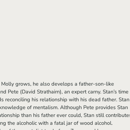
d Pete (David Strathairn), an expert carny. Stan’s time 
 reconciling his relationship with his dead father. Stan
 knowledge of mentalism. Although Pete provides Stan 
ionship than his father ever could, Stan still contribute
ng the alcoholic with a fatal jar of wood alcohol.