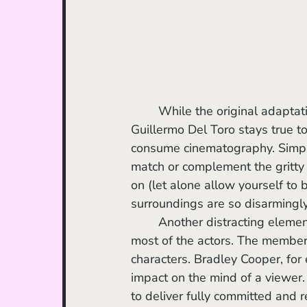
	While the original adaptat
Guillermo Del Toro stays true t
consume cinematography. Simply
match or complement the gritty 
on (let alone allow yourself to 
surroundings are so disarmingly
	Another distracting element of the film is Del Toro’s lack of sufficient direction for 
most of the actors. The member
characters. Bradley Cooper, for 
impact on the mind of a viewer.
to deliver fully committed and r