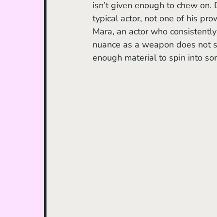
isn’t given enough to chew on. 
typical actor, not one of his pr
Mara, an actor who consistently 
nuance as a weapon does not shi
enough material to spin into so