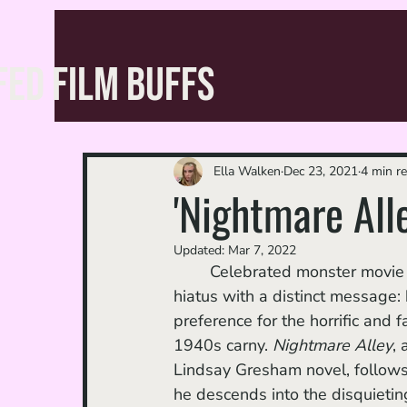
FED FILM BUFFS
Ella Walken
Dec 23, 2021
4 min r
'Nightmare Alle
Updated:
Mar 7, 2022
	Celebrated monster movie auteur Guillermo Del Toro is back from his post-Oscar win 
hiatus with a distinct message:
preference for the horrific and f
1940s carny. 
Nightmare Alley
,
Lindsay Gresham novel, follows 
he descends into the disquieti