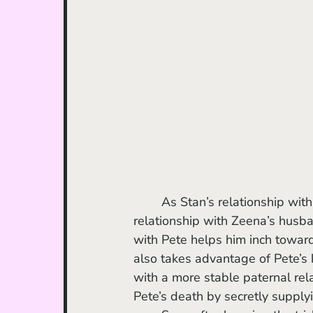
	As Stan’s relationship with Molly grows, he also develops a father-son-like 
relationship with Zeena’s husban
with Pete helps him inch towards
also takes advantage of Pete’s
with a more stable paternal relat
Pete’s death by secretly supplyi