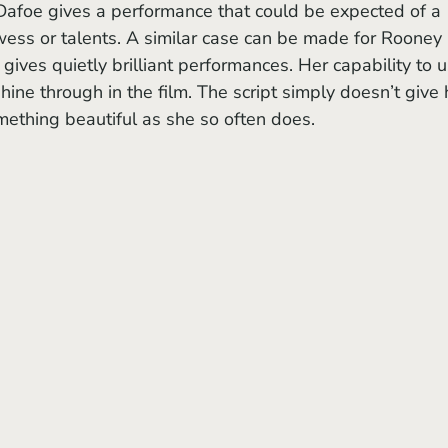
Dafoe gives a performance that could be expected of a 
owess or talents. A similar case can be made for Rooney 
gives quietly brilliant performances. Her capability to u
ne through in the film. The script simply doesn’t give 
mething beautiful as she so often does.