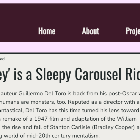
Home
About
Proj
ead
y' is a Sleepy Carousel Ri
 humans are monsters, too. Reputed as a director with a
antastical, Del Toro has this time turned his lens toward
 a remake of a 1947 film and adaptation of the William 
the rise and fall of Stanton Carlisle (Bradley Cooper) a
ng world of mid-20th century mentalism.