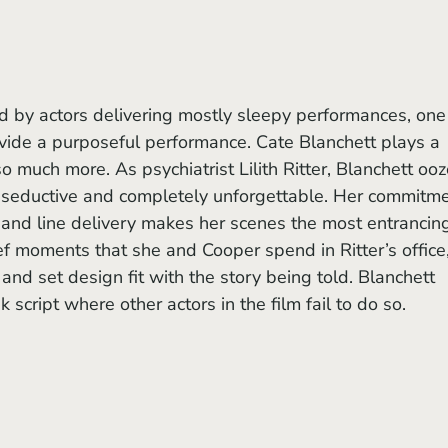
rovide a purposeful performance. Cate Blanchett plays a 
o much more. As psychiatrist Lilith Ritter, Blanchett ooz
y seductive and completely unforgettable. Her commitme
and line delivery makes her scenes the most entrancing
ief moments that she and Cooper spend in Ritter’s office,
nd set design fit with the story being told. Blanchett 
k script where other actors in the film fail to do so.