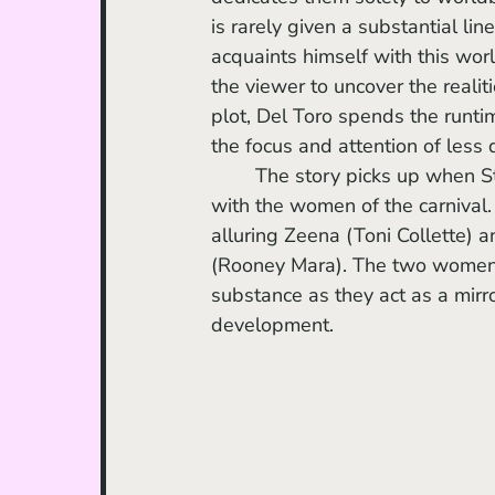
is rarely given a substantial li
acquaints himself with this worl
the viewer to uncover the realiti
plot, Del Toro spends the runtim
the focus and attention of les
	The story picks up when Stan begins to entertain substantial personal interactions 
with the women of the carnival.
alluring Zeena (Toni Collette) an
(Rooney Mara). The two women h
substance as they act as a mirr
development.