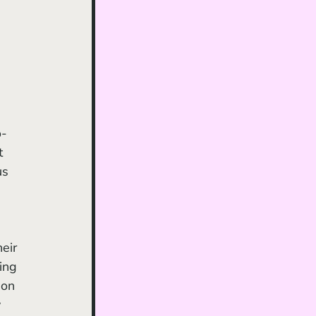
o-
t 
us 
eir 
ing 
 on 
 