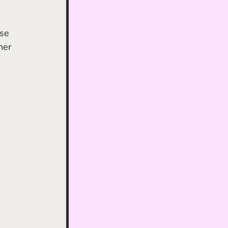
se 
her 