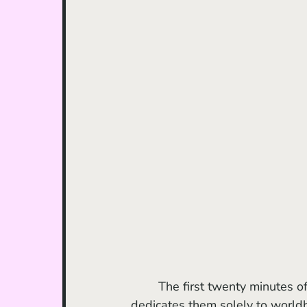
	The first twenty minutes of the film are a bit of a slog to get through, as Del Toro 
dedicates them solely to world