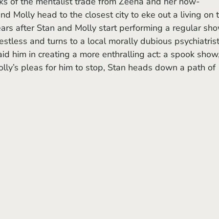
 Molly head to the closest city to eke out a living on 
ars after Stan and Molly start performing a regular sh
estless and turns to a local morally dubious psychiatrist
 aid him in creating a more enthralling act: a spook show
Molly’s pleas for him to stop, Stan heads down a path of 