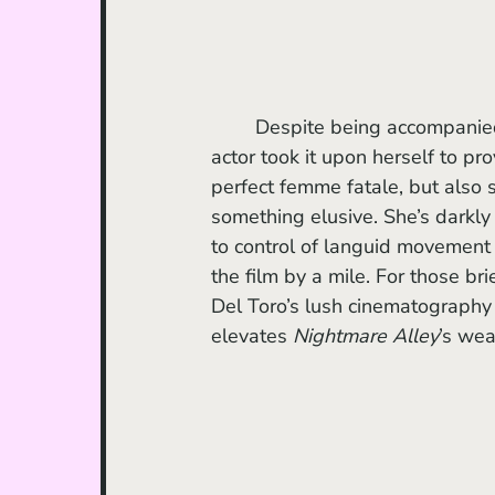
	Despite being accompanied by actors delivering mostly sleepy performances, one 
actor took it upon herself to p
perfect femme fatale, but also s
something elusive. She’s darkl
to control of languid movement 
the film by a mile. For those br
Del Toro’s lush cinematography a
elevates 
Nightmare Alley
’s wea