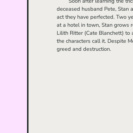
	Soon after learning the tricks of the mentalist trade from Zeena and her now-
deceased husband Pete, Stan and
act they have perfected. Two ye
at a hotel in town, Stan grows r
Lilith Ritter (Cate Blanchett) to
the characters call it. Despite 
greed and destruction.