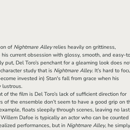
ion of 
Nightmare Alley
 relies heavily on grittiness, 
o his current obsession with glossy, smooth, and easy-t
 put, Del Toro’s penchant for a gleaming look does no
character study that is 
Nightmare Alley
. It’s hard to foc
become invested in) Stan's fall from grace when his 
 lustrous.
s of the ensemble don’t seem to have a good grip on th
example, floats sleepily through scenes, leaving no last
 Willem Dafoe is typically an actor who can be counted
ealized performances, but in 
Nightmare Alley
, he simply