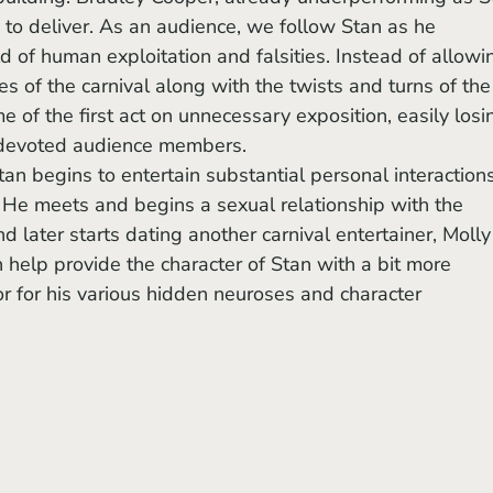
ne to deliver. As an audience, we follow Stan as he 
d of human exploitation and falsities. Instead of allowi
es of the carnival along with the twists and turns of the
e of the first act on unnecessary exposition, easily losi
s devoted audience members.
 He meets and begins a sexual relationship with the 
d later starts dating another carnival entertainer, Molly
elp provide the character of Stan with a bit more 
or for his various hidden neuroses and character 