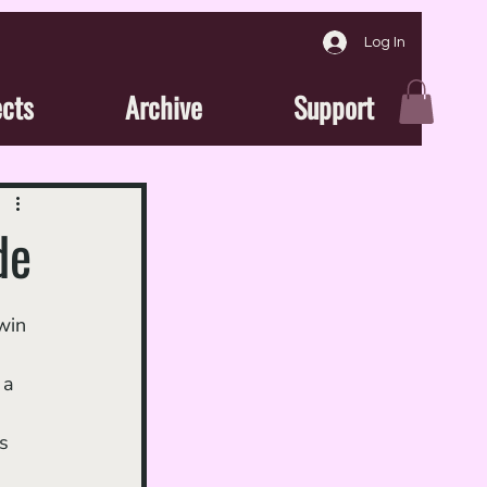
Log In
ects
Archive
Support
de
 
 a 
s 