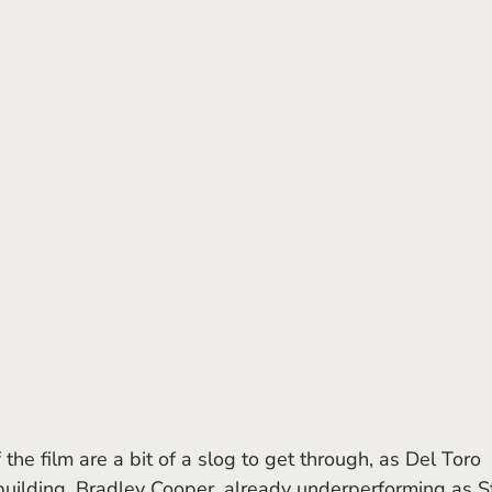
building. Bradley Cooper, already underperforming as St