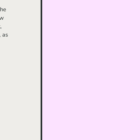
the 
ow 
, 
, as 