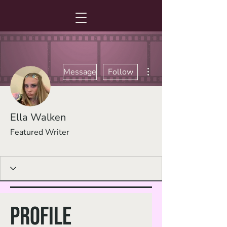
More actions
Message
Follow
Ella Walken
Featured Writer
Promising Writer
+
4
Profile