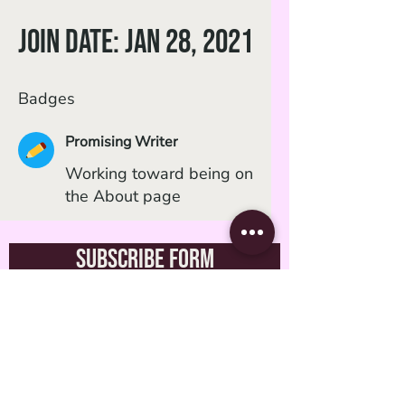
Join date: Jan 28, 2021
Badges
Promising Writer
Working toward being on
the About page
Subscribe Form
Submit