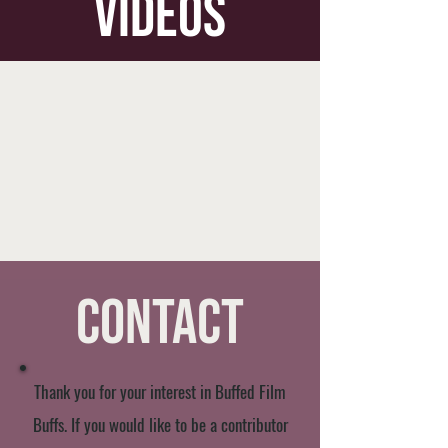
videos
Contact
Thank you for your interest in Buffed Film
Buffs. If you would like to be a contributor