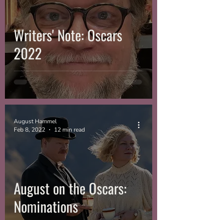
Writers' Note: Oscars
2022
August Hammel
Feb 8, 2022
12 min read
August on the Oscars:
Nominations