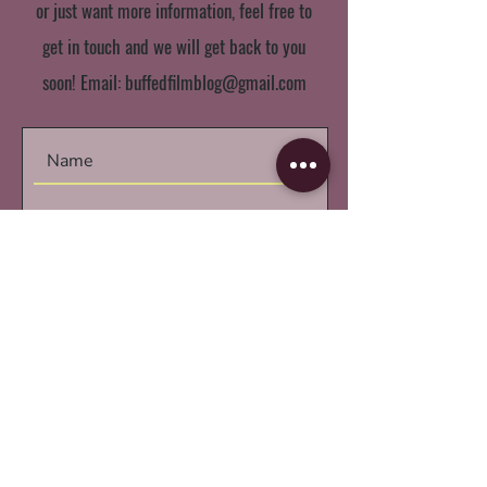
or just want more information, feel free to
get in touch and we will get back to you
soon! Email:
buffedfilmblog@gmail.com