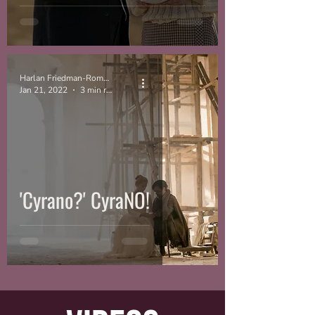
Harlan Friedman-Romell
Jan 21, 2022
3 min read
'Cyrano?' CyraNO!