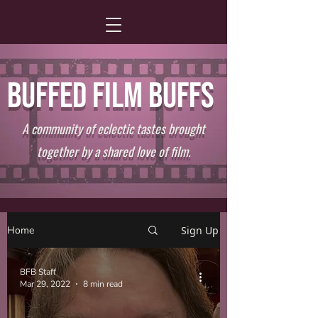
BUFFED FILM BUFFS
A community of eclectic tastes brought
together by a shared love of film.
Home
Sign Up
BFB Staff
Mar 29, 2022
8 min read