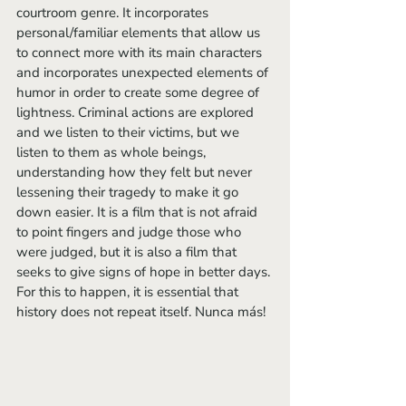
courtroom genre. It incorporates 
personal/familiar elements that allow us 
to connect more with its main characters 
and incorporates unexpected elements of 
humor in order to create some degree of 
lightness. Criminal actions are explored 
and we listen to their victims, but we 
listen to them as whole beings, 
understanding how they felt but never 
lessening their tragedy to make it go 
down easier. It is a film that is not afraid 
to point fingers and judge those who 
were judged, but it is also a film that 
seeks to give signs of hope in better days. 
For this to happen, it is essential that 
history does not repeat itself. Nunca más!