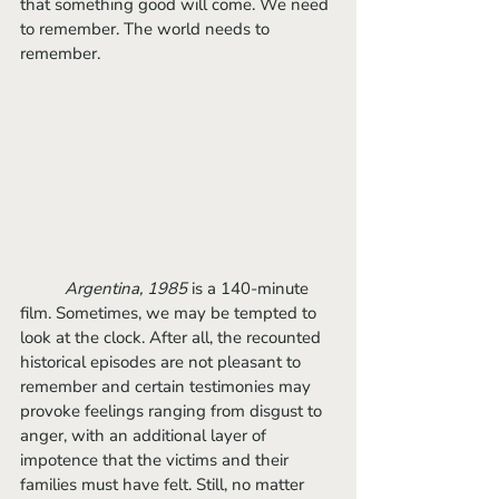
that something good will come. We need 
to remember. The world needs to 
remember.
Argentina, 1985
 is a 140-minute 
film. Sometimes, we may be tempted to 
look at the clock. After all, the recounted 
historical episodes are not pleasant to 
remember and certain testimonies may 
provoke feelings ranging from disgust to 
anger, with an additional layer of 
impotence that the victims and their 
families must have felt. Still, no matter 