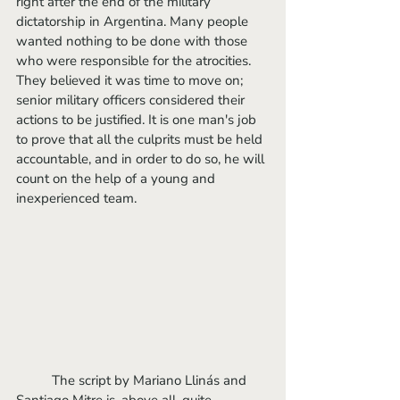
right after the end of the military 
dictatorship in Argentina. Many people 
wanted nothing to be done with those 
who were responsible for the atrocities. 
They believed it was time to move on; 
senior military officers considered their 
actions to be justified. It is one man's job 
to prove that all the culprits must be held 
accountable, and in order to do so, he will 
count on the help of a young and 
inexperienced team. 
	The script by Mariano Llinás and 
Santiago Mitre is, above all, quite 