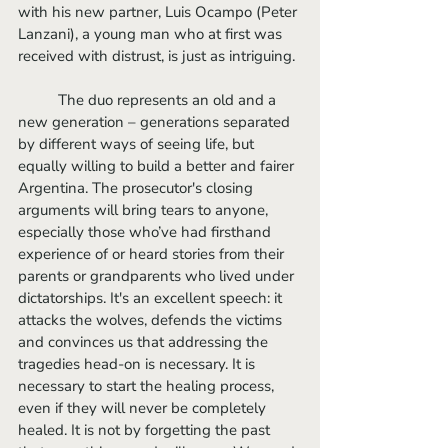
with his new partner, Luis Ocampo (Peter 
Lanzani), a young man who at first was 
received with distrust, is just as intriguing. 
	The duo represents an old and a 
new generation – generations separated 
by different ways of seeing life, but 
equally willing to build a better and fairer 
Argentina. The prosecutor's closing 
arguments will bring tears to anyone, 
especially those who’ve had firsthand 
experience of or heard stories from their 
parents or grandparents who lived under 
dictatorships. It's an excellent speech: it 
attacks the wolves, defends the victims 
and convinces us that addressing the 
tragedies head-on is necessary. It is 
necessary to start the healing process, 
even if they will never be completely 
healed. It is not by forgetting the past 