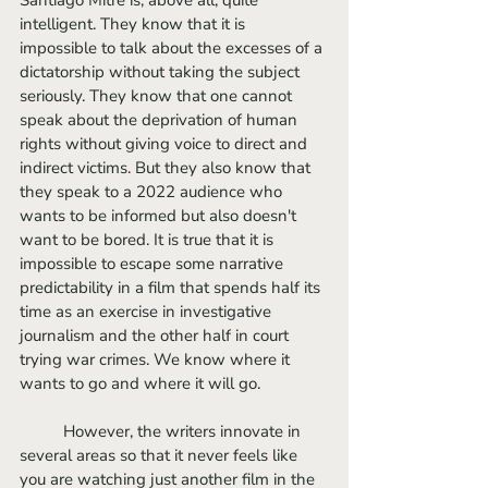
intelligent. They know that it is 
impossible to talk about the excesses of a 
dictatorship without taking the subject 
seriously. They know that one cannot 
speak about the deprivation of human 
rights without giving voice to direct and 
indirect victims. But they also know that 
they speak to a 2022 audience who 
wants to be informed but also doesn't 
want to be bored. It is true that it is 
impossible to escape some narrative 
predictability in a film that spends half its 
time as an exercise in investigative 
journalism and the other half in court 
trying war crimes. We know where it 
wants to go and where it will go. 
	However, the writers innovate in 
several areas so that it never feels like 
you are watching just another film in the 