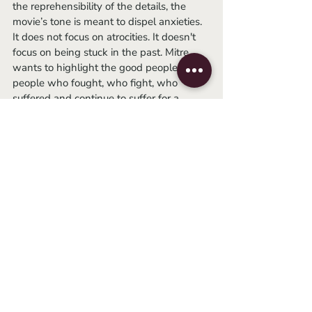
the reprehensibility of the details, the 
movie’s tone is meant to dispel anxieties. 
It does not focus on atrocities. It doesn't 
focus on being stuck in the past. Mitre 
wants to highlight the good people. The 
people who fought, who fight, who 
suffered and continue to suffer for a 
better country. The bad guys are present 
and they must be judged, but history, 
from now on, must be built by the good 
people. This film tells us about a few of 
them. 
	Ignorance can be bliss, but it is also 
temporary. Only through historical 
awareness can we prevent the same 
from happening again. Nunca más. 
Argentina, 1985
 is streaming on Amazon 
Prime.