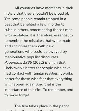
	All countries have moments in their 
history that they shouldn't be proud of. 
Yet, some people remain trapped in a 
past that benefited a few in order to 
subdue others, remembering those times 
with nostalgia. It is, therefore, essential to 
remember the mistakes that were made 
and scrutinize them with new 
generations who could be swayed by 
manipulative populist discourses.
Argentina, 1985
 (2022) is a film that 
likely works better for people who have 
had contact with similar realities. It works 
better for those who fear that everything 
will happen again. And that is the 
importance of this film. To remember, and 
to never forget.
	The film takes place in the period 