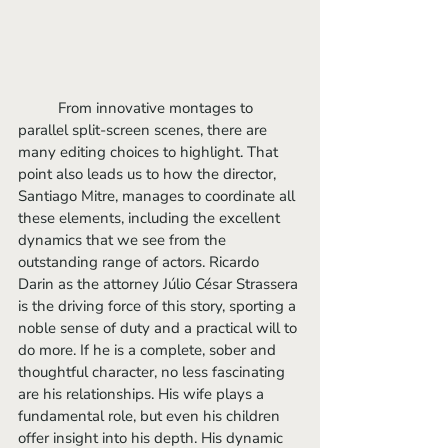
	From innovative montages to 
parallel split-screen scenes, there are 
many editing choices to highlight. That 
point also leads us to how the director, 
Santiago Mitre, manages to coordinate all 
these elements, including the excellent 
dynamics that we see from the 
outstanding range of actors. Ricardo 
Darin as the attorney Júlio César Strassera 
is the driving force of this story, sporting a 
noble sense of duty and a practical will to 
do more. If he is a complete, sober and 
thoughtful character, no less fascinating 
are his relationships. His wife plays a 
fundamental role, but even his children 
offer insight into his depth. His dynamic 