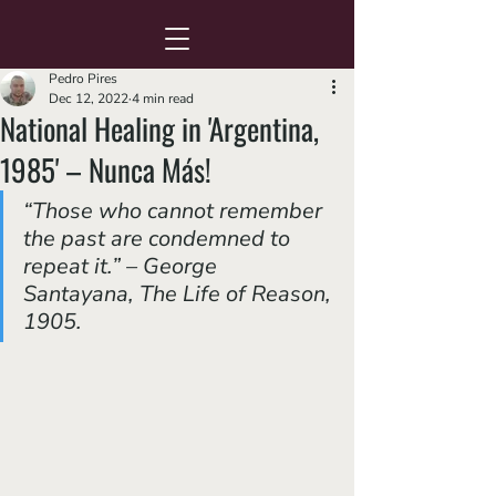
Pedro Pires
Dec 12, 2022
4 min read
National Healing in 'Argentina,
1985' – Nunca Más!
“Those who cannot remember 
the past are condemned to 
repeat it.” – George 
Santayana, 
The Life of Reason
, 
1905.