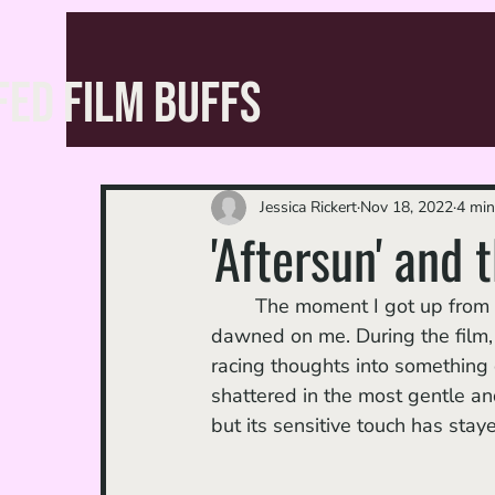
FED FILM BUFFS
Jessica Rickert
Nov 18, 2022
4 min
'Aftersun' and 
	The moment I got up fro
dawned on me. During the film,
racing thoughts into something 
shattered in the most gentle an
but its sensitive touch has sta