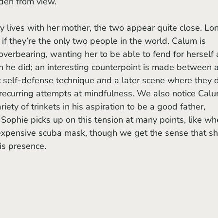
den from view. 
 if they’re the only two people in the world. Calum is 
overbearing, wanting her to be able to fend for herself 
n he did; an interesting counterpoint is made between a
 self-defense technique and a later scene where they 
s recurring attempts at mindfulness. We also notice Calu
iety of trinkets in his aspiration to be a good father, 
 Sophie picks up on this tension at many points, like wh
 expensive scuba mask, though we get the sense that sh
is presence.