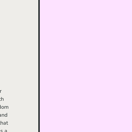
r 
ch 
edom 
and 
hat 
s a 