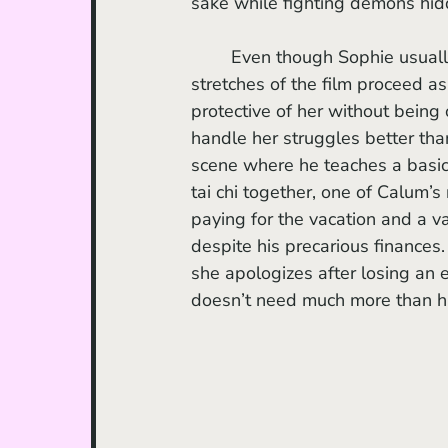
sake while fighting demons hid
	Even though Sophie usually lives with her mother, the two appear quite close. Long 
stretches of the film proceed as
protective of her without being 
handle her struggles better tha
scene where he teaches a basic
tai chi together, one of Calum’
paying for the vacation and a var
despite his precarious finances.
she apologizes after losing an
doesn’t need much more than h