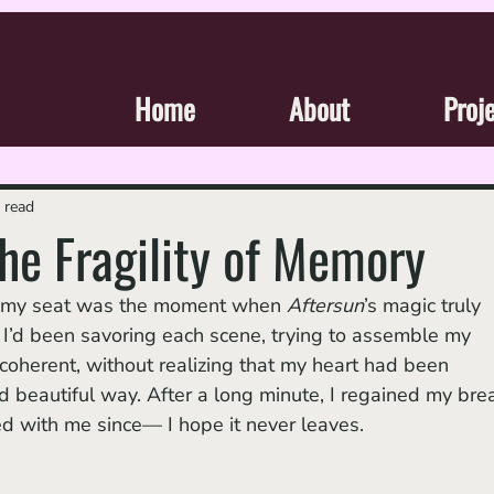
Home
About
Proj
 read
the Fragility of Memory
m my seat was the moment when 
Aftersun
’s magic truly
 I’d been savoring each scene, trying to assemble my 
coherent, without realizing that my heart had been 
d beautiful way. After a long minute, I regained my brea
yed with me since— I hope it never leaves.