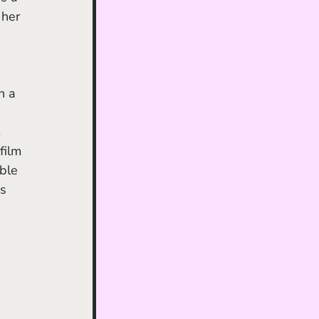
 her 
h a 
 
film 
ble 
s 