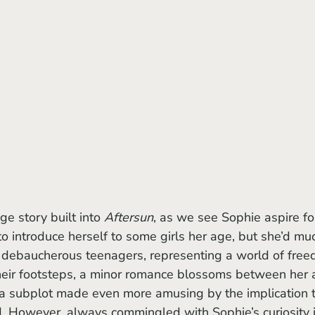
ge story built into 
Aftersun
, as we see Sophie aspire fo
to introduce herself to some girls her age, but she’d mu
f debaucherous teenagers, representing a world of fre
 their footsteps, a minor romance blossoms between her 
 a subplot made even more amusing by the implication t
d. However, always commingled with Sophie’s curiosity i