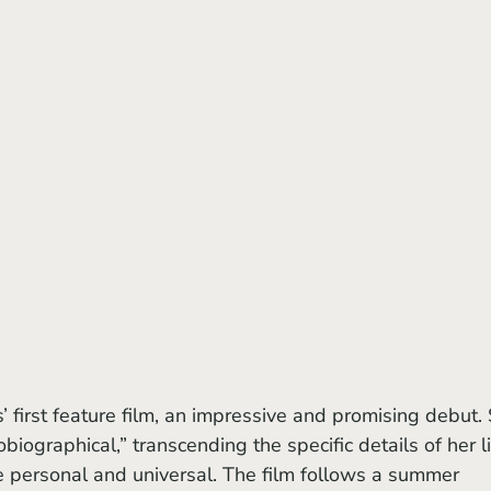
s’ first feature film, an impressive and promising debut.
biographical,” transcending the specific details of her li
e personal and universal. The film follows a summer 