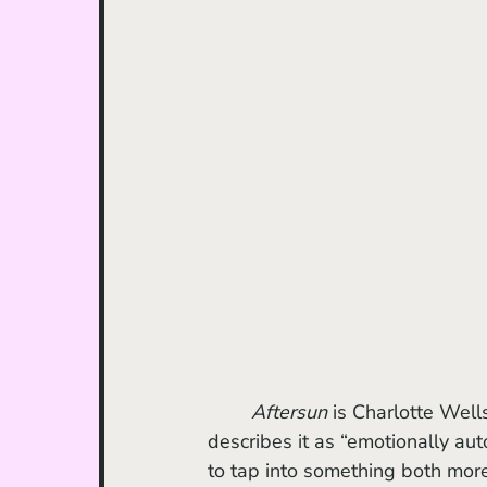
Aftersun
 is Charlotte Well
describes it as “emotionally auto
to tap into something both mor