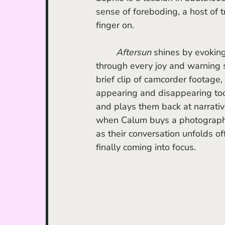
sense of foreboding, a host of t
finger on.
Aftersun 
shines by evokin
through every joy and warning s
brief clip of camcorder footage, 
appearing and disappearing too
and plays them back at narrativ
when Calum buys a photograph 
as their conversation unfolds off
finally coming into focus.