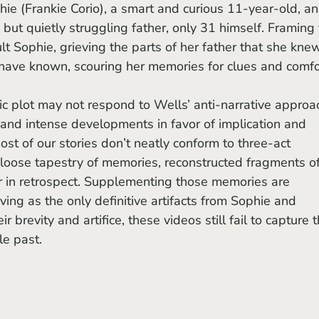
hie (Frankie Corio), a smart and curious 11-year-old, an
but quietly struggling father, only 31 himself. Framing 
ult Sophie, grieving the parts of her father that she kne
 have known, scouring her memories for clues and comfo
and intense developments in favor of implication and 
st of our stories don’t neatly conform to three-act 
a loose tapestry of memories, reconstructed fragments of
 in retrospect. Supplementing those memories are 
ing as the only definitive artifacts from Sophie and 
r brevity and artifice, these videos still fail to capture t
le past.