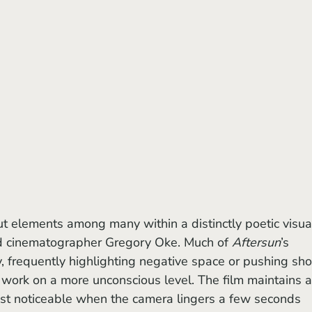
 cinematographer Gregory Oke. Much of 
Aftersun
’s 
 frequently highlighting negative space or pushing sho
 work on a more unconscious level. The film maintains a
st noticeable when the camera lingers a few seconds 