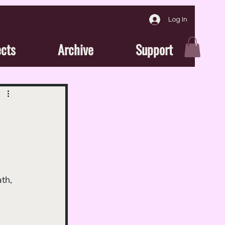
Log In
ects
Archive
Support
th, 