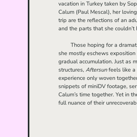
vacation in Turkey taken by Sop
Calum (Paul Mescal), her loving 
trip are the reflections of an ad
and the parts that she couldn’t
	Those hoping for a dramatic plot may not respond to Wells’ anti-narrative approach; 
she mostly eschews exposition 
gradual accumulation. Just as mo
structures, 
Aftersun 
feels like 
experience only woven together
snippets of miniDV footage, serv
Calum’s time together. Yet in thei
full nuance of their unrecoverab