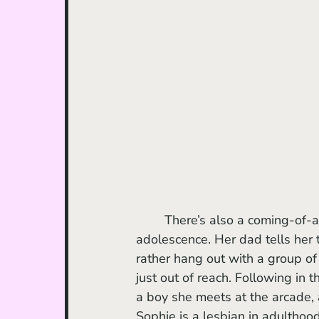
	There’s also a coming-of-a
adolescence. Her dad tells her 
rather hang out with a group o
just out of reach. Following in
a boy she meets at the arcade,
Sophie is a lesbian in adulthoo