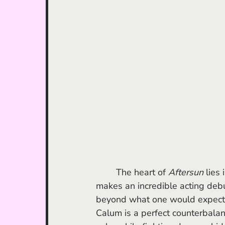
	The heart of 
Aftersun
 lies
makes an incredible acting debu
beyond what one would expect 
Calum is a perfect counterbalanc