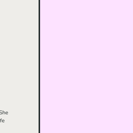
 She 
fe 