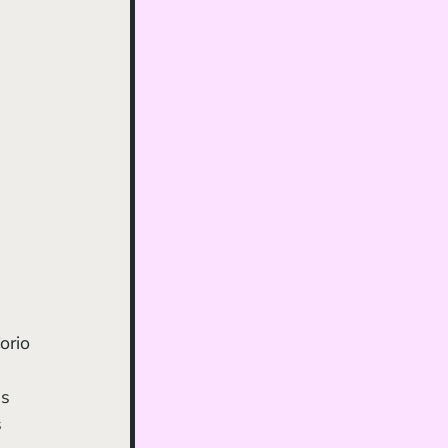
orio 
s 
 