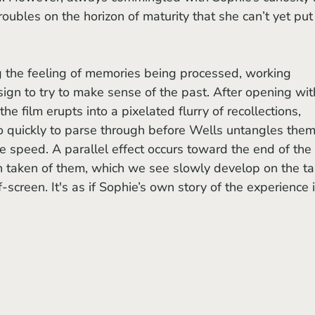
roubles on the horizon of maturity that she can’t yet put
g the feeling of memories being processed, working 
ign to try to make sense of the past. After opening wit
the film erupts into a pixelated flurry of recollections, 
 quickly to parse through before Wells untangles them
e speed. A parallel effect occurs toward the end of the 
taken of them, which we see slowly develop on the ta
-screen. It's as if Sophie’s own story of the experience i