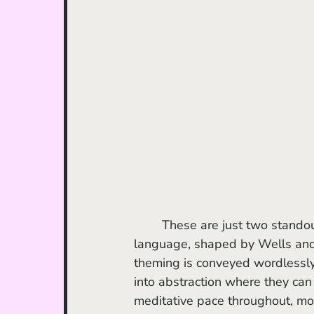
	These are just two standout elements among many within a distinctly poetic visual 
language, shaped by Wells and
theming is conveyed wordlessly,
into abstraction where they can
meditative pace throughout, mo