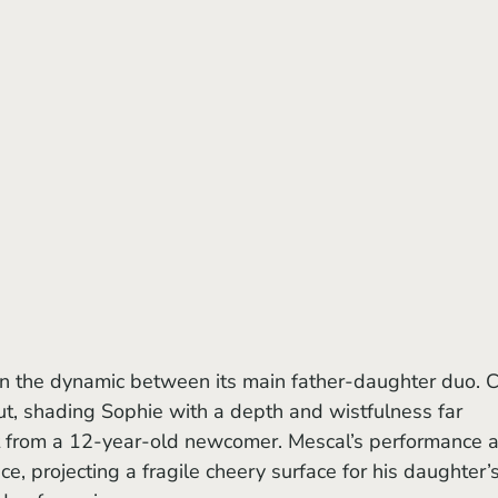
 in the dynamic between its main father-daughter duo. C
t, shading Sophie with a depth and wistfulness far 
from a 12-year-old newcomer. Mescal’s performance a
e, projecting a fragile cheery surface for his daughter’s