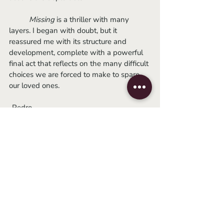
Missing 
is a thriller with many 
layers. I began with doubt, but it 
reassured me with its structure and 
development, complete with a powerful 
final act that reflects on the many difficult 
choices we are forced to make to spare 
our loved ones. 
-Pedro
2022
thriller
japanese film
motelx
motelx 2022
shinzo katayama
Movie Reviews
Global Cinema