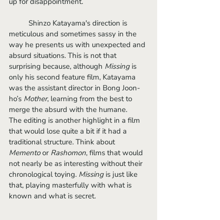
up for disappointment. 
	Shinzo Katayama's direction is 
meticulous and sometimes sassy in the 
way he presents us with unexpected and 
absurd situations. This is not that 
surprising because, although
 Missing
 is 
only his second feature film, Katayama 
was the assistant director in Bong Joon-
ho’s 
Mother
, learning from the best to 
merge the absurd with the humane. 
The editing is another highlight in a film 
that would lose quite a bit if it had a 
traditional structure. Think about 
Memento
 or
 Rashomon
, films that would 
not nearly be as interesting without their 
chronological toying. 
Missing
 is just like 
that, playing masterfully with what is 
known and what is secret. 