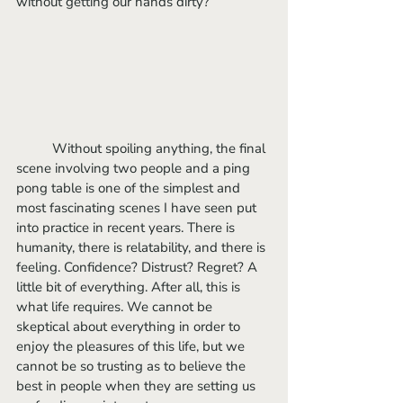
without getting our hands dirty?
	Without spoiling anything, the final 
scene involving two people and a ping 
pong table is one of the simplest and 
most fascinating scenes I have seen put 
into practice in recent years. There is 
humanity, there is relatability, and there is 
feeling. Confidence? Distrust? Regret? A 
little bit of everything. After all, this is 
what life requires. We cannot be 
skeptical about everything in order to 
enjoy the pleasures of this life, but we 
cannot be so trusting as to believe the 
best in people when they are setting us 