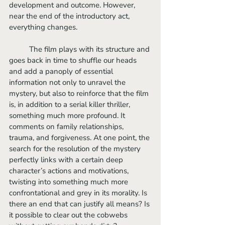
development and outcome. However, 
near the end of the introductory act, 
everything changes. 
	The film plays with its structure and 
goes back in time to shuffle our heads 
and add a panoply of essential 
information not only to unravel the 
mystery, but also to reinforce that the film 
is, in addition to a serial killer thriller, 
something much more profound. It 
comments on family relationships, 
trauma, and forgiveness. At one point, the 
search for the resolution of the mystery 
perfectly links with a certain deep 
character’s actions and motivations, 
twisting into something much more 
confrontational and grey in its morality. Is 
there an end that can justify all means? Is 
it possible to clear out the cobwebs 