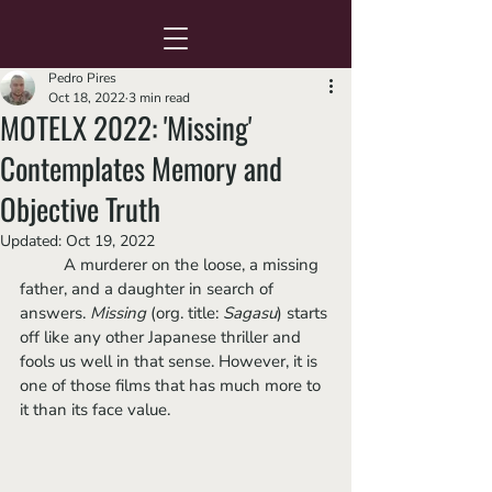
Pedro Pires
Oct 18, 2022
3 min read
MOTELX 2022: 'Missing'
Contemplates Memory and
Objective Truth
Updated:
Oct 19, 2022
	A murderer on the loose, a missing 
father, and a daughter in search of 
answers. 
Missing
 (org. title: 
Sagasu
) starts 
off like any other Japanese thriller and 
fools us well in that sense. However, it is 
one of those films that has much more to 
it than its face value.