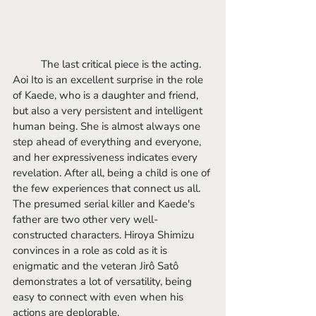
	The last critical piece is the acting. 
Aoi Ito is an excellent surprise in the role 
of Kaede, who is a daughter and friend, 
but also a very persistent and intelligent 
human being. She is almost always one 
step ahead of everything and everyone, 
and her expressiveness indicates every 
revelation. After all, being a child is one of 
the few experiences that connect us all. 
The presumed serial killer and Kaede's 
father are two other very well-
constructed characters. Hiroya Shimizu 
convinces in a role as cold as it is 
enigmatic and the veteran Jirô Satô 
demonstrates a lot of versatility, being 
easy to connect with even when his 
actions are deplorable.