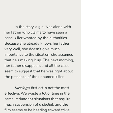
	In the story, a girl lives alone with 
her father who claims to have seen a 
serial killer wanted by the authorities. 
Because she already knows her father 
very well, she doesn't give much 
importance to the situation; she assumes 
that he's making it up. The next morning, 
her father disappears and all the clues 
seem to suggest that he was right about 
the presence of the unnamed killer.
Missing
's first act is not the most 
effective. We waste a lot of time in the 
same, redundant situations that require 
much suspension of disbelief, and the 
film seems to be heading toward trivial 