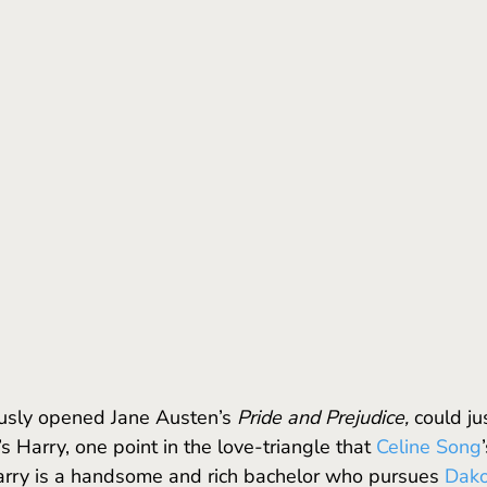
ously opened Jane Austen’s 
Pride and Prejudice,
 could ju
’s Harry, one point in the love-triangle that 
Celine Song
arry is a handsome and rich bachelor who pursues 
Dako