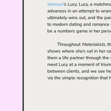
Johnson
’s Lucy. Lucy, a matchma
advances in an attempt to wrang
ultimately wins out, and the pai
to modern dating and romance – 
be a numbers game in her person
	Throughout 
Materialists, 
t
shows where she’s sat in her car
them a life partner through the
meet Lucy at a moment of triump
between clients, and we see her
via the simple recognition that