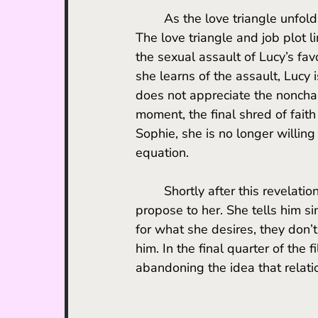
	As the love triangle unfolds, Lucy starts to reconsider her feelings towards her job. 
The love triangle and job plot l
the sexual assault of Lucy’s fav
she learns of the assault, Lucy i
does not appreciate the nonchal
moment, the final shred of faith
Sophie, she is no longer willing
equation. 
	Shortly after this revelation, Lucy breaks things off with Harry, who was planning to 
propose to her. She tells him s
for what she desires, they don’t
him. In the final quarter of the f
abandoning the idea that relati