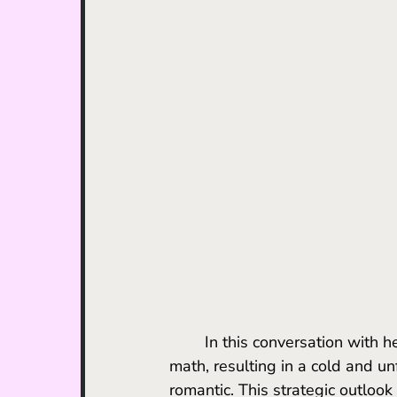
	In this conversation with her client, Lucy distills the match down to the most basic 
math, resulting in a cold and u
romantic. This strategic outloo