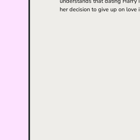
understands that dating Harry is
her decision to give up on love i