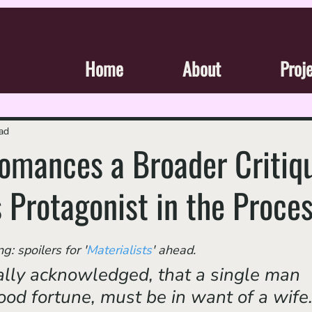
Home
About
Proj
ad
 Romances a Broader Critiq
s Protagonist in the Proce
: spoilers for '
Materialists
' ahead.
rsally acknowledged, that a single man 
ood fortune, must be in want of a wife.