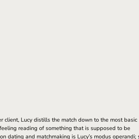
nfeeling reading of something that is supposed to be 
k on dating and matchmaking is Lucy’s modus operandi; 