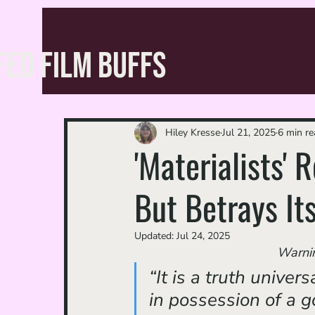
FED FILM BUFFS
Hiley Kresse
Jul 21, 2025
6 min re
'Materialists'
But Betrays It
Updated:
Jul 24, 2025
Warning
“It is a truth unive
in possession of a g