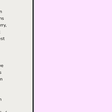
 
n 
ns 
ry, 
 
est 
ve 
s 
n 
 
n 