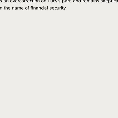
 an overcorrection on Lucy’s part, and remains skeptical
n the name of financial security.