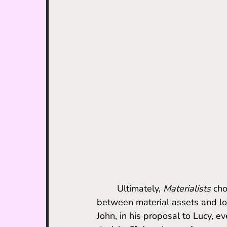
	Ultimately, 
Materialists
 ch
between material assets and lov
John, in his proposal to Lucy, 