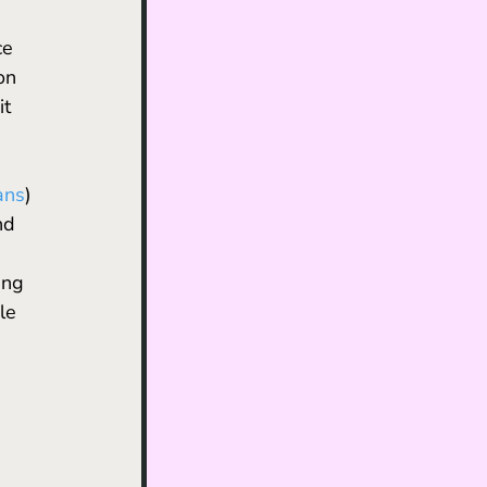
ce 
on 
t 
ans
) 
nd 
ing 
le 