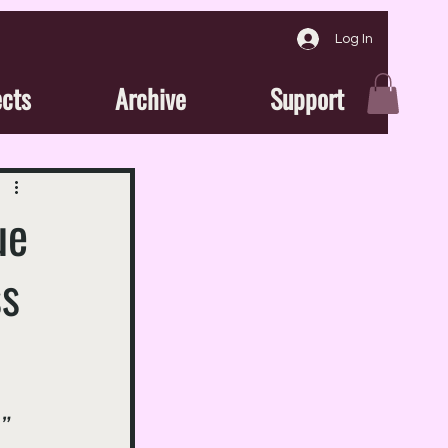
Log In
ects
Archive
Support
ue
ss
” 