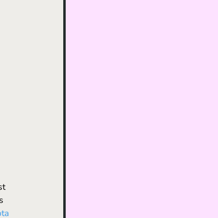
st 
’s 
ta 