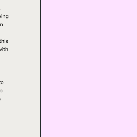
eing 
n 
his 
ith 
p 
s 