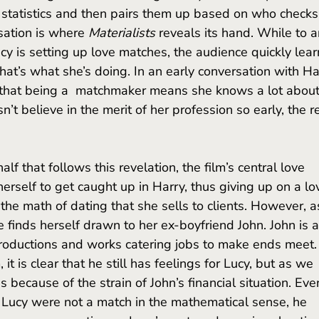
ir statistics and then pairs them up based on who checks
sation is where 
Materialists 
reveals its hand. While to a
cy is setting up love matches, the audience quickly lear
that’s what she’s doing. In an early conversation with Har
 that being a  matchmaker means she knows a lot about
n’t believe in the merit of her profession so early, the r
herself to get caught up in Harry, thus giving up on a lo
the math of dating that she sells to clients. However, a
e finds herself drawn to her ex-boyfriend John. John is a
productions and works catering jobs to make ends meet.
it is clear that he still has feelings for Lucy, but as we 
 because of the strain of John’s financial situation. Eve
Lucy were not a match in the mathematical sense, he 