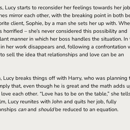
ines mirror each other, with the breaking point in both b
orite client, Sophie, by a man she sets her up with. Whe
s horrified – she’s never considered this possibility and 
ant manner in which her boss handles the situation. In t
 in her work disappears and, following a confrontation w
 to sell the idea that relationships and love can be an 
imply that, even though he is great and the math adds u
 love each other. “Love has to be on the table,” she tell
ilm, Lucy reunites with John and quits her job, fully 
onships 
can
 and 
should 
be reduced to an equation. 