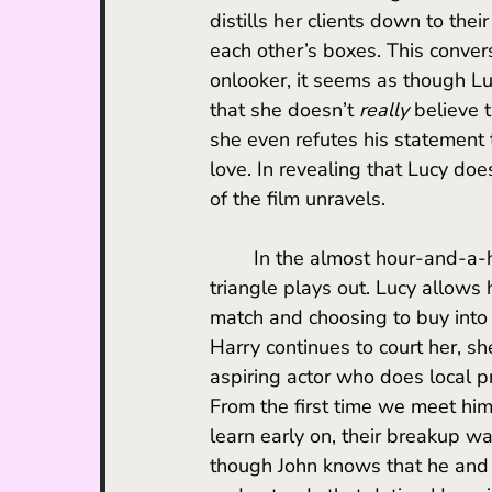
distills her clients down to the
each other’s boxes. This conver
onlooker, it seems as though Lu
that she doesn’t 
really
 believe 
she even refutes his statement
love. In revealing that Lucy does
of the film unravels. 
	In the almost hour-and-a-half that follows this revelation, the film’s central love 
triangle plays out. Lucy allows 
match and choosing to buy into 
Harry continues to court her, sh
aspiring actor who does local 
From the first time we meet him, 
learn early on, their breakup was
though John knows that he and 