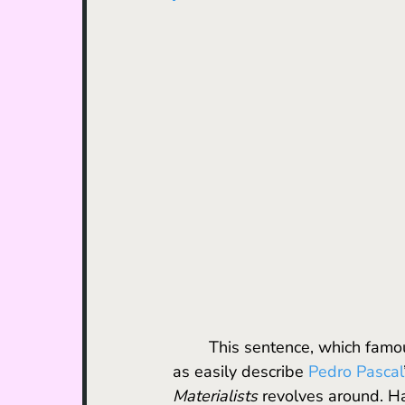
	This sentence, which fam
as easily describe 
Pedro Pascal
Materialists 
revolves around. H