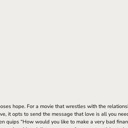
ooses hope. For a movie that wrestles with the relations
e, it opts to send the message that love is all you need
even quips “How would you like to make a very bad financ