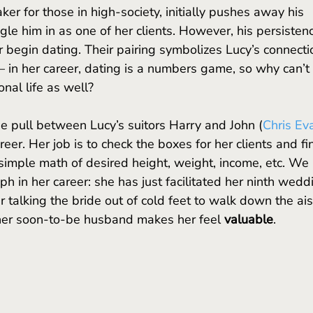
ker for those in high-society, initially pushes away his 
le him in as one of her clients. However, his persisten
r begin dating. Their pairing symbolizes Lucy’s connecti
in her career, dating is a numbers game, so why can’t i
al life as well? 
he pull between Lucy’s suitors Harry and John (
Chris Ev
eer. Her job is to check the boxes for her clients and fi
 simple math of desired height, weight, income, etc. We 
h in her career: she has just facilitated her ninth wedd
 talking the bride out of cold feet to walk down the ais
 her soon-to-be husband makes her feel 
valuable
. 