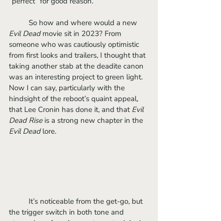
“perfect” for good reason. 
	So how and where would a new 
Evil Dead 
movie sit in 2023? From 
someone who was cautiously optimistic 
from first looks and trailers, I thought that 
taking another stab at the deadite canon 
was an interesting project to green light. 
Now I can say, particularly with the 
hindsight of the reboot’s quaint appeal, 
that Lee Cronin has done it, and that 
Evil 
Dead Rise
 is a strong new chapter in the 
Evil Dead
 lore.
	It’s noticeable from the get-go, but 
the trigger switch in both tone and 