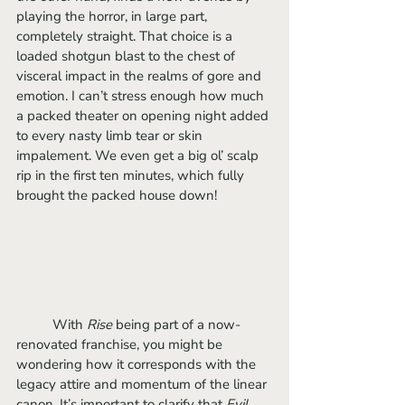
playing the horror, in large part, 
completely straight. That choice is a 
loaded shotgun blast to the chest of 
visceral impact in the realms of gore and 
emotion. I can’t stress enough how much 
a packed theater on opening night added 
to every nasty limb tear or skin 
impalement. We even get a big ol’ scalp 
rip in the first ten minutes, which fully 
brought the packed house down! 
	With 
Rise 
being part of a now-
renovated franchise, you might be 
wondering how it corresponds with the 
legacy attire and momentum of the linear 
canon. It’s important to clarify that 
Evil 