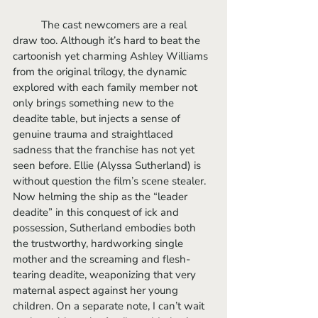
	The cast newcomers are a real 
draw too. Although it’s hard to beat the 
cartoonish yet charming Ashley Williams 
from the original trilogy, the dynamic 
explored with each family member not 
only brings something new to the 
deadite table, but injects a sense of 
genuine trauma and straightlaced 
sadness that the franchise has not yet 
seen before. Ellie (Alyssa Sutherland) is 
without question the film’s scene stealer. 
Now helming the ship as the “leader 
deadite” in this conquest of ick and 
possession, Sutherland embodies both 
the trustworthy, hardworking single 
mother and the screaming and flesh-
tearing deadite, weaponizing that very 
maternal aspect against her young 
children. On a separate note, I can’t wait 