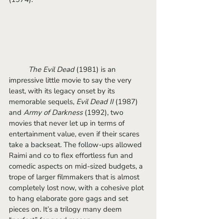
	The Evil Dead 
(1981) is an 
impressive little movie to say the very 
least, with its legacy onset by its 
memorable sequels, 
Evil Dead II
 (1987) 
and
 Army of Darkness 
(1992), two 
movies that never let up in terms of 
entertainment value, even if their scares 
take a backseat. The follow-ups allowed 
Raimi and co to flex effortless fun and 
comedic aspects on mid-sized budgets, a 
trope of larger filmmakers that is almost 
completely lost now, with a cohesive plot 
to hang elaborate gore gags and set 
pieces on. It’s a trilogy many deem 