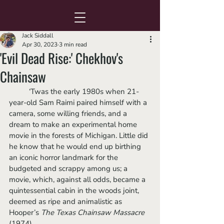
Jack Siddall
Apr 30, 2023
3 min read
'Evil Dead Rise:' Chekhov's
Chainsaw
	‘Twas the early 1980s when 21-
year-old Sam Raimi paired himself with a 
camera, some willing friends, and a 
dream to make an experimental home 
movie in the forests of Michigan. Little did 
he know that he would end up birthing 
an iconic horror landmark for the 
budgeted and scrappy among us; a 
movie, which, against all odds, became a 
quintessential cabin in the woods joint, 
deemed as ripe and animalistic as 
Hooper’s 
The Texas Chainsaw Massacre
(1974). 