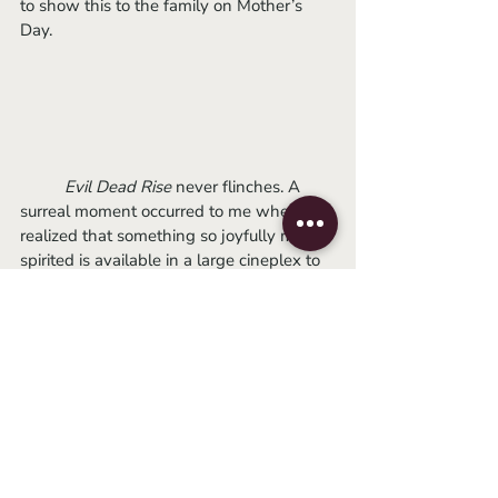
to show this to the family on Mother’s 
Day.
Evil Dead Rise 
never flinches. A 
surreal moment occurred to me when I 
realized that something so joyfully mean-
spirited is available in a large cineplex to 
an eager public, a pure piece of unholy 
popcorn mania. The film feels, more than 
anything else, like a dial-back to an 
effective genre splatterfest against the 
grain of the current trend of elevated 
horror. There is no denying Raimi will 
forever be 
The Evil Dead
 king, but with 
regard to the future – it belongs to Lee 
Cronin, baby.