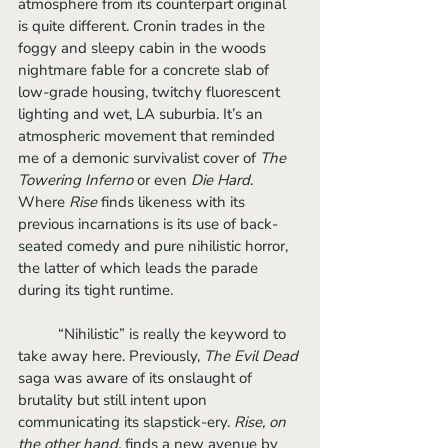
atmosphere from its counterpart original 
is quite different. Cronin trades in the 
foggy and sleepy cabin in the woods 
nightmare fable for a concrete slab of 
low-grade housing, twitchy fluorescent 
lighting and wet, LA suburbia. It’s an 
atmospheric movement that reminded 
me of a demonic survivalist cover of 
The 
Towering Inferno
 or even 
Die Hard
. 
Where 
Rise
 finds likeness with its 
previous incarnations is its use of back-
seated comedy and pure nihilistic horror, 
the latter of which leads the parade 
during its tight runtime. 
	“Nihilistic” is really the keyword to 
take away here. Previously, 
The Evil Dead
saga was aware of its onslaught of 
brutality but still intent upon 
communicating its slapstick-ery.
 Rise, on 
the other hand,
 finds a new avenue by 