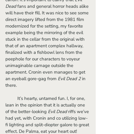
Dead 
fans and general horror heads alike 
will have their fill. It was nice to see some 
direct imagery lifted from the 1981 film 
modernized for the setting, my favorite 
example being the mirroring of the evil 
stuck in the cellar from the original with 
that of an apartment complex hallway, 
finalized with a fishbowl lens from the 
peephole for our characters to voyeur 
unimaginable carnage outside the 
apartment. Cronin even manages to get 
an eyeball gore-gag from 
Evil Dead 2 
in 
there. 
	It’s hearty, untamed fun. I, for one, 
lean in the opinion that it is actually one 
of the better-looking 
Evil Dead
 riffs we’ve 
had yet, with Cronin and co utilizing low-
fi lighting and split-diopter galore to great 
effect. De Palma, eat your heart out!