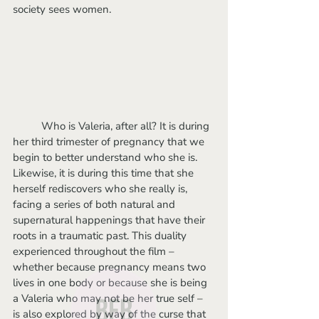
society sees women.
	Who is Valeria, after all? It is during 
her third trimester of pregnancy that we 
begin to better understand who she is. 
Likewise, it is during this time that she 
herself rediscovers who she really is, 
facing a series of both natural and 
supernatural happenings that have their 
roots in a traumatic past. This duality 
experienced throughout the film – 
whether because pregnancy means two 
lives in one body or because she is being 
a Valeria who may not be her true self – 
is also explored by way of the curse that 