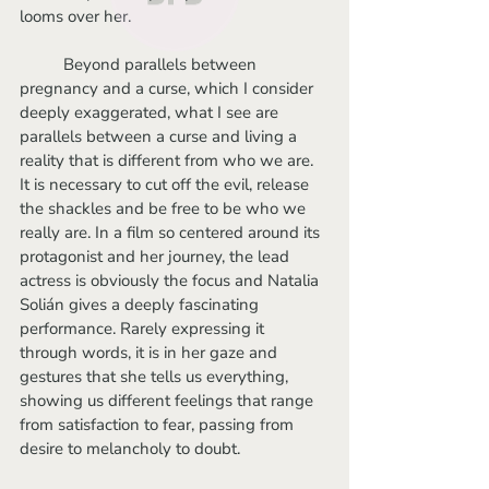
looms over her. 
	Beyond parallels between 
pregnancy and a curse, which I consider 
deeply exaggerated, what I see are 
parallels between a curse and living a 
reality that is different from who we are. 
It is necessary to cut off the evil, release 
the shackles and be free to be who we 
really are. In a film so centered around its 
protagonist and her journey, the lead 
actress is obviously the focus and Natalia 
Solián gives a deeply fascinating 
performance. Rarely expressing it 
through words, it is in her gaze and 
gestures that she tells us everything, 
showing us different feelings that range 
from satisfaction to fear, passing from 
desire to melancholy to doubt.