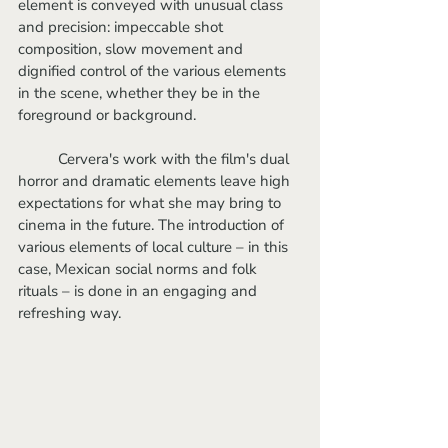
element is conveyed with unusual class 
and precision: impeccable shot 
composition, slow movement and 
dignified control of the various elements 
in the scene, whether they be in the 
foreground or background.
	Cervera's work with the film's dual 
horror and dramatic elements leave high 
expectations for what she may bring to 
cinema in the future. The introduction of 
various elements of local culture – in this 
case, Mexican social norms and folk 
rituals – is done in an engaging and 
refreshing way. 