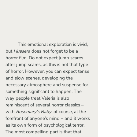
	This emotional exploration is vivid, 
but 
Huesera
 does not forget to be a 
horror film. Do not expect jump scares 
after jump scares, as this is not that type 
of horror. However, you can expect tense 
and slow scenes, developing the 
necessary atmosphere and suspense for 
something significant to happen. The 
way people treat Valeria is also 
reminiscent of several horror classics – 
with 
Rosemary's Baby
, of course, at the 
forefront of anyone’s mind – and it works 
as its own form of psychological terror. 
The most compelling part is that that 