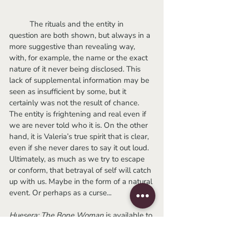
	The rituals and the entity in 
question are both shown, but always in a 
more suggestive than revealing way, 
with, for example, the name or the exact 
nature of it never being disclosed. This 
lack of supplemental information may be 
seen as insufficient by some, but it 
certainly was not the result of chance. 
The entity is frightening and real even if 
we are never told who it is. On the other 
hand, it is Valeria’s true spirit that is clear, 
even if she never dares to say it out loud. 
Ultimately, as much as we try to escape 
or conform, that betrayal of self will catch 
up with us. Maybe in the form of a natural 
event. Or perhaps as a curse...
Huesera: The Bone Woman
 is available to 
rent on VOD.