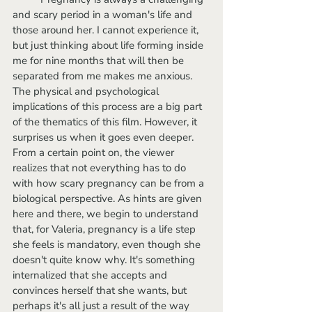
and scary period in a woman's life and 
those around her. I cannot experience it, 
but just thinking about life forming inside 
me for nine months that will then be 
separated from me makes me anxious. 
The physical and psychological 
implications of this process are a big part 
of the thematics of this film. However, it 
surprises us when it goes even deeper. 
From a certain point on, the viewer 
realizes that not everything has to do 
with how scary pregnancy can be from a 
biological perspective. As hints are given 
here and there, we begin to understand 
that, for Valeria, pregnancy is a life step 
she feels is mandatory, even though she 
doesn't quite know why. It's something 
internalized that she accepts and 
convinces herself that she wants, but 
perhaps it's all just a result of the way 