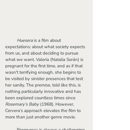
Huesera
 is a film about 
expectations: about what society expects 
from us, and about deciding to pursue 
what we want. Valeria (Natalia Során) is 
pregnant for the first time, and as if that 
wasn't terrifying enough, she begins to 
be visited by sinister presences that test 
her sanity. The premise, told like this, is 
nothing particularly innovative and has 
been explored countless times since 
Rosemary’s Baby 
(1968). However, 
Cervera’s approach elevates the film to 
more than just another genre movie.
	Pregnancy is always a challenging 