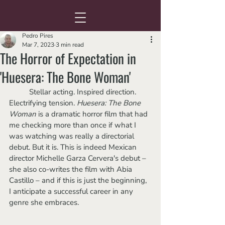
Pedro Pires
Mar 7, 2023
3 min read
The Horror of Expectation in
'Huesera: The Bone Woman'
	Stellar acting. Inspired direction. 
Electrifying tension. 
Huesera: The Bone 
Woman
 is a dramatic horror film that had 
me checking more than once if what I 
was watching was really a directorial 
debut. But it is. This is indeed Mexican 
director Michelle Garza Cervera's debut – 
she also co-writes the film with Abia 
Castillo – and if this is just the beginning,  
I anticipate a successful career in any 
genre she embraces.