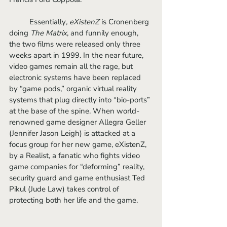
	Essentially
, eXistenZ
 is Cronenberg 
doing 
The Matrix
, and funnily enough, 
the two films were released only three 
weeks apart in 1999. In the near future, 
video games remain all the rage, but 
electronic systems have been replaced 
by “game pods,” organic virtual reality 
systems that plug directly into “bio-ports” 
at the base of the spine. When world-
renowned game designer Allegra Geller 
(Jennifer Jason Leigh) is attacked at a 
focus group for her new game, eXistenZ, 
by a Realist, a fanatic who fights video 
game companies for “deforming” reality, 
security guard and game enthusiast Ted 
Pikul (Jude Law) takes control of 
protecting both her life and the game.