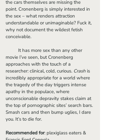
the cars themselves are missing the 
point. Cronenberg is simply interested in 
the sex – what renders attraction 
understandable or unimaginable? Fuck it, 
why not document the wildest fetish 
conceivable.
	It has more sex than any other 
movie I’ve seen, but Cronenberg 
approaches with the touch of a 
researcher: clinical, cold, curious. 
Crash
 is 
incredibly appropriate for a world where 
the tragedy of the day triggers intense 
apathy in the populace, where 
unconscionable depravity stakes claim at 
the top of pornographic sites’ search bars. 
Smash cars and then bump uglies, I dare 
you. It’s to die for.
Recommended for
: plexiglass eaters & 
Francis Ford Coppola.