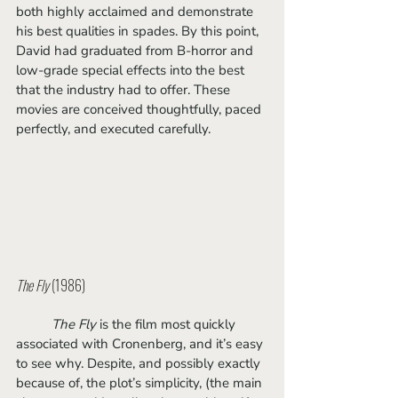
both highly acclaimed and demonstrate 
his best qualities in spades. By this point, 
David had graduated from B-horror and 
low-grade special effects into the best 
that the industry had to offer. These 
movies are conceived thoughtfully, paced 
perfectly, and executed carefully.
The Fly 
(1986)
The Fly
 is the film most quickly 
associated with Cronenberg, and it’s easy 
to see why. Despite, and possibly exactly 
because of, the plot’s simplicity, (the main 