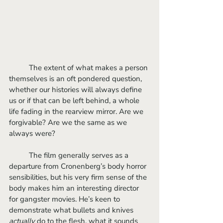
	The extent of what makes a person 
themselves is an oft pondered question, 
whether our histories will always define 
us or if that can be left behind, a whole 
life fading in the rearview mirror. Are we 
forgivable? Are we the same as we 
always were?
	The film generally serves as a 
departure from Cronenberg’s body horror 
sensibilities, but his very firm sense of the 
body makes him an interesting director 
for gangster movies. He’s keen to 
demonstrate what bullets and knives 
actually
 do to the flesh, what it sounds 