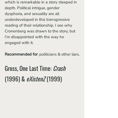
which is remarkable in a story steeped in 
depth. Political intrigue, gender 
dysphoria, and sexuality are all 
underdeveloped in this transgressive 
reading of their relationship. I see why 
Cronenberg was drawn to the story, but 
I’m disappointed with the way he 
engaged with it.
Recommended for
: politicians & other liars.
Gross, One Last Time: 
Crash
(1996) & 
eXistenZ
 (1999)