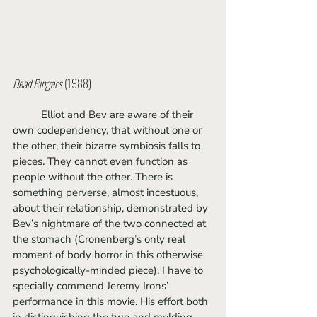
Dead Ringers
 (1988)
	Elliot and Bev are aware of their 
own codependency, that without one or 
the other, their bizarre symbiosis falls to 
pieces. They cannot even function as 
people without the other. There is 
something perverse, almost incestuous, 
about their relationship, demonstrated by 
Bev’s nightmare of the two connected at 
the stomach (Cronenberg’s only real 
moment of body horror in this otherwise 
psychologically-minded piece). I have to 
specially commend Jeremy Irons’ 
performance in this movie. His effort both 