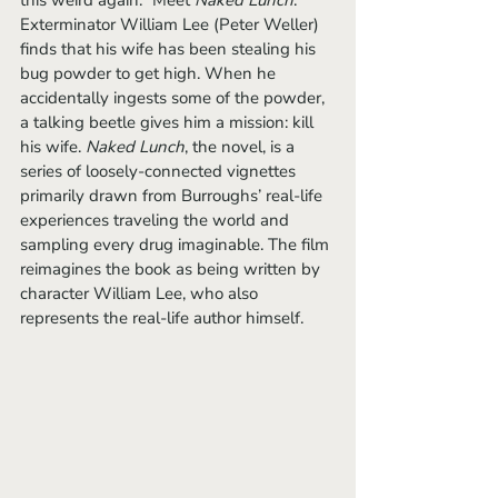
this weird again.” Meet 
Naked Lunch
. 
Exterminator William Lee (Peter Weller) 
finds that his wife has been stealing his 
bug powder to get high. When he 
accidentally ingests some of the powder, 
a talking beetle gives him a mission: kill 
his wife. 
Naked Lunch
, the novel, is a 
series of loosely-connected vignettes 
primarily drawn from Burroughs’ real-life 
experiences traveling the world and 
sampling every drug imaginable. The film 
reimagines the book as being written by 
character William Lee, who also 
represents the real-life author himself.