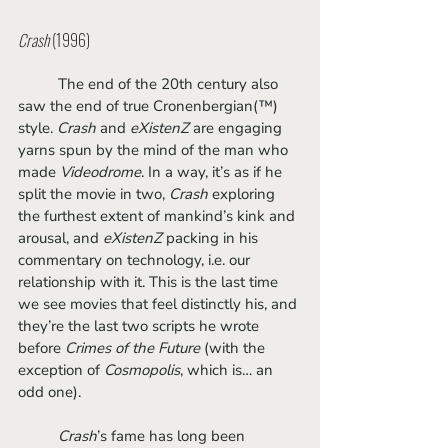
Crash
 (1996)
	The end of the 20th century also 
saw the end of true Cronenbergian(™) 
style. 
Crash
 and 
eXistenZ
 are engaging 
yarns spun by the mind of the man who 
made 
Videodrome
. In a way, it’s as if he 
split the movie in two, 
Crash
 exploring 
the furthest extent of mankind’s kink and 
arousal, and 
eXistenZ
 packing in his 
commentary on technology, i.e. our 
relationship with it. This is the last time 
we see movies that feel distinctly his, and 
they’re the last two scripts he wrote 
before 
Crimes of the Future
 (with the 
exception of
 Cosmopolis
, which is… an 
odd one).
Crash
’s fame has long been 