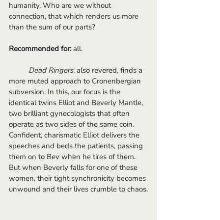
humanity. Who are we without 
connection, that which renders us more 
than the sum of our parts?
Recommended for:
 all.
Dead Ringers
, also revered, finds a 
more muted approach to Cronenbergian 
subversion. In this, our focus is the 
identical twins Elliot and Beverly Mantle, 
two brilliant gynecologists that often 
operate as two sides of the same coin. 
Confident, charismatic Elliot delivers the 
speeches and beds the patients, passing 
them on to Bev when he tires of them. 
But when Beverly falls for one of these 
women, their tight synchronicity becomes 
unwound and their lives crumble to chaos.