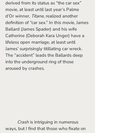
derived from its status as “the car sex” 
movie, at least until last year’s Palme 
d’Or winner, 
Titane
, realized another 
definition of “car sex.” In this movie, James 
Ballard (James Spader) and his wife 
Catherine (Deborah Kara Unger) have a 
lifeless open marriage, at least until 
James’ surprisingly titillating car wreck. 
The “accident” leads the Ballards deep 
into the underground ring of those 
aroused by crashes. 
Crash
 is intriguing in numerous 
ways, but I find that those who fixate on 