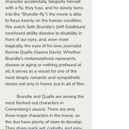
character accidentally teleports himself 
with a fly, they fuse, and he slowly turns 
into the “Brundle-fly”) the movie is able 
to focus keenly on the human condition. 
We watch Seth Brundle’s (Jeff Goldblum) 
newfound ability dissolve to disability in 
front of our eyes, and, even more 
tragically, the eyes of his love, journalist 
Ronnie Quaife (Geena Davis). Whether 
Brundle’s metamorphosis represents 
disease or aging or nothing profound at 
all, it serves as a vessel for one of the 
most deeply romantic and sympathetic 
stories not only in horror, but in all of film.
	Brundle and Quaife are among the 
most fleshed-out characters in 
Cronenberg’s oeuvre. There are only 
three major characters in the movie, so 
the duo have plenty of room to develop. 
They share quick wit, curiosity, and easy 