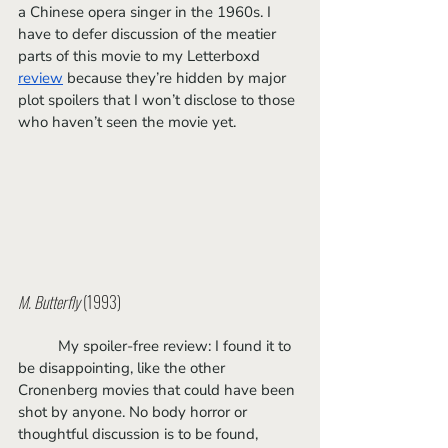
a Chinese opera singer in the 1960s. I 
have to defer discussion of the meatier 
parts of this movie to my Letterboxd 
review
 because they’re hidden by major 
plot spoilers that I won’t disclose to those 
who haven’t seen the movie yet. 
M. Butterfly
 (1993)
	My spoiler-free review: I found it to 
be disappointing, like the other 
Cronenberg movies that could have been 
shot by anyone. No body horror or 
thoughtful discussion is to be found, 