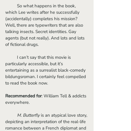
	So what happens in the book, 
which Lee writes after he successfully 
(accidentally) completes his mission? 
Well, there are typewriters that are also 
talking insects. Secret identities. Gay 
agents (but not really). And lots and lots 
of fictional drugs. 
	I can’t say that this movie is 
particularly accessible, but it’s 
entertaining as a surrealist black-comedy 
bildungsroman. I certainly feel compelled 
to read the book now. 
Recommended for
: William Tell & addicts 
everywhere.
M. Butterfly
 is an atypical love story, 
depicting an interpretation of the real-life 
romance between a French diplomat and 