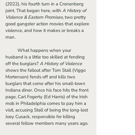
(2022), his fourth turn in a Cronenberg 
joint. That began here, with 
A History of 
Violence & Eastern Promises
, two pretty 
good gangster action movies that explore 
violence, and how it makes or breaks a 
man.
	What happens when your 
husband is a little too skilled at fending 
off the burglars? 
A History of Violence
shows the fallout after Tom Stall (Viggo 
Mortensen) fends off and kills two 
burglars that come after his small-town 
Indiana diner. Once his face hits the front 
page, Carl Fogerty (Ed Harris) of the Irish 
mob in Philadelphia comes to pay him a 
visit, accusing Stall of being the long-lost 
Joey Cusack, responsible for killing 
several fellow members many years ago.