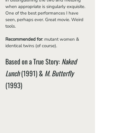
in distinguishing the two and melding 
when appropriate is singularly exquisite. 
One of the best performances I have 
seen, perhaps ever. Great movie. Weird 
tools.
Recommended for
: mutant women & 
identical twins (of course).
Based on a True Story: ​​
Naked 
Lunch
 (1991) & 
M. Butterfly 
(1993)