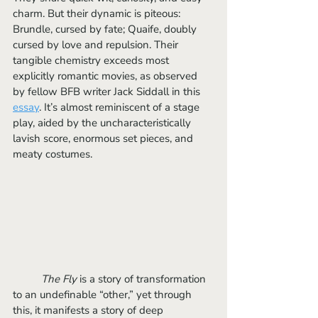
charm. But their dynamic is piteous: 
Brundle, cursed by fate; Quaife, doubly 
cursed by love and repulsion. Their 
tangible chemistry exceeds most 
explicitly romantic movies, as observed 
by fellow BFB writer Jack Siddall in this 
essay
. It’s almost reminiscent of a stage 
play, aided by the uncharacteristically 
lavish score, enormous set pieces, and 
meaty costumes.
The Fly
 is a story of transformation 
to an undefinable “other,” yet through 
this, it manifests a story of deep 