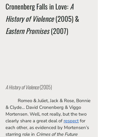
Cronenberg Falls in Love: 
A 
History of Violence
 (2005) & 
Eastern Promises
 (2007)
A History of Violence
 (2005)
	Romeo & Juliet, Jack & Rose, Bonnie 
& Clyde… David Cronenberg & Viggo 
Mortensen. Well, not really, but the two 
clearly share a great deal of 
respect
 for 
each other, as evidenced by Mortensen’s 
starring role in 
Crimes of the Future