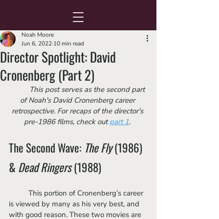
Noah Moore
Jun 6, 2022
10 min read
Director Spotlight: David
Cronenberg (Part 2)
	This post serves as the second part 
of Noah's David Cronenberg career 
retrospective. For recaps of the director's 
pre-1986 films, check out 
part 1
. 
The Second Wave: 
The Fly
 (1986) 
& 
Dead Ringers
 (1988)
	This portion of Cronenberg’s career 
is viewed by many as his very best, and 
with good reason. These two movies are 