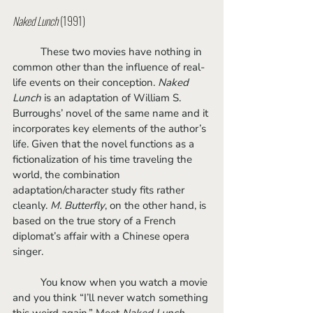
Naked Lunch
 (1991)
	These two movies have nothing in 
common other than the influence of real-
life events on their conception. 
Naked 
Lunch
 is an adaptation of William S. 
Burroughs’ novel of the same name and it 
incorporates key elements of the author’s 
life. Given that the novel functions as a 
fictionalization of his time traveling the 
world, the combination 
adaptation/character study fits rather 
cleanly. 
M. Butterfly
, on the other hand, is 
based on the true story of a French 
diplomat’s affair with a Chinese opera 
singer.
	You know when you watch a movie 
and you think “I’ll never watch something 