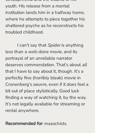
youth. His release from a mental 
institution lands him in a halfway home, 
where he attempts to piece together his 
shattered psyche as he reconstructs his 
troubled childhood. 
	I can’t say that 
Spider 
is anything 
less than a well-done movie, and its 
portrayal of an unreliable narrator 
deserves commendation. That’s about 
all
that I have to say about it, though. It’s a 
perfectly fine (horribly bleak) movie in 
Cronenberg’s oeuvre, even if it does feel a 
bit out of place stylistically. Good luck 
finding a way of watching it, by the way. 
It’s not legally available for streaming or 
rental anywhere.
Recommended for
: masochists.