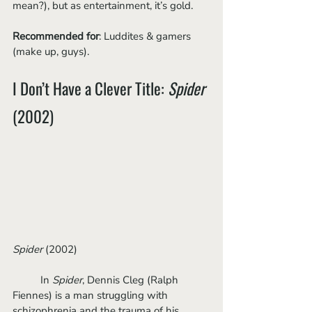
mean?), but as entertainment, it’s gold. 
Recommended for
: Luddites & gamers 
(make up, guys).
I Don’t Have a Clever Title: 
Spider
(2002)
Spider
 (2002)
	In 
Spider
, Dennis Cleg (Ralph 
Fiennes) is a man struggling with 
schizophrenia and the trauma of his 