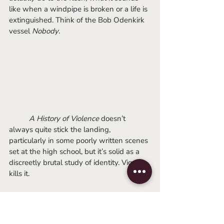
like when a windpipe is broken or a life is 
extinguished. Think of the Bob Odenkirk 
vessel 
Nobody
.
A History of Violence
 doesn’t 
always quite stick the landing, 
particularly in some poorly written scenes 
set at the high school, but it’s solid as a 
discreetly brutal study of identity. Viggo 
kills it.
Recommended for
: celebrities & the 
violence-crazed.