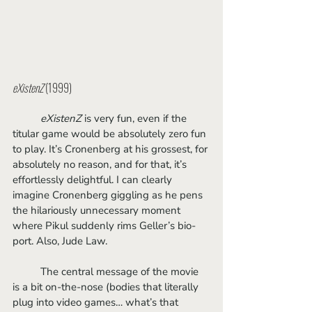
eXistenZ 
(1999)
eXistenZ
 is very fun, even if the 
titular game would be absolutely zero fun 
to play. It’s Cronenberg at his grossest, for 
absolutely no reason, and for that, it’s 
effortlessly delightful. I can clearly 
imagine Cronenberg giggling as he pens 
the hilariously unnecessary moment 
where Pikul suddenly rims Geller’s bio-
port. Also, Jude Law.
	The central message of the movie 
is a bit on-the-nose (bodies that literally 
plug into video games… what’s that 