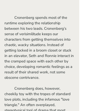
	Cronenberg spends most of the 
runtime exploring the relationship 
between his two leads. Cronenberg’s 
sense of verisimilitude keeps our 
characters from getting themselves into 
chaotic, wacky situations. Instead of 
getting locked in a broom closet or stuck 
in an elevator, Seth and Ronnie interact in 
the cramped space with each other by 
choice, developing romantic feelings as a 
result of their shared work, not some 
obscene contrivance.
	Cronenberg does, however, 
cheekily toy with the tropes of standard 
love plots, including the infamous "love 
triangle." An often overplayed, 
stereotypical tool of drama that most 