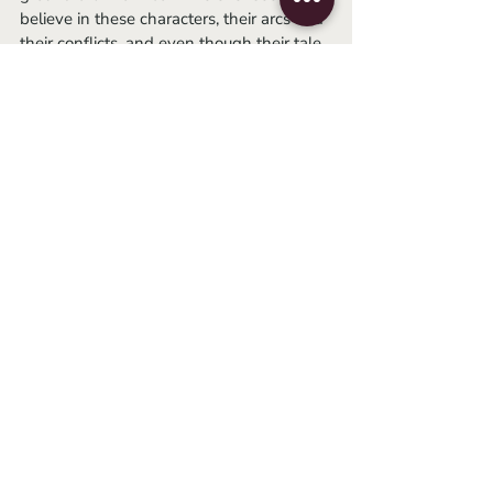
believe in these characters, their arcs and 
their conflicts, and even though their tale 
ends in horrific bloodshed, I simply 
cannot help but get swept up by an 
astonishing flood of emotion with each 
watch.
-Jack
horror
romance
david cronenberg
body horror
1986
jeff goldblum
geena davis
Essays
Related Posts
See All