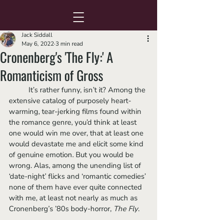
Jack Siddall
May 6, 2022
3 min read
Cronenberg's 'The Fly:' A
Romanticism of Gross
	It’s rather funny, isn’t it? Among the 
extensive catalog of purposely heart-
warming, tear-jerking films found within 
the romance genre, you’d think at least 
one would win me over, that at least one 
would devastate me and elicit some kind 
of genuine emotion. But you would be 
wrong. Alas, among the unending list of 
‘date-night’ flicks and ‘romantic comedies’ 
none of them have ever quite connected 
with me, at least not nearly as much as 
Cronenberg’s ’80s body-horror, 
The Fly
.