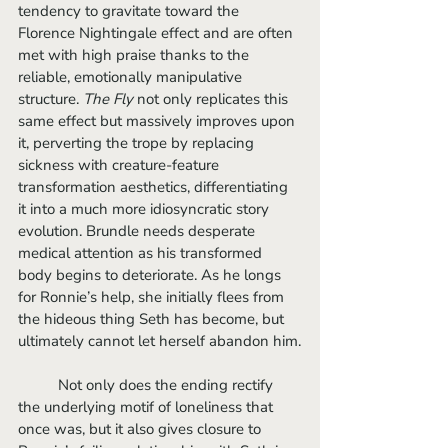
tendency to gravitate toward the 
Florence Nightingale effect and are often 
met with high praise thanks to the 
reliable, emotionally manipulative 
structure. 
The Fly
 not only replicates this 
same effect but massively improves upon 
it, perverting the trope by replacing 
sickness with creature-feature 
transformation aesthetics, differentiating 
it into a much more idiosyncratic story 
evolution. Brundle needs desperate 
medical attention as his transformed 
body begins to deteriorate. As he longs 
for Ronnie’s help, she initially flees from 
the hideous thing Seth has become, but 
ultimately cannot let herself abandon him.
	Not only does the ending rectify 
the underlying motif of loneliness that 
once was, but it also gives closure to 