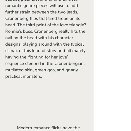
romantic genre pieces will use to add 
further strain between the two leads, 
Cronenberg flips that tired trope on its 
head. The third point of the love triangle? 
Ronnie’s boss. Cronenberg really hits the 
nail on the head with his character 
designs, playing around with the typical 
climax of this kind of story and ultimately 
having the ‘fighting for her love’ 
sequence steeped in the Cronenbergian: 
mutilated skin, green goo, and gnarly 
practical monsters.
	Modern romance flicks have the 