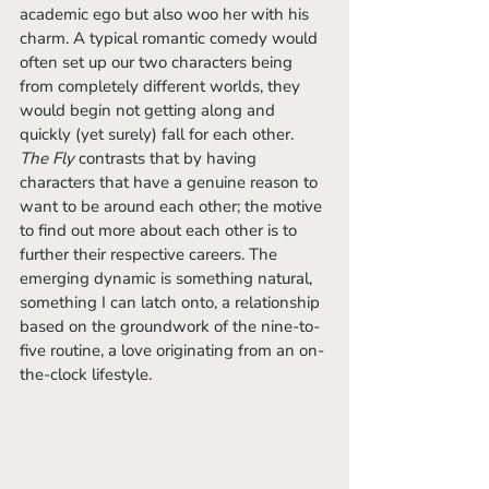
academic ego but also woo her with his 
charm. A typical romantic comedy would 
often set up our two characters being 
from completely different worlds, they 
would begin not getting along and 
quickly (yet surely) fall for each other. 
The Fly
 contrasts that by having 
characters that have a genuine reason to 
want to be around each other; the motive 
to find out more about each other is to 
further their respective careers. The 
emerging dynamic is something natural, 
something I can latch onto, a relationship 
based on the groundwork of the nine-to-
five routine, a love originating from an on-
the-clock lifestyle.