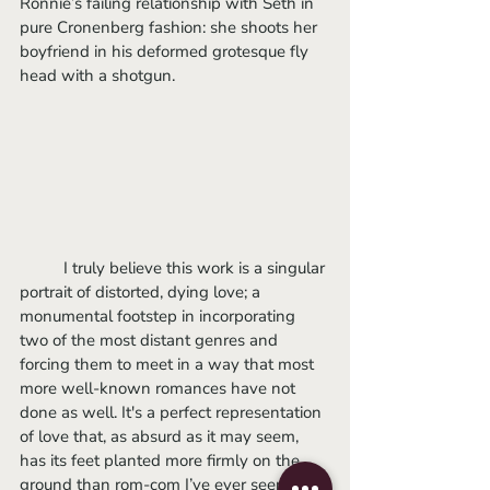
Ronnie’s failing relationship with Seth in 
pure Cronenberg fashion: she shoots her 
boyfriend in his deformed grotesque fly 
head with a shotgun. 
	I truly believe this work is a singular 
portrait of distorted, dying love; a 
monumental footstep in incorporating 
two of the most distant genres and 
forcing them to meet in a way that most 
more well-known romances have not 
done as well. It's a perfect representation 
of love that, as absurd as it may seem, 
has its feet planted more firmly on the 
ground than rom-com I’ve ever seen. I 