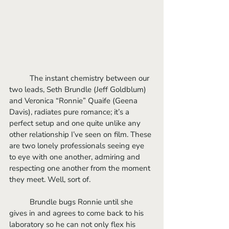
	The instant chemistry between our 
two leads, Seth Brundle (Jeff Goldblum) 
and Veronica “Ronnie” Quaife (Geena 
Davis), radiates pure romance; it’s a 
perfect setup and one quite unlike any 
other relationship I’ve seen on film. These 
are two lonely professionals seeing eye 
to eye with one another, admiring and 
respecting one another from the moment 
they meet. Well, sort of. 
	Brundle bugs Ronnie until she 
gives in and agrees to come back to his 
laboratory so he can not only flex his 