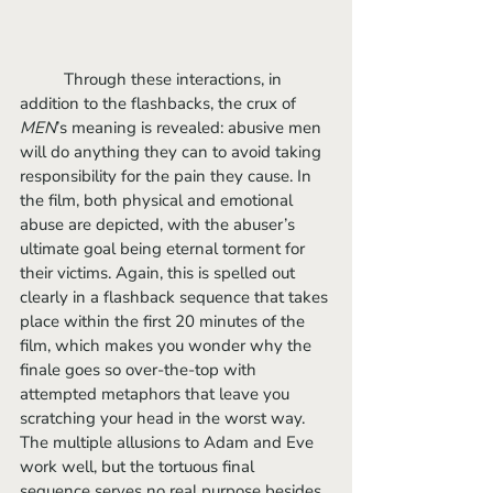
	Through these interactions, in 
addition to the flashbacks, the crux of 
MEN
’s meaning is revealed: abusive men 
will do anything they can to avoid taking 
responsibility for the pain they cause. In 
the film, both physical and emotional 
abuse are depicted, with the abuser’s 
ultimate goal being eternal torment for 
their victims. Again, this is spelled out 
clearly in a flashback sequence that takes 
place within the first 20 minutes of the 
film, which makes you wonder why the 
finale goes so over-the-top with 
attempted metaphors that leave you 
scratching your head in the worst way. 
The multiple allusions to Adam and Eve 
work well, but the tortuous final 
sequence serves no real purpose besides 