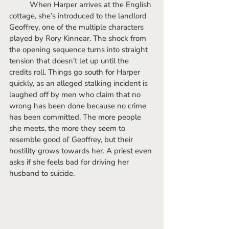
	When Harper arrives at the English 
cottage, she’s introduced to the landlord 
Geoffrey, one of the multiple characters 
played by Rory Kinnear. The shock from 
the opening sequence turns into straight 
tension that doesn’t let up until the 
credits roll. Things go south for Harper 
quickly, as an alleged stalking incident is 
laughed off by men who claim that no 
wrong has been done because no crime 
has been committed. The more people 
she meets, the more they seem to 
resemble good ol’ Geoffrey, but their 
hostility grows towards her. A priest even 
asks if she feels bad for driving her 
husband to suicide. 