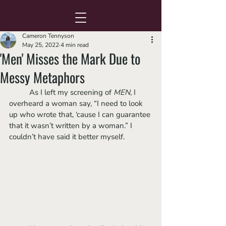
Cameron Tennyson
May 25, 2022
4 min read
'Men' Misses the Mark Due to
Messy Metaphors
	As I left my screening of 
MEN
, I 
overheard a woman say, “I need to look 
up who wrote that, ‘cause I can guarantee 
that it wasn’t written by a woman.” I 
couldn’t have said it better myself. 