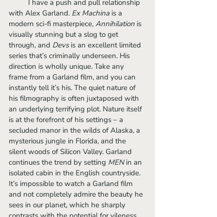
	I have a push and pull relationship 
with Alex Garland. 
Ex Machina 
is a 
modern sci-fi masterpiece, 
Annihilation 
is 
visually stunning but a slog to get 
through, and 
Devs
 is an excellent limited 
series that’s criminally underseen. His 
direction is wholly unique. Take any 
frame from a Garland film, and you can 
instantly tell it’s his. The quiet nature of 
his filmography is often juxtaposed with 
an underlying terrifying plot. Nature itself 
is at the forefront of his settings – a 
secluded manor in the wilds of Alaska, a 
mysterious jungle in Florida, and the 
silent woods of Silicon Valley. Garland 
continues the trend by setting 
MEN
 in an 
isolated cabin in the English countryside. 
It’s impossible to watch a Garland film 
and not completely admire the beauty he 
sees in our planet, which he sharply 
contrasts with the potential for vileness 