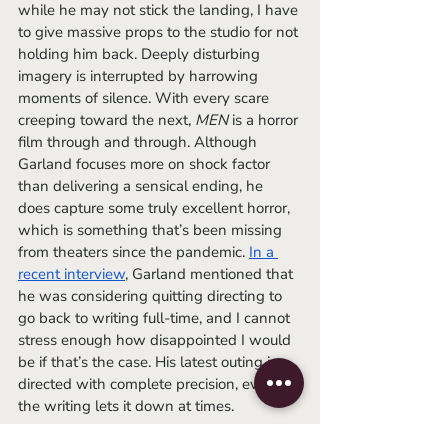
while he may not stick the landing, I have 
to give massive props to the studio for not 
holding him back. Deeply disturbing 
imagery is interrupted by harrowing 
moments of silence. With every scare 
creeping toward the next, 
MEN
 is a horror 
film through and through. Although 
Garland focuses more on shock factor 
than delivering a sensical ending, he 
does capture some truly excellent horror, 
which is something that’s been missing 
from theaters since the pandemic. 
In a 
recent interview
, Garland mentioned that 
he was considering quitting directing to 
go back to writing full-time, and I cannot 
stress enough how disappointed I would 
be if that’s the case. His latest outing is 
directed with complete precision, even if 
the writing lets it down at times.