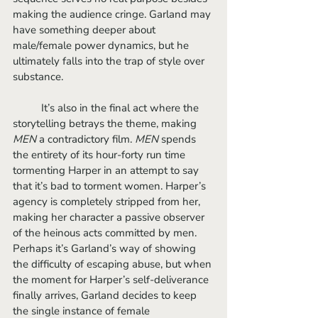
making the audience cringe. Garland may 
have something deeper about 
male/female power dynamics, but he 
ultimately falls into the trap of style over 
substance. 
	It’s also in the final act where the 
storytelling betrays the theme, making 
MEN
 a contradictory film. 
MEN
 spends 
the entirety of its hour-forty run time 
tormenting Harper in an attempt to say 
that it’s bad to torment women. Harper’s 
agency is completely stripped from her, 
making her character a passive observer 
of the heinous acts committed by men. 
Perhaps it’s Garland’s way of showing 
the difficulty of escaping abuse, but when 
the moment for Harper’s self-deliverance 
finally arrives, Garland decides to keep 
the single instance of female 