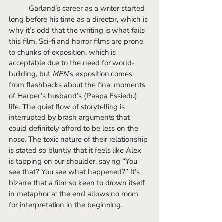
	Garland’s career as a writer started 
long before his time as a director, which is 
why it’s odd that the writing is what fails 
this film. Sci-fi and horror films are prone 
to chunks of exposition, which is 
acceptable due to the need for world-
building, but 
MEN
’s exposition comes 
from flashbacks about the final moments 
of Harper’s husband’s (Paapa Essiedu) 
life. The quiet flow of storytelling is 
interrupted by brash arguments that 
could definitely afford to be less on the 
nose. The toxic nature of their relationship 
is stated so bluntly that it feels like Alex 
is tapping on our shoulder, saying “You 
see that? You see what happened?” It’s 
bizarre that a film so keen to drown itself 
in metaphor at the end allows no room 
for interpretation in the beginning.