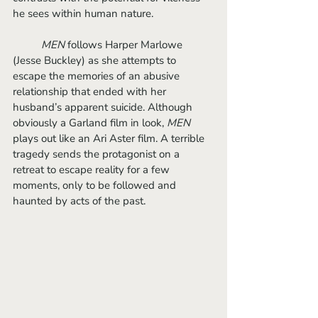
he sees within human nature.
MEN 
follows Harper Marlowe 
(Jesse Buckley) as she attempts to 
escape the memories of an abusive 
relationship that ended with her 
husband’s apparent suicide. Although 
obviously a Garland film in look, 
MEN
plays out like an Ari Aster film. A terrible 
tragedy sends the protagonist on a 
retreat to escape reality for a few 
moments, only to be followed and 
haunted by acts of the past. 