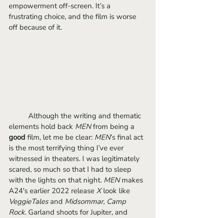
empowerment off-screen. It’s a 
frustrating choice, and the film is worse 
off because of it.
	Although the writing and thematic 
elements hold back 
MEN 
from being a 
good
 film, let me be clear: 
MEN
’s final act 
is the most terrifying thing I’ve ever 
witnessed in theaters. I was legitimately 
scared, so much so that I had to sleep 
with the lights on that night. 
MEN 
makes 
A24's earlier 2022 release 
X 
look like 
VeggieTales
 and 
Midsommar, Camp 
Rock
. Garland shoots for Jupiter, and 