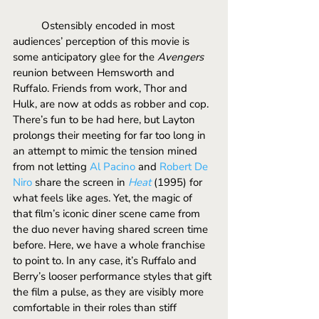
	Ostensibly encoded in most 
audiences’ perception of this movie is 
some anticipatory glee for the 
Avengers 
reunion between Hemsworth and 
Ruffalo. Friends from work, Thor and 
Hulk, are now at odds as robber and cop. 
There’s fun to be had here, but Layton 
prolongs their meeting for far too long in 
an attempt to mimic the tension mined 
from not letting 
Al Pacino
 and 
Robert De 
Niro
 share the screen in 
Heat
(1995)
for 
what feels like ages. Yet, the magic of 
that film’s iconic diner scene came from 
the duo never having shared screen time 
before. Here, we have a whole franchise 
to point to. In any case, it’s Ruffalo and 
Berry’s looser performance styles that gift 
the film a pulse, as they are visibly more 
comfortable in their roles than stiff 