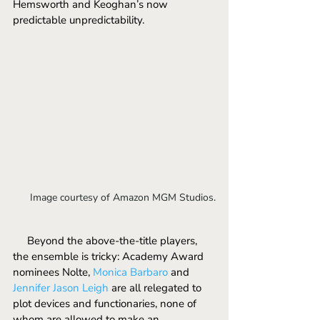
Hemsworth and Keoghan’s now 
predictable unpredictability.
Image courtesy of Amazon MGM Studios.
     Beyond the above-the-title players, 
the ensemble is tricky: Academy Award 
nominees Nolte, 
Monica Barbaro 
and 
Jennifer Jason Leigh
 are all relegated to 
plot devices and functionaries, none of 
whom are allowed to make an 