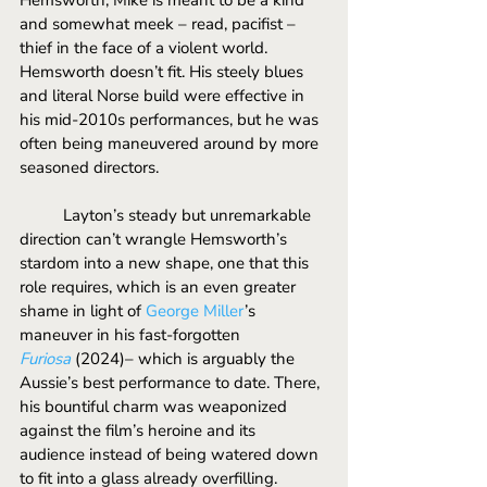
and somewhat meek – read, pacifist – 
thief in the face of a violent world. 
Hemsworth doesn’t fit. His steely blues 
and literal Norse build were effective in 
his mid-2010s performances, but he was 
often being maneuvered around by more 
seasoned directors. 
	Layton’s steady but unremarkable 
direction can’t wrangle Hemsworth’s 
stardom into a new shape, one that this 
role requires, which is an even greater 
shame in light of 
George Miller
’s 
maneuver in his fast-forgotten 
Furiosa
 (2024)– which is arguably the 
Aussie’s best performance to date. There, 
his bountiful charm was weaponized 
against the film’s heroine and its 
audience instead of being watered down 
to fit into a glass already overfilling.