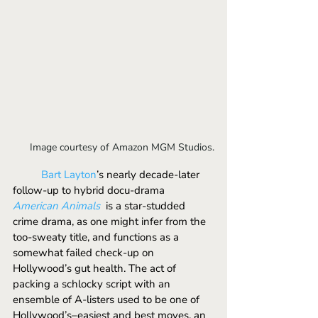
Image courtesy of Amazon MGM Studios.
	Bart Layton
’s nearly decade-later 
follow-up to hybrid docu-drama 
American Animals
is a star-studded 
crime drama, as one might infer from the 
too-sweaty title, and functions as a 
somewhat failed check-up on 
Hollywood’s gut health. The act of 
packing a schlocky script with an 
ensemble of A-listers used to be one of 
Hollywood’s–easiest and best moves, an 