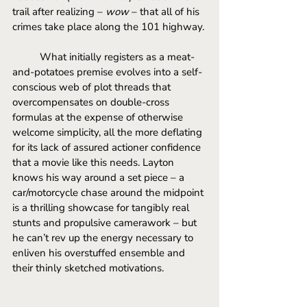
trail after realizing – 
wow
 – that all of his 
crimes take place along the 101 highway.
	What initially registers as a meat-
and-potatoes premise evolves into a self-
conscious web of plot threads that 
overcompensates on double-cross 
formulas at the expense of otherwise 
welcome simplicity, all the more deflating 
for its lack of assured actioner confidence 
that a movie like this needs. Layton 
knows his way around a set piece – a 
car/motorcycle chase around the midpoint 
is a thrilling showcase for tangibly real 
stunts and propulsive camerawork – but 
he can’t rev up the energy necessary to 
enliven his overstuffed ensemble and 
their thinly sketched motivations.