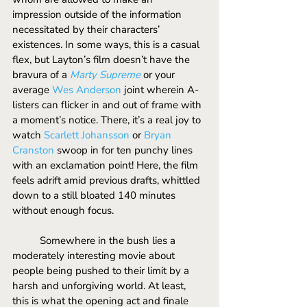
impression outside of the information 
necessitated by their characters’ 
existences. In some ways, this is a casual 
flex, but Layton’s film doesn’t have the 
bravura of a 
Marty Supreme
or your 
average 
Wes Anderson
 joint wherein A-
listers can flicker in and out of frame with 
a moment’s notice. There, it’s a real joy to 
watch 
Scarlett Johansson
 or 
Bryan 
Cranston
 swoop in for ten punchy lines 
with an exclamation point! Here, the film 
feels adrift amid previous drafts, whittled 
down to a still bloated 140 minutes 
without enough focus. 
	Somewhere in the bush lies a 
moderately interesting movie about 
people being pushed to their limit by a 
harsh and unforgiving world. At least, 
this is what the opening act and finale 