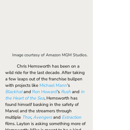
Image courtesy of Amazon MGM Studios.
	Chris Hemsworth has been on a 
wild ride for the last decade. After taking 
a few leaps out of the franchise bullpen 
with projects like 
Michael Mann
’s 
Blackhat
and 
Ron Howard
’s 
Rush
and 
In 
the Heart of the Sea
, Hemsworth has 
found himself basking in the safety of 
Marvel and the streamers through 
multiple 
Thor
, 
Avengers
 and 
Extraction
films. Layton is asking something more of 
Hemsworth; Mike is meant to be a kind 