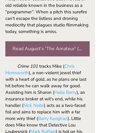
old reliable known in the business as a 
“programmer”. When a pitch this surefire 
can’t escape the listless and droning 
mediocrity that plagues studio filmmaking 
today, something is amiss.
Read August's 'The Amateur' (2025) review
	Crime 101
 tracks Mike (
Chris 
Hemsworth
), a non-violent jewel thief 
with a heart of gold, as he plans one last 
hit before he can walk away for good. 
Assisting him is Sharon (
Halle Berry
), an 
insurance broker at wit’s end, while his 
handler (
Nick Nolte
) acts as a two-faced 
foil and aims to replace him with a far 
more wiry thief (
Barry Keoghan
). Little 
does Mike know that Detective Lou 
Loubesnick (
Mark Ruffalo
) is hot on his 