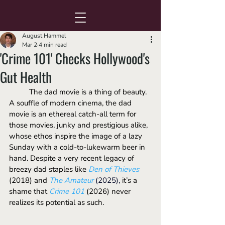
August Hammel
Mar 2
4 min read
'Crime 101' Checks Hollywood's
Gut Health
	The dad movie is a thing of beauty. 
A souffle of modern cinema, the dad 
movie is an ethereal catch-all term for 
those movies, junky and prestigious alike, 
whose ethos inspire the image of a lazy 
Sunday with a cold-to-lukewarm beer in 
hand. Despite a very recent legacy of 
breezy dad staples like 
Den of Thieves
(2018)
and 
The Amateur
(2025), 
it’s a 
shame that 
Crime 101
 (2026) never 
realizes its potential as such.