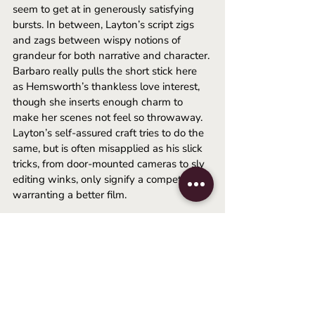
seem to get at in generously satisfying 
bursts. In between, Layton’s script zigs 
and zags between wispy notions of 
grandeur for both narrative and character. 
Barbaro really pulls the short stick here 
as Hemsworth’s thankless love interest, 
though she inserts enough charm to 
make her scenes not feel so throwaway. 
Layton’s self-assured craft tries to do the 
same, but is often misapplied as his slick 
tricks, from door-mounted cameras to sly 
editing winks, only signify a competence 
warranting a better film. 