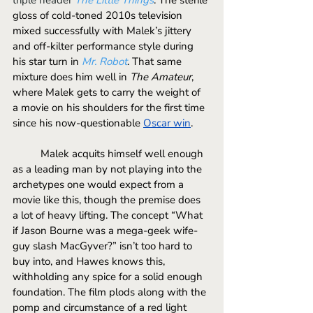
gloss of cold-toned 2010s television 
mixed successfully with Malek’s jittery 
and off-kilter performance style during 
his star turn in 
Mr. Robot
. That same 
mixture does him well in 
The Amateur
, 
where Malek gets to carry the weight of 
a movie on his shoulders for the first time 
since his now-questionable 
Oscar win
. 
	Malek acquits himself well enough 
as a leading man by not playing into the 
archetypes one would expect from a 
movie like this, though the premise does 
a lot of heavy lifting. The concept “What 
if Jason Bourne was a mega-geek wife-
guy slash MacGyver?” isn’t too hard to 
buy into, and Hawes knows this, 
withholding any spice for a solid enough 
foundation. The film plods along with the 
pomp and circumstance of a red light 