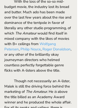
	With the loss of the so-so mid-
budget movie, the industry lost its bread 
and butter. Much ado has been made 
over the last few years about the rise and 
dominance of the tentpole in favor of 
literally any other studio programming, of 
which 
The Amateur
 would find itself in 
mixed company with the likes of movies 
with B+ ceilings from 
Wolfgang 
Petersen
, 
Philip Noyce
, 
Roger Donaldson
, 
or any other of the brilliantly okay 
journeyman directors who helmed 
countless perfectly forgettable genre 
flicks with A-listers above the title.
	Though not necessarily an A-lister, 
Malek is still the driving force behind the 
marketing of 
The Amateur.
 He 
is
 above 
the title billed as an Academy Award 
winner and he produced the whole affair. 
For all its peaks and valleys, there is 