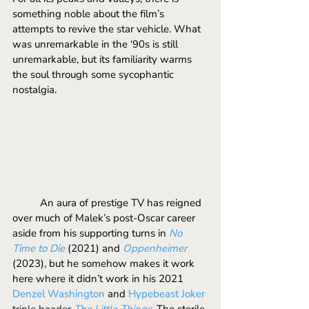
something noble about the film’s 
attempts to revive the star vehicle. What 
was unremarkable in the ‘90s is still 
unremarkable, but its familiarity warms 
the soul through some sycophantic 
nostalgia.
	An aura of prestige TV has reigned 
over much of Malek’s post-Oscar career 
aside from his supporting turns in 
No 
Time to Die
 (2021) and 
Oppenheimer
(2023), but he somehow makes it work 
here where it didn’t work in his 2021 
Denzel
 Washington 
and 
Hypebeast Joker
triple header 
The Little Things
. The sterile 