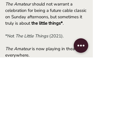
The Amateur
 should not warrant a 
celebration for being a future cable classic 
on Sunday afternoons, but sometimes it 
truly is about 
the little things*
.
*Not 
The Little Things
 (2021).
The Amateur
 is now playing in theaters 
everywhere.
-August
2025
thriller
espionage
rami malek
james hawes
Movie Reviews
Related Posts
See All