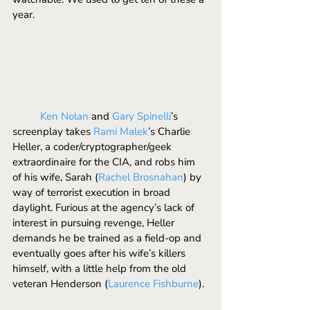
year. 
	Ken Nolan 
and 
Gary Spinelli
’s 
screenplay takes 
Rami Malek
’s Charlie 
Heller, a coder/cryptographer/geek 
extraordinaire for the CIA, and robs him 
of his wife, Sarah (
Rachel Brosnahan
) by 
way of terrorist execution in broad 
daylight. Furious at the agency’s lack of 
interest in pursuing revenge, Heller 
demands he be trained as a field-op and 
eventually goes after his wife’s killers 
himself, with a little help from the old 
veteran Henderson (
Laurence Fishburne
).