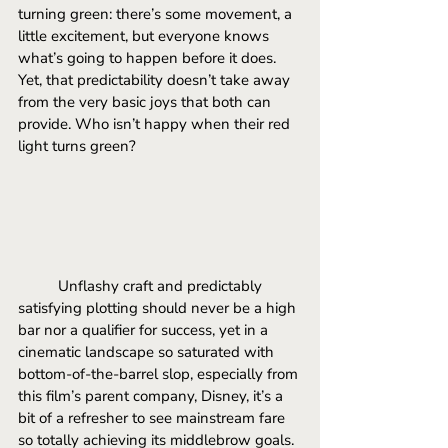
turning green: there’s some movement, a 
little excitement, but everyone knows 
what’s going to happen before it does.
Yet
, that predictability doesn’t take away 
from the very basic joys that both can 
provide. Who isn’t happy when their red 
light turns green? 
	Unflashy craft and predictably 
satisfying plotting should never be a high 
bar nor a qualifier for success, yet in a 
cinematic landscape so saturated with 
bottom-of-the-barrel slop, especially from 
this film’s parent company, Disney, it’s a 
bit of a refresher to see mainstream fare 
so totally achieving its middlebrow goals. 