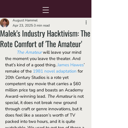
August Hammel
Apr 23, 2025
3 min read
Malek's Industry Hacktivism: The
Rote Comfort of 'The Amateur'
The Amateur
will leave your mind 
the moment you leave the theater. And 
that’s kind of a good thing. 
James Hawes
’ 
remake of the 
1981 novel adaptation
 for 
20th Century Studios is a rote yet 
competent spy movie that carries a $60 
million price tag and boasts an Academy 
Award-winning lead. 
The Amateur
 is not 
special, it does not break new ground 
through craft or genre innovations, but it 
does feel like a season’s worth of TV 
packed into two hours, and it is quite 
watchable. We used to get ten of these a 