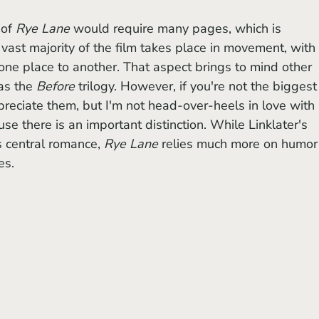
 of
 Rye Lane
 would require many pages, which is 
 vast majority of the film takes place in movement, with 
ne place to another. That aspect brings to mind other 
as the 
Before 
trilogy. However, if you're not the biggest
ppreciate them, but I'm not head-over-heels in love with 
use there is an important distinction. While Linklater's 
ts central romance, 
Rye Lane
 relies much more on humor
es.