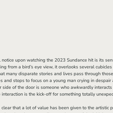
lming from a bird’s eye view, it overlooks several cubicles 
 that many disparate stories and lives pass through those
 and stops to focus on a young man crying in despair 
er side of the door is someone who awkwardly interacts
interaction is the kick-off for something totally unexpe