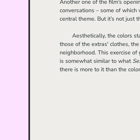
Another one of the film’s opening
conversations – some of which 
central theme. But it’s not just 
	Aesthetically, the colors stand out, from the hues of the outfits of the main duo to 
those of the extras' clothes, the
neighborhood. This exercise of 
is somewhat similar to what 
Se
there is more to it than the col