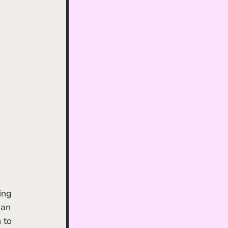
ing 
 an 
 to 