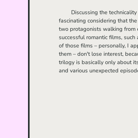
	Discussing the technicality
fascinating considering that the
two protagonists walking from o
successful romantic films, such 
of those films – personally, I a
them – don't lose interest, beca
trilogy is basically only about i
and various unexpected episod