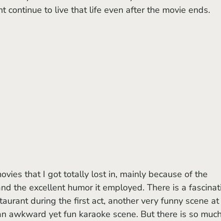
 continue to live that life even after the movie ends.
ovies that I got totally lost in, mainly because of the 
and the excellent humor it employed. There is a fascinat
aurant during the first act, another very funny scene at
 an awkward yet fun karaoke scene. But there is so much