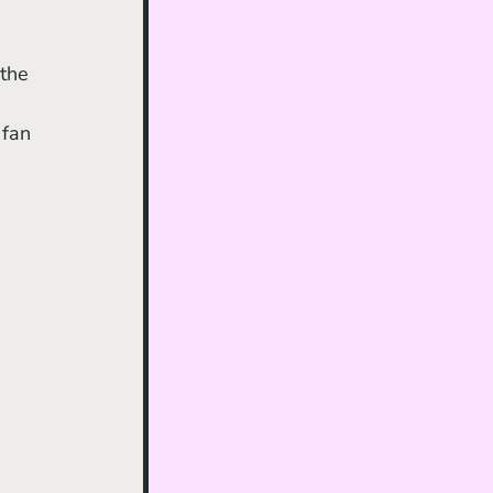
the 
 fan 
 