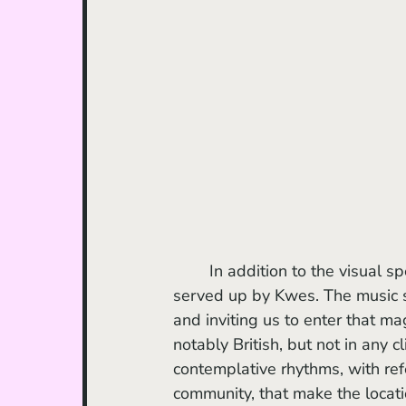
	In addition to the visual spectacle, I must also highlight the music and the soundtrack 
served up by Kwes. The music 
and inviting us to enter that ma
notably British, but not in any 
contemplative rhythms, with ref
community, that make the locatio