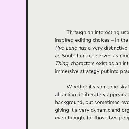
	Through an interesting use of the fisheye lens, character POV dialogue shots, and 
inspired editing choices – in the
Rye Lane
 has a very distinctive
as South London serves as much 
Thing, 
characters exist as an int
immersive strategy put into prac
	Whether it's someone skateboarding, dancing, arguing, or a cowboy moonwalking, 
all action deliberately appears 
background, but sometimes even
giving it a very dynamic and org
even though, for those two peop