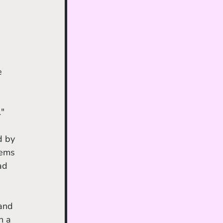
e 
."
eems 
ad 
 
and 
n a 