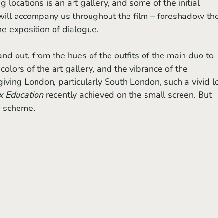
 locations is an art gallery, and some of the initial 
will accompany us throughout the film – foreshadow the
the exposition of dialogue. 
 colors of the art gallery, and the vibrance of the 
giving London, particularly South London, such a vivid l
x Education
 recently achieved on the small screen. But 
or scheme.