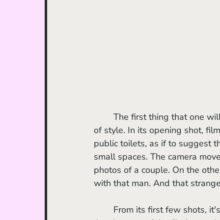
	The first thing that one will notice upon watching the 2023 Sundance hit is its sense 
of style. In its opening shot, fi
public toilets, as if to suggest
small spaces. The camera moves
photos of a couple. On the oth
with that man. And that strange 
	From its first few shots, it's clear that a lot of value has been given to the artistic plan. 