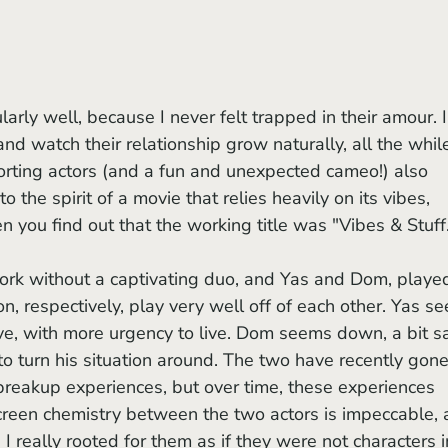
d watch their relationship grow naturally, all the whil
ting actors (and a fun and unexpected cameo!) also 
o the spirit of a movie that relies heavily on its vibes, 
you find out that the working title was "Vibes & Stuff
, respectively, play very well off of each other. Yas s
ve, with more urgency to live. Dom seems down, a bit s
 to turn his situation around. The two have recently gone
 breakup experiences, but over time, these experiences 
creen chemistry between the two actors is impeccable, 
I really rooted for them as if they were not characters i