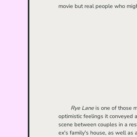
movie but real people who might
Rye Lane
 is one of those m
optimistic feelings it conveyed 
scene between couples in a rest
ex's family's house, as well as