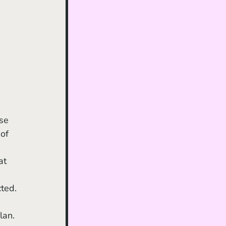
of 
 
at 
 
cted.