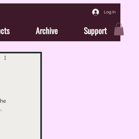
Log In
ects
Archive
Support
the 
.