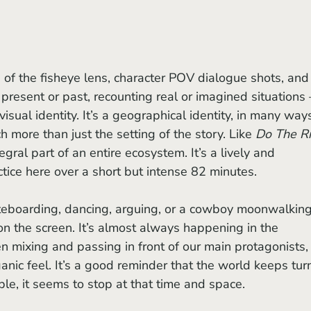
 present or past, recounting real or imagined situations 
 visual identity. It’s a geographical identity, in many ways
more than just the setting of the story. Like 
Do The Ri
egral part of an entire ecosystem. It’s a lively and 
tice here over a short but intense 82 minutes. 
on the screen. It’s almost always happening in the 
 mixing and passing in front of our main protagonists,
anic feel. It’s a good reminder that the world keeps tur
le, it seems to stop at that time and space.