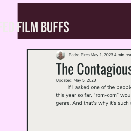
FED FILM BUFFS
Pedro Pires
May 1, 2023
4 min re
The Contagious
Updated:
May 5, 2023
	If I asked one of the people closest to me to guess the genre of my favorite movie 
this year so far, "rom-com” would
genre. And that's why it's such 