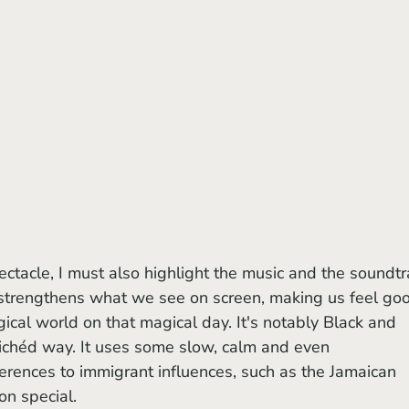
strengthens what we see on screen, making us feel go
gical world on that magical day. It's notably Black and 
clichéd way. It uses some slow, calm and even 
erences to immigrant influences, such as the Jamaican 
n special.  