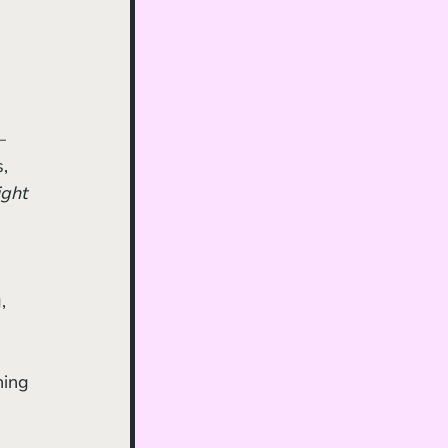
– 
, 
ght 
 
ning 