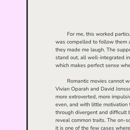
	For me, this worked particularly well, because I never felt trapped in their amour. I 
was compelled to follow them an
they made me laugh. The suppor
stand out, all well-integrated int
which makes perfect sense when 
	Romantic movies cannot work without a captivating duo, and Yas and Dom, played by 
Vivian Oparah and David Jonsson
more extroverted, more impulsi
even, and with little motivation
through divergent and difficult
reveal common traits. The on-s
it is one of the few cases where 