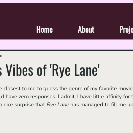
Home
About
Proj
ad
 Vibes of 'Rye Lane'
 have zero responses. I admit, I have little affinity for 
a nice surprise that 
Rye Lane
 has managed to fill me up