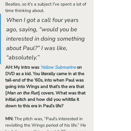
Beatles, so it's a subject I've spent a lot of 
time thinking about. 
When I got a call four years 
ago, saying, “would you be 
interested in doing something 
about Paul?” I was like, 
“absolutely.” 
AH: My intro was 
Yellow Submarine
 on 
DVD as a kid. You literally came in at the 
tail-end of the ‘60s, into when Paul was 
going into Wings and that's the era that 
[
Man on the Run
] covers. What was that 
initial pitch and how did you whittle it 
down to this era in Paul’s life?
MN:
 The pitch was, “Paul's interested in 
revisiting the Wings period of his life.” He 