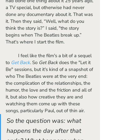
had done one thing about it 25 years ago, 
a TV special, but otherwise had never 
done any documentary about it. That was 
it. Then they said, “Well, what do you 
think the story is?” I said, "the story 
begins when The Beatles break up.” 
That's where I start the film. 
	I feel like the film's a bit of a sequel 
to 
Get Back
. So 
Get Back 
does the "Let it 
Be" sessions, but it's kind of a snapshot of 
who The Beatles were at the very end: 
the complication of the relationships, the 
humor, the love and the friction and all of 
it, but also how creative they are and 
watching them come up with these 
songs, particularly Paul, out of thin air. 
So the question was: what 
happens the day after that 