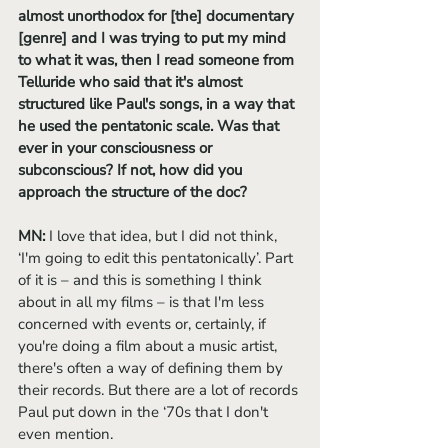
almost unorthodox for [the] documentary 
[genre] and I was trying to put my mind 
to what it was, then I read someone from 
Telluride who said that it's almost 
structured like Paul's songs, in a way that 
he used the pentatonic scale. Was that 
ever in your consciousness or 
subconscious? If not, how did you 
approach the structure of the doc?
MN: 
I love that idea, but I did not think, 
‘I'm going to edit this pentatonically’. Part 
of it is – and this is something I think 
about in all my films – is that I'm less 
concerned with events or, certainly, if 
you're doing a film about a music artist, 
there's often a way of defining them by 
their records. But there are a lot of records 
Paul put down in the ‘70s that I don't 
even mention. 