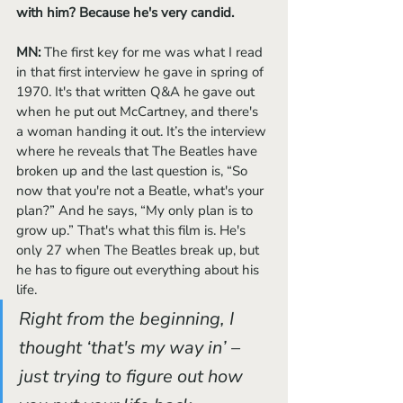
with him? Because he's very candid.
MN: 
The first key for me was what I read 
in that first interview he gave in spring of 
1970. It's that written Q&A he gave out 
when he put out McCartney, and there's 
a woman handing it out. It’s the interview 
where he reveals that The Beatles have 
broken up and the last question is, “So 
now that you're not a Beatle, what's your 
plan?” And he says, “My only plan is to 
grow up.” That's what this film is. He's 
only 27 when The Beatles break up, but 
he has to figure out everything about his 
life. 
Right from the beginning, I 
thought ‘that's my way in’ – 
just trying to figure out how 