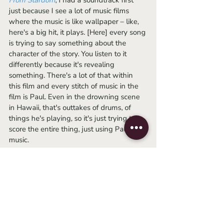
From Stardom
, I had a soundtrack first 
just because I see a lot of music films 
where the music is like wallpaper – like, 
here's a big hit, it plays. [Here] every song 
is trying to say something about the 
character of the story. You listen to it 
differently because it's revealing 
something. There's a lot of that within 
this film and every stitch of music in the 
film is Paul. Even in the drowning scene 
in Hawaii, that's outtakes of drums, of 
things he's playing, so it's just trying to 
score the entire thing, just using Paul’s 
music. 
AH: It really is the structure of the movie. 
Structurally, did you always know this 
was going to be archival, or did you ever 
consider a mix of that and interviews, 
talking head-style? 