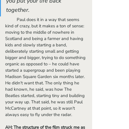
you put your life back 
together. 
	Paul does it in a way that seems 
kind of crazy, but it makes a ton of sense: 
moving to the middle of nowhere in 
Scotland and being a farmer and having 
kids and slowly starting a band, 
deliberately starting small and getting 
bigger and bigger, trying to do something 
organic as opposed to – he could have 
started a supergroup and been playing 
Madison Square Garden six months later. 
He didn't want that. The only thing he 
had known, he said, was how The 
Beatles started, starting tiny and building 
your way up. That said, he was still Paul 
McCartney at that point, so it wasn't 
always easy to fly under the radar.
AH: The structure of the film struck me as 