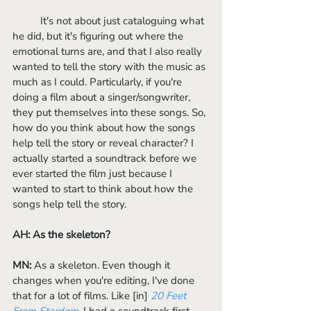
	It's not about just cataloguing what 
he did, but it's figuring out where the 
emotional turns are, and that I also really 
wanted to tell the story with the music as 
much as I could. Particularly, if you're 
doing a film about a singer/songwriter, 
they put themselves into these songs. So, 
how do you think about how the songs 
help tell the story or reveal character? I 
actually started a soundtrack before we 
ever started the film just because I 
wanted to start to think about how the 
songs help tell the story. 
AH: As the skeleton?
MN:
 As a skeleton. Even though it 
changes when you're editing, I've done 
that for a lot of films. Like [in] 
20 Feet 