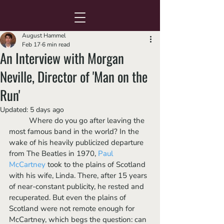
August Hammel
Feb 17
6 min read
An Interview with Morgan
Neville, Director of 'Man on the
Run'
Updated:
5 days ago
	Where do you go after leaving the 
most famous band in the world? In the 
wake of his heavily publicized departure 
from The Beatles in 1970, 
Paul 
McCartney
 took to the plains of Scotland 
with his wife, Linda. There, after 15 years 
of near-constant publicity, he rested and 
recuperated. But even the plains of 
Scotland were not remote enough for 
McCartney, which begs the question: can 