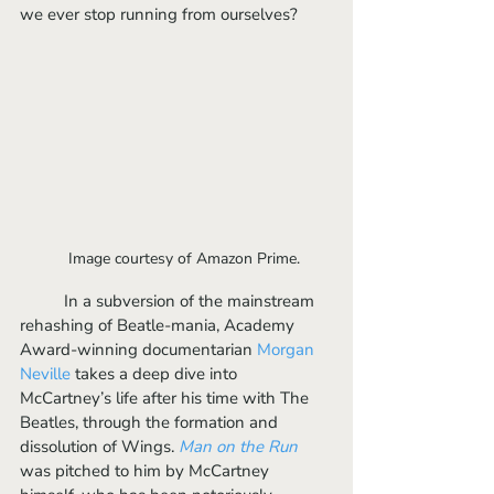
we ever stop running from ourselves?
Image courtesy of Amazon Prime.	
	In a subversion of the mainstream 
rehashing of Beatle-mania, Academy 
Award-winning documentarian 
Morgan 
Neville
 takes a deep dive into 
McCartney’s life after his time with The 
Beatles, through the formation and 
dissolution of Wings. 
Man on the Run
was pitched to him by McCartney 