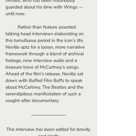
himself, who has been notoriously 
guarded about his time with Wings — 
until now.
	Rather than feature assorted 
talking head interviews elaborating on 
this tumultuous period in the icon’s life, 
Neville opts for a looser, more narrative 
framework through a blend of archival 
footage, new interview audio and a 
treasure trove of McCartney’s songs. 
Ahead of the film’s release, Neville sat 
down with Buffed Film Buffs to speak 
about McCartney, The Beatles and the 
serendipitous manifestation of such a 
sought-after documentary.
This interview has been edited for brevity 