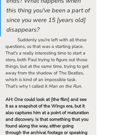
ends? What happens when 
this thing you've been a part of 
since you were 15 [years old] 
disappears? 
	Suddenly you're left with all these 
questions, so that was a starting place. 
That's a really interesting time to start a 
story, both Paul trying to figure out those 
things, but at the same time, trying to get 
away from the shadow of The Beatles, 
which is kind of an impossible task. 
That's why I called it 
Man on the Run
.
AH: One could look at [the film] and see 
it as a snapshot of the Wings era, but it 
also captures him at a point of maturation 
and discovery. Is that something that you 
found along the way, either going 
through the archival footage or speaking 