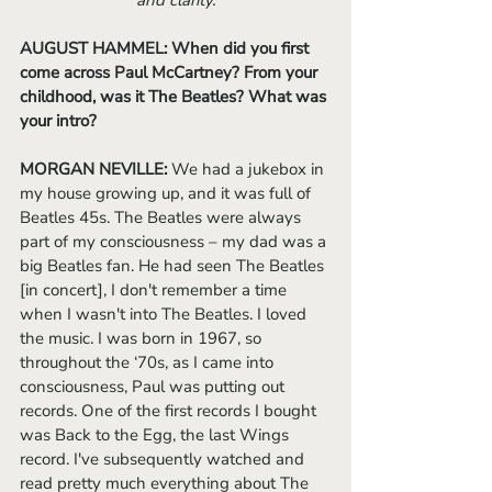
and clarity.
AUGUST HAMMEL: When did you first 
come across Paul McCartney? From your 
childhood, was it The Beatles? What was 
your intro?
MORGAN NEVILLE: 
We had a jukebox in 
my house growing up, and it was full of 
Beatles 45s. The Beatles were always 
part of my consciousness – my dad was a 
big Beatles fan. He had seen The Beatles 
[in concert], I don't remember a time 
when I wasn't into The Beatles. I loved 
the music. I was born in 1967, so 
throughout the ‘70s, as I came into 
consciousness, Paul was putting out 
records. One of the first records I bought 
was Back to the Egg, the last Wings 
record. I've subsequently watched and 
read pretty much everything about The 