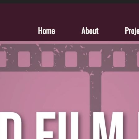
Home
About
Proj