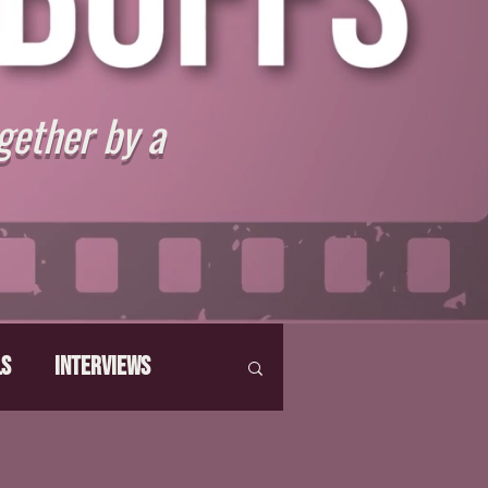
gether by a
ls
Interviews
hat Make Us