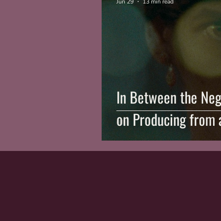
Jun 29
13 min read
In Between the Neg
on Producing from 