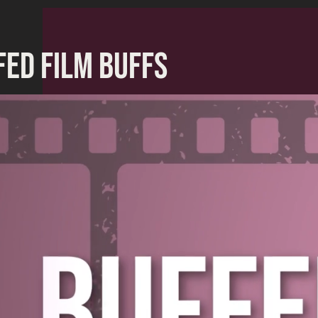
FED FILM BUFFS