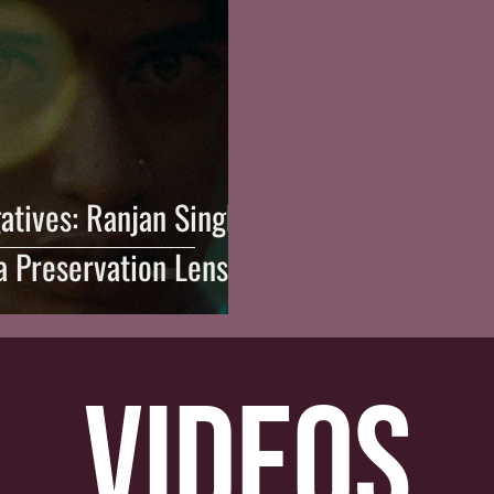
atives: Ranjan Singh
a Preservation Lens
videos