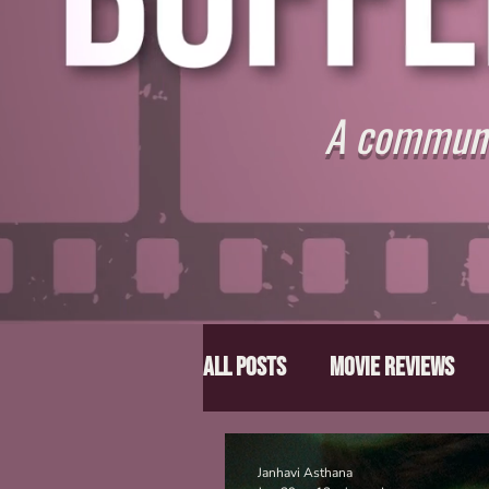
A communit
All Posts
Movie Reviews
Director Spotlight
Lis
Janhavi Asthana