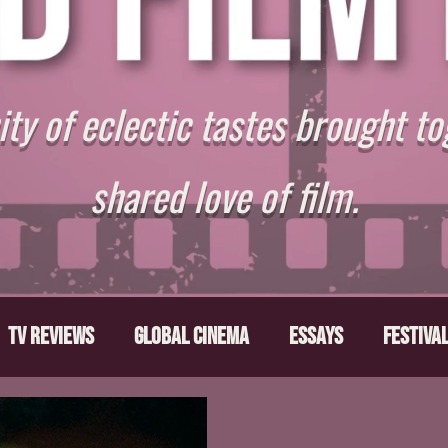
y of eclectic tastes brought to
shared love of film.
TV Reviews
Global Cinema
Essays
Festiva
ts
From the Depths
Writers' Note
Movies T