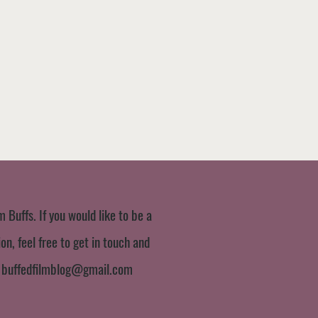
m Buffs. If you would like to be a
n, feel free to get in touch and
:
buffedfilmblog@gmail.com