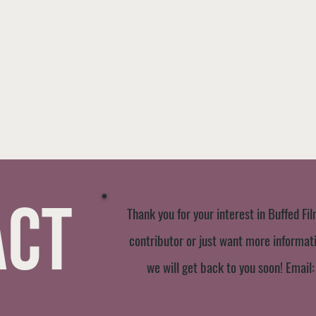
act
Thank you for your interest in Buffed Fil
contributor or just want more informatio
we will get back to you soon! Email