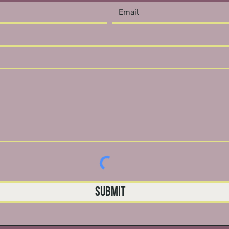
Submit