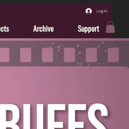
Log In
ects
Archive
Support