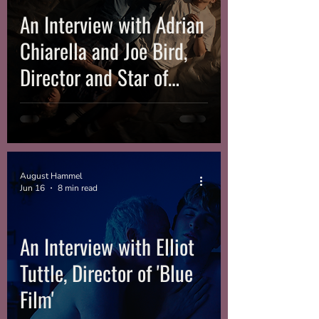
An Interview with Adrian
Chiarella and Joe Bird,
Director and Star of
‘Leviticus’
August Hammel
Jun 16
8 min read
An Interview with Elliot
Tuttle, Director of 'Blue
Film'