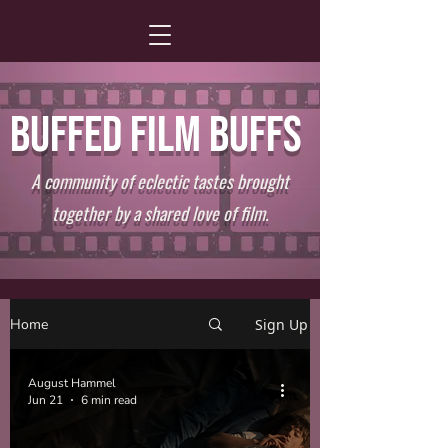
BUFFED FILM BUFFS
A community of eclectic tastes brought
together by a shared love of film.
Home
Sign Up
August Hammel
Jun 21
6 min read