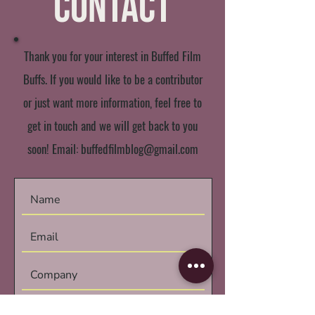
Contact
Thank you for your interest in Buffed Film
Buffs. If you would like to be a contributor
or just want more information, feel free to
get in touch and we will get back to you
soon! Email:
buffedfilmblog@gmail.com