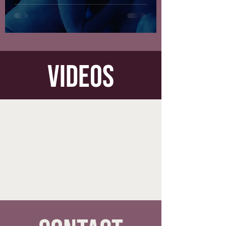
videos