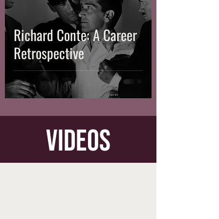
Richard Conte: A Career
Retrospective
videos