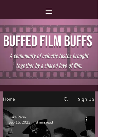
BUFFED FILM BUFFS
A community of eclectic tastes brought
together by a shared love of film.
Home
Sign Up
Luke Parry
Sep 15, 2023
8 min read