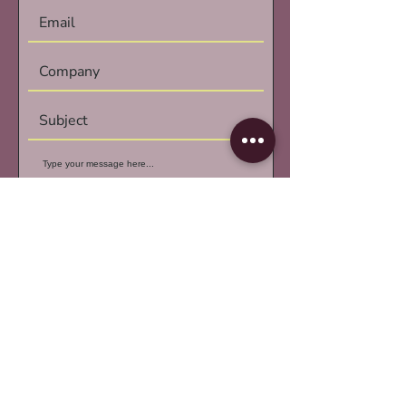
Submit