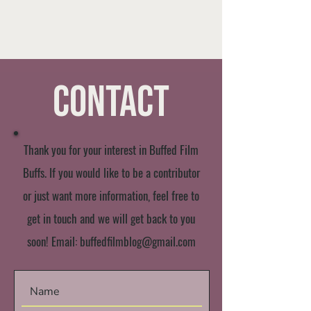
Contact
Thank you for your interest in Buffed Film
Buffs. If you would like to be a contributor
or just want more information, feel free to
get in touch and we will get back to you
soon! Email:
buffedfilmblog@gmail.com