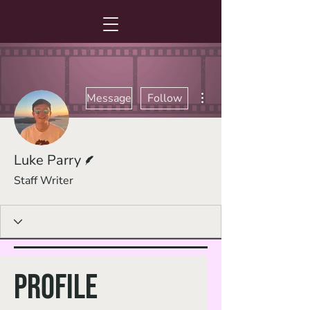
More actions
Message
Follow
Writer
Luke Parry
Staff Writer
Profile