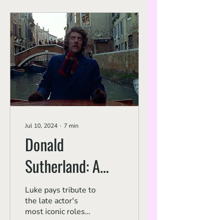
Jul 10, 2024
∙
7
min
Donald
Sutherland: A
New Hollywood
Luke pays tribute to
the late actor's
Career
most iconic roles