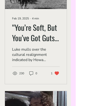
Feb 19, 2025
∙
4
min
“You’re Soft, But
You’ve Got Guts”:
Montgomery
Luke mulls over the
cultural realignment
Clift, John Wayne
indicated by Howard
Hawks' 'Red River.'
and Post-War
230
0
1
Hollywood Values
in 'Red River'