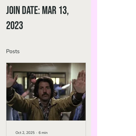
Join date: Mar 13,
2023
Posts
Oct 2, 2025
∙
6
min