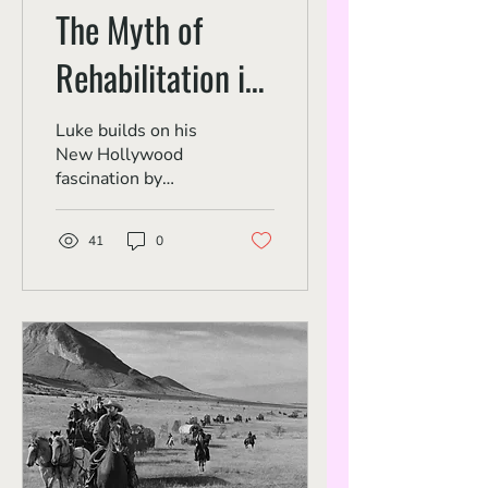
The Myth of
Rehabilitation in
'Straight Time'
Luke builds on his
New Hollywood
fascination by
highlighting an
underrated
41
0
humanist crime
thriller.