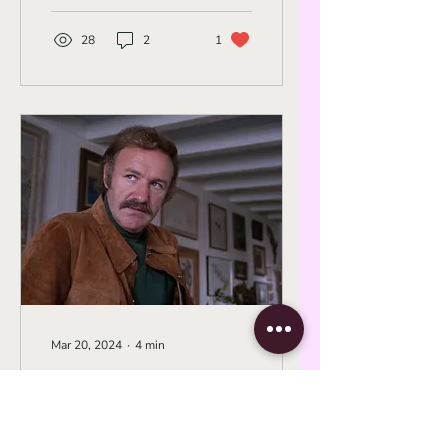
from the '60s to the
Retrospective
'90s.
28
2
1
Mar 20, 2024
∙
4
min
New Hollywood
Noir: Arthur