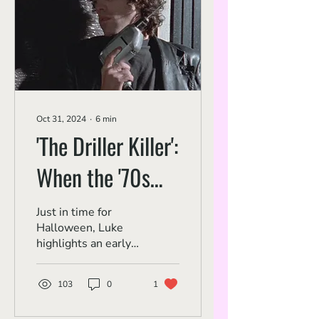
Oct 31, 2024
∙
6
min
'The Driller Killer':
When the '70s
Slasher Came to
Just in time for
Halloween, Luke
New York
highlights an early
urban slasher from
a contemporary
103
0
1
auteur.