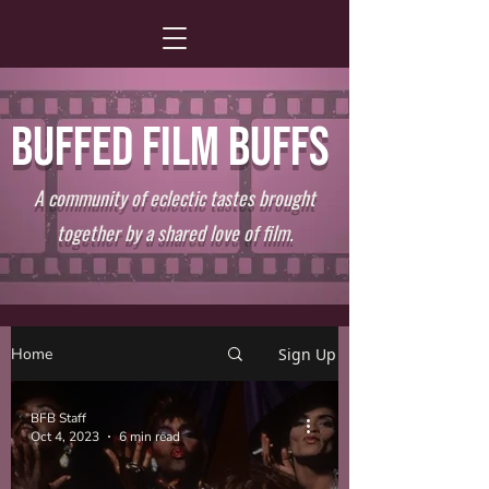
BUFFED FILM BUFFS
A community of eclectic tastes brought
together by a shared love of film.
Home
Sign Up
BFB Staff
Oct 4, 2023
6 min read