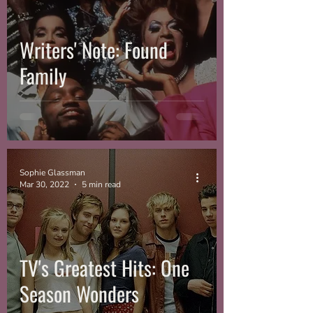
Writers' Note: Found
Family
Sophie Glassman
Mar 30, 2022
5 min read
TV's Greatest Hits: One
Season Wonders