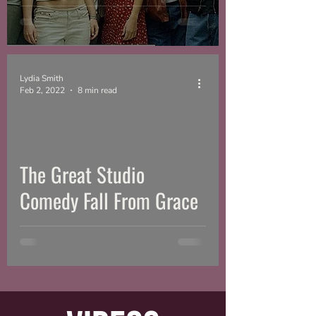
Lydia Smith
Feb 2, 2022
8 min read
The Great Studio
Comedy Fall From Grace