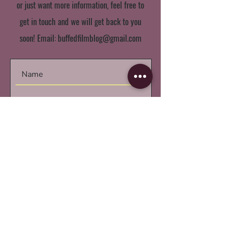
or just want more information, feel free to
get in touch and we will get back to you
soon! Email:
buffedfilmblog@gmail.com