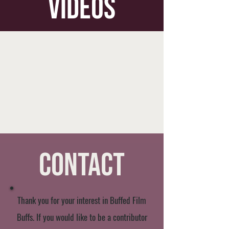
videos
Contact
Thank you for your interest in Buffed Film
Buffs. If you would like to be a contributor